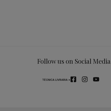
Follow us on Social Media
TÉCNICA LIVRARIA »