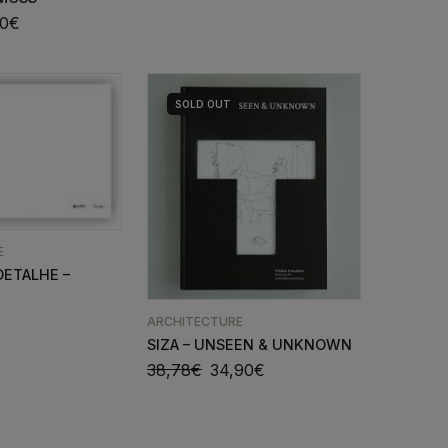
70
€
SOLD
OUT
E
DETALHE –
ARCHITECTURE
SIZA – UNSEEN & UNKNOWN
38,78
€
34,90
€