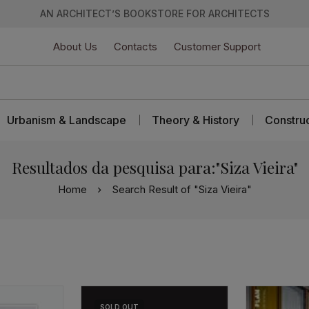
AN ARCHITECT’S BOOKSTORE FOR ARCHITECTS
About Us
Contacts
Customer Support
Urbanism & Landscape
Theory & History
Constru
Resultados da pesquisa para:"Siza Vieira"
Home
Search Result of "Siza Vieira"
SOLD
OUT