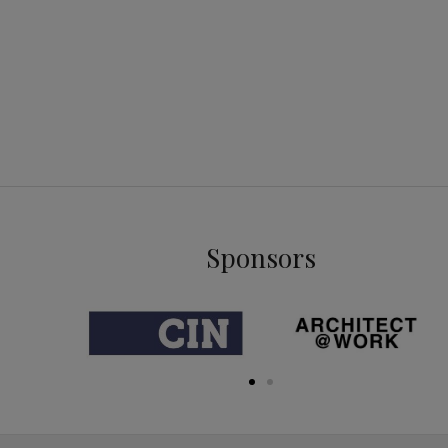
Sponsors