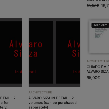
18,56
€
16,
SOLD
OUT
ARCHITECTUR
CHIADO EM 
ALVARO SIZA
65,00
€
ARCHITECTURE
ETAIL – 2
ÁLVARO SIZA IN DETAIL – 2
le for
volumes (can be purchased
tely)
separately)