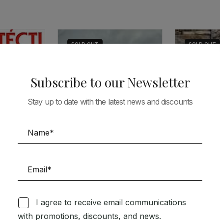
SOLD
OUT
SOLD
OUT
Subscribe to our Newsletter
Stay up to date with the latest news and discounts
ARCHITECTUR
ARCHITECTURE
AV 155 – P
TEAMS
C3 316 – NEW HOUSES IN
PORTUGAL / A JORNEY IN
I agree to receive email communications
35,44
€
31,
THE SHADOW/ BUILDING
with promotions, discounts, and news.
URBAN IDENTITY