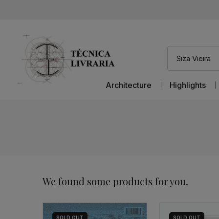
Architecture
Highlights
We found some products for you.
SOLD
OUT
SOLD
OUT