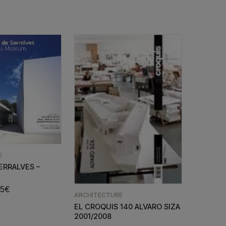
E
ERRALVES –
35
€
ARCHITECTURE
EL CROQUIS 140 ALVARO SIZA
2001/2008