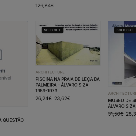
126,84
€
SOLD
OUT
SOLD
OUT
ARCHITECTURE
PISCINA NA PRAIA DE LEÇA DA
PALMEIRA – ÁLVARO SIZA
1959-1973
ARCHITECTUR
26,24
€
23,62
€
MUSEU DE S
ÁLVARO SIZA
31,50
€
28,
A QUESTÃO