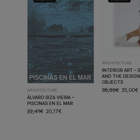
ARCHITECTURE
INTERIOR ART – S
AND THE DESIGN
OBJECTS
38,89
€
35,00
€
ARCHITECTURE
ÁLVARO SIZA VIEIRA –
PISCINAS EN EL MAR
22,41
€
20,17
€