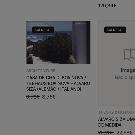
126,84
€
SOLD
OUT
SOLD
OUT
ARCHITECTURE
CASA DE CHÁ DI BOA NOVA /
TEEHAUS BOA NOVA – ÁLVARO
SIZA (ALEMÃO / ITALIANO)
9,72
€
8,75
€
THEORY & HISTORY
ÁLVARO SIZA UM
DE MEDIDA
25,20
€
22,68
€