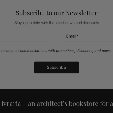
Subscribe to our Newsletter
Stay up to date with the latest news and discounts
receive email communications with promotions, discounts, and news.
Subscribe
ivraria – an architect’s bookstore for 