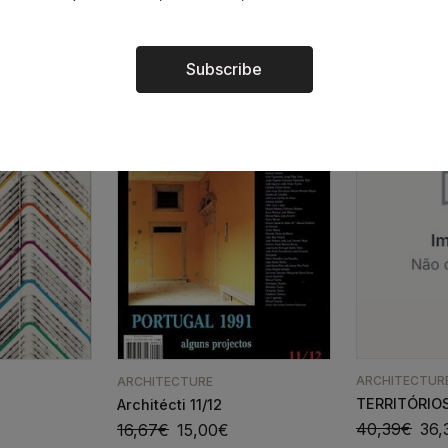
24,67
€
22,20
€
Subscribe
Alternative:
ARCHITECTUR
ARCHITECTURE
TERRITÓRIOS
Architécti 11/12
40,39
€
36,
16,67
€
15,00
€