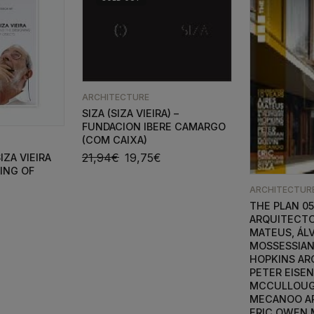
ARCHITECTURE
SIZA (SIZA VIEIRA) –
FUNDACION IBERE CAMARGO
(COM CAIXA)
21,94
€
19,75
€
IZA VIEIRA
ING OF
ARCHITECTUR
THE PLAN 05
ARQUITECTO
MATEUS, ÁLV
MOSSESSIAN
HOPKINS AR
PETER EISE
MCCULLOUG
MECANOO A
ERIC OWEN