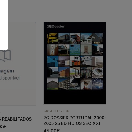
ARCHITECTURE
E
2G DOSSIER PORTUGAL 2000-
 REABILITADOS
2005 25 EDIFÍCIOS SÉC XXI
35
€
45,00
€