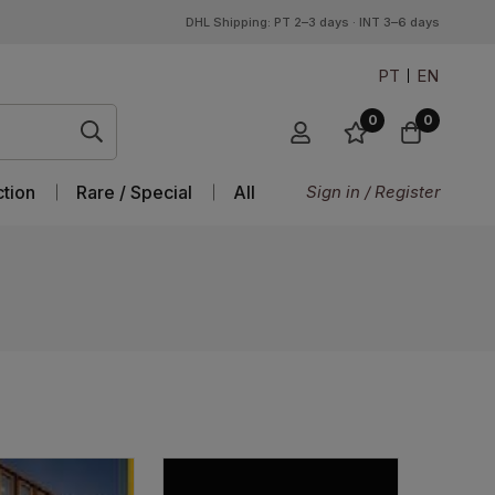
DHL Shipping: PT 2–3 days · INT 3–6 days
PT
EN
0
0
ction
Rare / Special
All
Sign in / Register