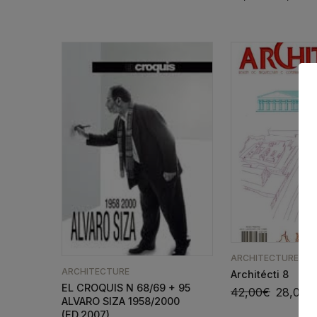
ARCHITECTURE
ARCHITECTURE
Architécti 8
EL CROQUIS N 68/69 + 95
42,00
€
28,00
€
ALVARO SIZA 1958/2000
(ED.2007)