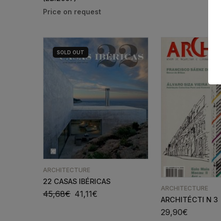
SOLD
OUT
ARCHITECTURE
22 CASAS IBÉRICAS
ARCHITECTURE
45,68
€
41,11
€
ARCHITÉCTI N 3
29,90
€