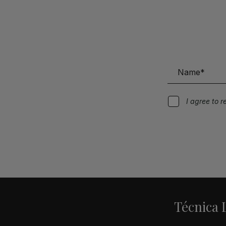
I agree to 
Alternative:
Técnica L