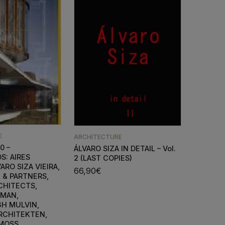
E
ARCHITECTURE
0 –
ÁLVARO SIZA IN DETAIL – Vol.
S: AIRES
2 (LAST COPIES)
ARO SIZA VIEIRA,
66,90
€
 & PARTNERS,
CHITECTS,
NMAN,
H MULVIN,
RCHITEKTEN,
 MOSS