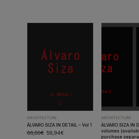
ARCHITECTURE
ARCHITECTURE
ÁLVARO SIZA IN DETAIL – Vol 1
ÁLVARO SIZA IN D
volumes (availab
66,60
€
59,94
€
purchase separa