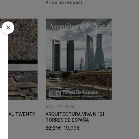
E
ARCHITECTURE
ORTUGAL TWENTY
ARQUITECTURA VIVA N 121
TORRES DE ESPAÑA
90
€
22,21
€
19,99
€