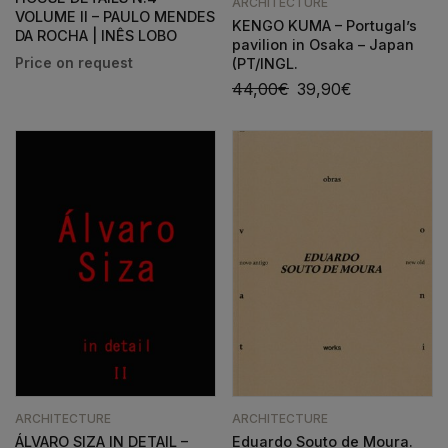
ARCHITECTURE
VOLUME II – PAULO MENDES
KENGO KUMA – Portugal’s
DA ROCHA | INÊS LOBO
pavilion in Osaka – Japan
(PT/INGL.
44,00
€
39,90
€
ARCHITECTURE
ARCHITECTURE
ÁLVARO SIZA IN DETAIL –
Eduardo Souto de Moura.