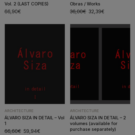
Vol. 2 (LAST COPIES)
Obras / Works
66,90
€
36,00
€
32,39
€
ARCHITECTURE
ARCHITECTURE
ÁLVARO SIZA IN DETAIL – Vol
ÁLVARO SIZA IN DETAIL – 2
1
volumes (available for
purchase separately)
66,60
€
59,94
€