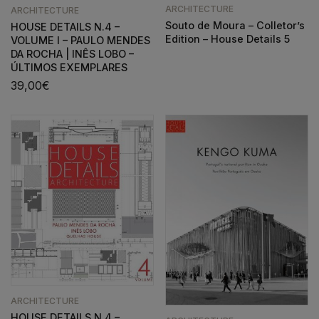
ARCHITECTURE
ARCHITECTURE
Souto de Moura – Colletor’s
HOUSE DETAILS N.4 –
Edition – House Details 5
VOLUME I – PAULO MENDES
DA ROCHA | INÊS LOBO –
ÚLTIMOS EXEMPLARES
39,00
€
ARCHITECTURE
HOUSE DETAILS N.4 –