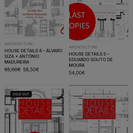
ARCHITECTURE
ARCHITECTURE
HOUSE DETAILS 6 – ÁLVARO
HOUSE DETAILS 5 –
SIZA + ANTÓNIO
EDUARDO SOUTO DE
MADUREIRA
MOURA
65,00
€
58,50
€
54,00
€
SOLD
OUT