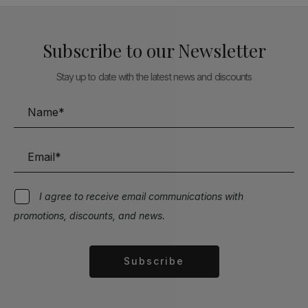
Subscribe to our Newsletter
Stay up to date with the latest news and discounts
I agree to receive email communications with
promotions, discounts, and news.
Subscribe
Alternative: