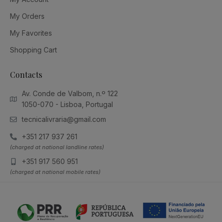
My Orders
My Favorites
Shopping Cart
Contacts
Av. Conde de Valbom, n.º 122
1050-070 - Lisboa, Portugal
tecnicalivraria@gmail.com
+351 217 937 261
(charged at national landline rates)
+351 917 560 951
(charged at national mobile rates)