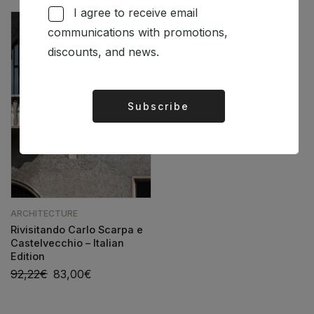
I agree to receive email
communications with promotions,
discounts, and news.
Subscribe
Alternative:
ARCHITECTURE
Rivisitando Carlo Scarpa e
Castelvecchio – Italian
Edition
92,22
€
83,00
€