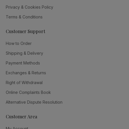
Privacy & Cookies Policy
Terms & Conditions
Customer Support
How to Order
Shipping & Delivery
Payment Methods
Exchanges & Returns
Right of Withdrawal
Online Complaints Book
Alternative Dispute Resolution
Customer Area
My Account