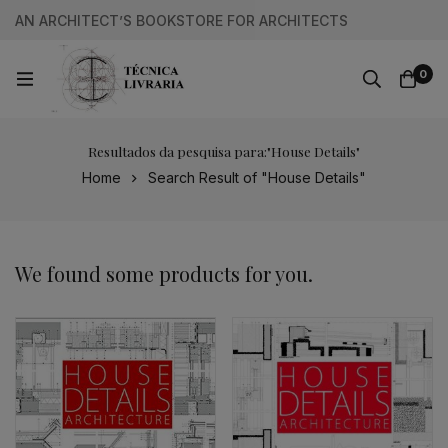
AN ARCHITECT’S BOOKSTORE FOR ARCHITECTS
0
Resultados da pesquisa para:"House Details"
Home
Search Result of "House Details"
We found some products for you.