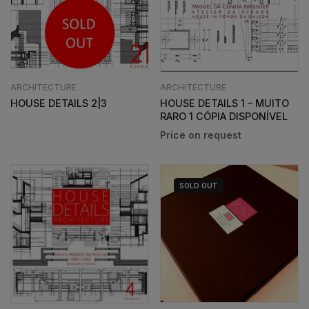
ARCHITECTURE
ARCHITECTURE
HOUSE DETAILS 2|3
HOUSE DETAILS 1 – MUITO
RARO 1 CÓPIA DISPONÍVEL
SOLD
OUT