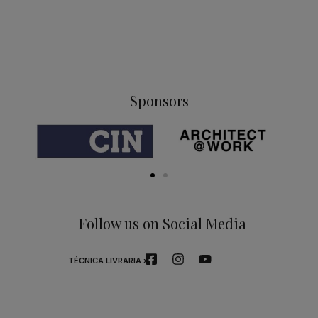
Sponsors
Follow us on Social Media
TÉCNICA LIVRARIA »