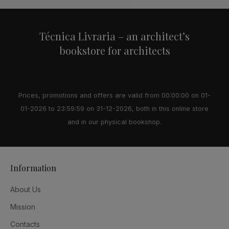
Técnica Livraria – an architect’s
bookstore for architects
Prices, promotions and offers are valid from 00:00:00 on 01-
01-2026 to 23:59:59 on 31-12-2026, both in this online store
and in our physical bookshop.
Information
About Us
Mission
Contacts