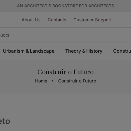
AN ARCHITECT’S BOOKSTORE FOR ARCHITECTS
About Us
Contacts
Customer Support
Urbanism & Landscape
Theory & History
Constru
Construir o Futuro
Home
Construir o Futuro
eto