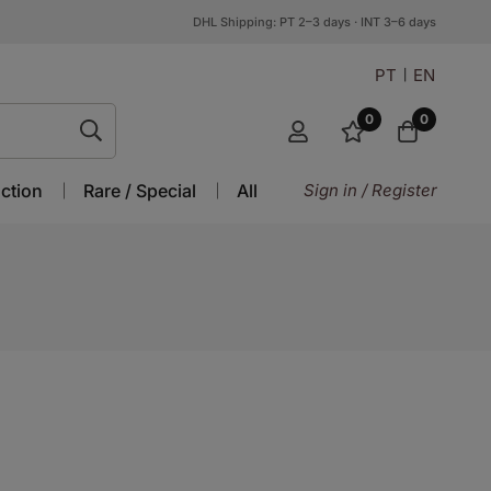
DHL Shipping: PT 2–3 days · INT 3–6 days
PT
EN
0
0
ction
Rare / Special
All
Sign in / Register