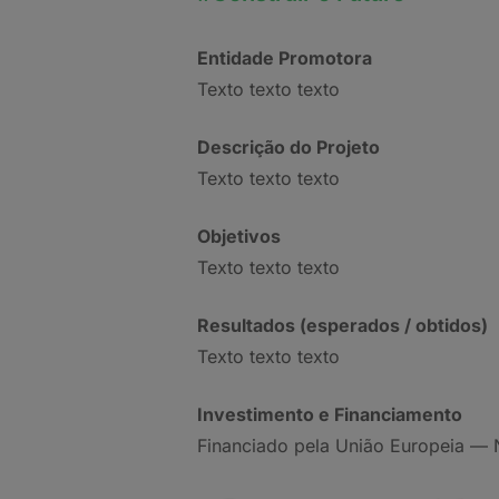
Entidade Promotora
Texto texto texto
Descrição do Projeto
Texto texto texto
Objetivos
Texto texto texto
Resultados (esperados / obtidos)
Texto texto texto
Investimento e Financiamento
Financiado pela União Europeia — 