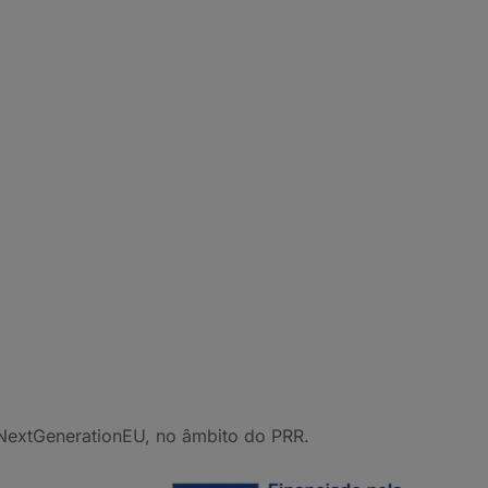
NextGenerationEU, no âmbito do PRR.