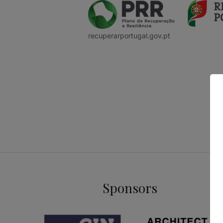
recuperarportugal.gov.pt
Sponsors