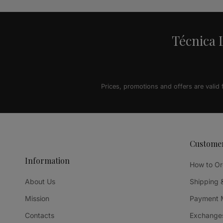
Técnica L
Prices, promotions and offers are valid
Custome
Information
How to Or
About Us
Shipping 
Mission
Payment 
Contacts
Exchanges