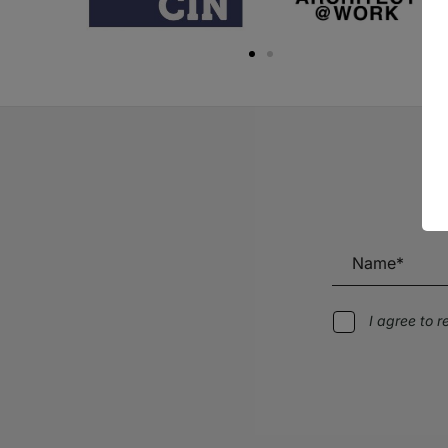
I agree to 
Alternative: