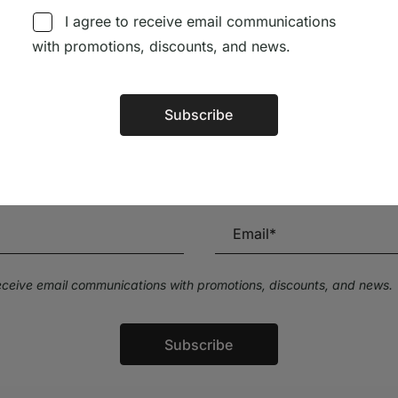
I agree to receive email communications
with promotions, discounts, and news.
Subscribe
Alternative:
Subscribe to our Newsletter
Stay up to date with the latest news and discounts
receive email communications with promotions, discounts, and news.
Subscribe