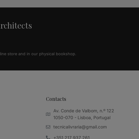
architects
line store and in our physical bookshop.
Contacts
Av. Conde de Valbom, n.º 122
1050-070 - Lisboa, Portugal
tecnicalivraria@gmail.com
+351 217 937 261