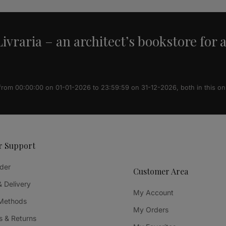
ivraria – an architect’s bookstore for 
 from 00:00:00 on 01-01-2026 to 23:59:59 on 31-12-2026, both in this on
r Support
der
Customer Area
& Delivery
My Account
Methods
My Orders
 & Returns