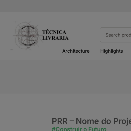
Architecture
Highlights
PRR – Nome do Proj
#Construir o Futuro