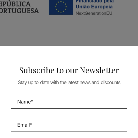
Subscribe to our Newsletter
Stay up to date with the latest news and discounts
Follow us on Social Media
TÉCNICA LIVRARIA »