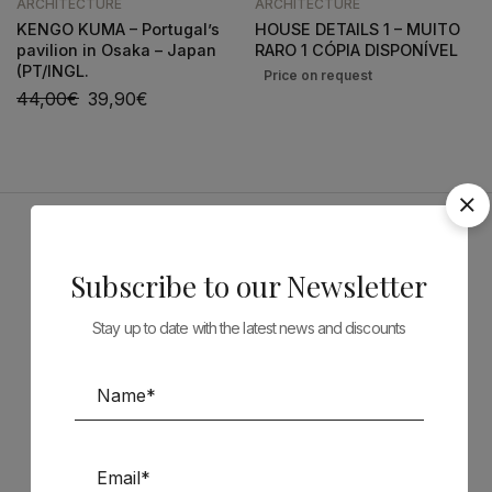
ARCHITECTURE
ARCHITECTURE
KENGO KUMA – Portugal’s
HOUSE DETAILS 1 – MUITO
pavilion in Osaka – Japan
RARO 1 CÓPIA DISPONÍVEL
(PT/INGL.
44,00
€
39,90
€
Sponsors
Subscribe to our Newsletter
Stay up to date with the latest news and discounts
Follow us on Social Media