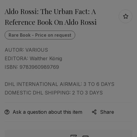
Aldo Rossi: The Urban Fact: A
Reference Book On Aldo Rossi
AUTOR:
VARIOUS
EDITORA:
Walther König
ISBN:
9783960989769
DHL INTERNATIONAL AIRMAIL: 3 TO 6 DAYS
DOMESTIC DHL SHIPPING: 2 TO 3 DAYS
Ask a question about this item
Share