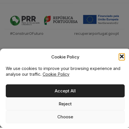
#ConstruirOFuturo
recuperarportugal.gov.pt
Cookie Policy
We use cookies to improve your browsing experience and
analyse our traffic.
Cookie Policy
Técnica Livraria © 2026
Accept All
Reject
0
0
Choose
Home
Shop
Wishlist
Cart
Search