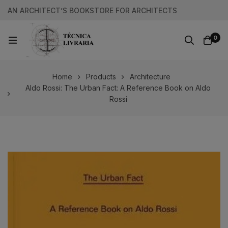
AN ARCHITECT’S BOOKSTORE FOR ARCHITECTS
0
Home
Products
Architecture
Aldo Rossi: The Urban Fact: A Reference Book on Aldo
Rossi