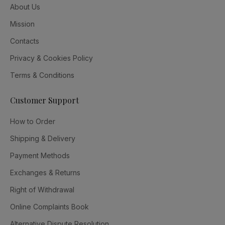
About Us
Mission
Contacts
Privacy & Cookies Policy
Terms & Conditions
Customer Support
How to Order
Shipping & Delivery
Payment Methods
Exchanges & Returns
Right of Withdrawal
Online Complaints Book
Alternative Dispute Resolution