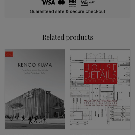
Guaranteed safe & secure checkout
Related products