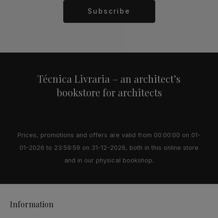
Subscribe
Alternative:
Técnica Livraria – an architect’s
bookstore for architects
Prices, promotions and offers are valid from 00:00:00 on 01-
01-2026 to 23:59:59 on 31-12-2026, both in this online store
and in our physical bookshop.
Information