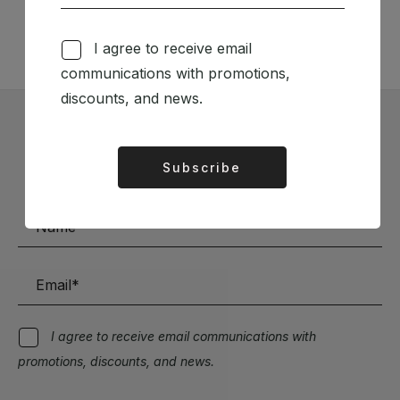
TÉCNICA LIVRARIA »
I agree to receive email
communications with promotions,
discounts, and news.
Subscribe to our Newsletter
Subscribe
Alternative:
Stay up to date with the latest news and discounts
I agree to receive email communications with
promotions, discounts, and news.