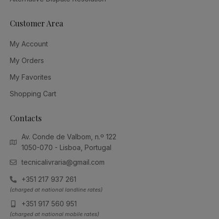
Customer Area
My Account
My Orders
My Favorites
Shopping Cart
Contacts
Av. Conde de Valbom, n.º 122
1050-070 - Lisboa, Portugal
tecnicalivraria@gmail.com
+351 217 937 261
(charged at national landline rates)
+351 917 560 951
(charged at national mobile rates)