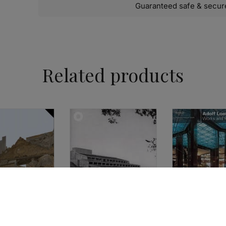
Guaranteed safe & secur
Related products
ARCHITECTURE