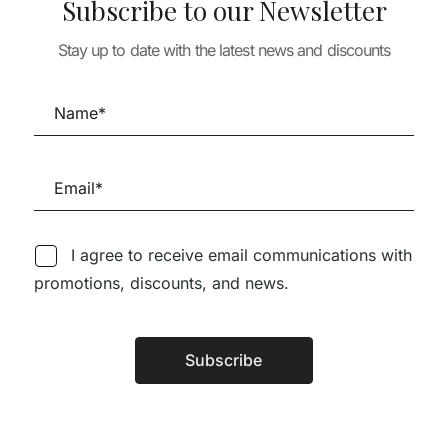
Subscribe to our Newsletter
Adolf Loos Wo
TURE
ARCHITECTURE
Projects
 PLASTER
Stay up to date with the latest news and discounts
PROVOCATIONS
86,63
€
77,97
AGAINST
47,17
€
PERFECTIONISM
43,34
€
39,01
€
I agree to receive email communications with
promotions, discounts, and news.
Follow us on Social Media
Subscribe
Alternative:
TÉCNICA LIVRARIA »