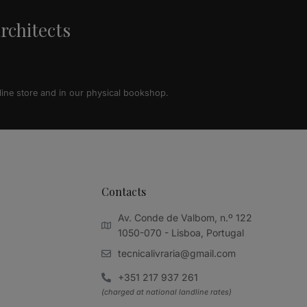
architects
line store and in our physical bookshop.
Contacts
Av. Conde de Valbom, n.º 122
1050-070 - Lisboa, Portugal
tecnicalivraria@gmail.com
+351 217 937 261
(charged at national landline rates)