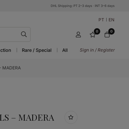
DHL Shipping: PT 2–3 days · INT 3–6 days
PT
EN
0
0
ction
Rare / Special
All
Sign in / Register
- MADERA
LS – MADERA