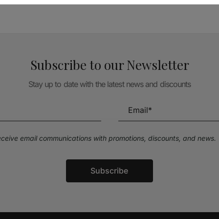
Subscribe to our Newsletter
Stay up to date with the latest news and discounts
receive email communications with promotions, discounts, and news.
Subscribe