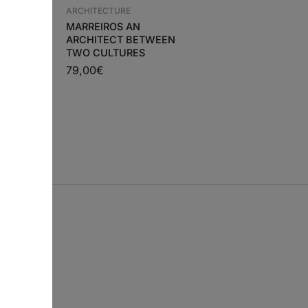
ARCHITECTURE
rks and
ARCHITECTURE
PIERO PORTALUPPI
MARREIROS AN
ARCHITECT BETWEEN
99,80
€
89,82
€
€
TWO CULTURES
79,00
€