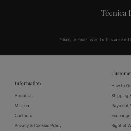
Técnica L
Prices, promotions and offers are valid
Custome
Information
How to Or
About Us
Shipping 
Mission
Payment 
Contacts
Exchanges
Privacy & Cookies Policy
Right of 