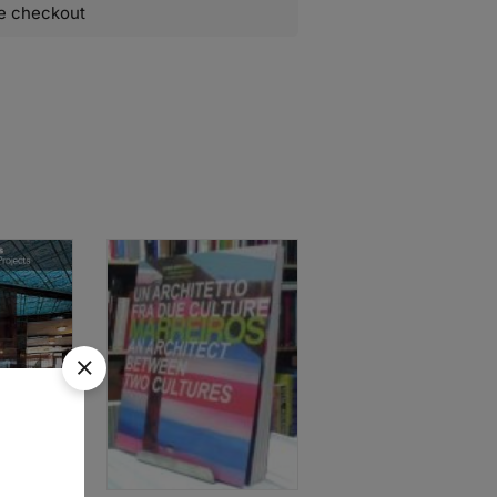
e checkout