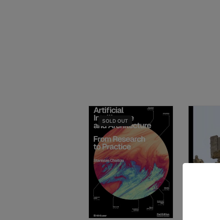
SOLD
OUT