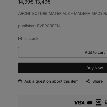
14,99
€
13,49
€
ARCHITECTURE MATERIALS – MADERA MADEIR
publisher: EVERGREEN,
In stock
Add to cart
Buy Now
Ask a question about this item
Share
Alternative: