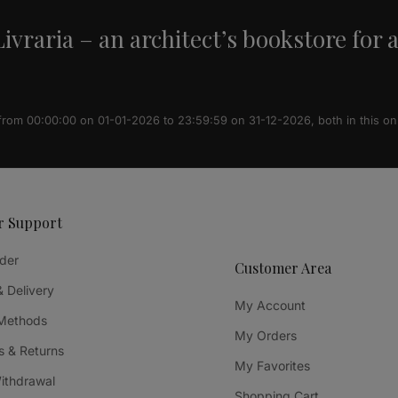
ivraria – an architect’s bookstore for 
 from 00:00:00 on 01-01-2026 to 23:59:59 on 31-12-2026, both in this on
r Support
der
Customer Area
& Delivery
My Account
Methods
My Orders
 & Returns
My Favorites
Withdrawal
Shopping Cart