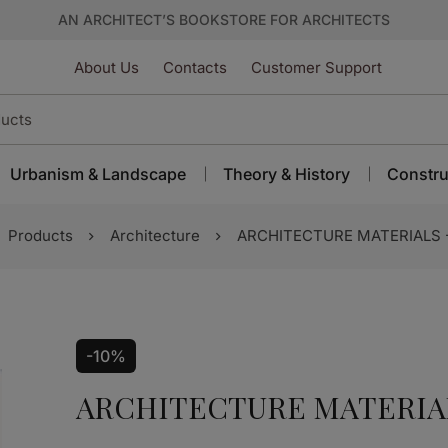
AN ARCHITECT’S BOOKSTORE FOR ARCHITECTS
About Us
Contacts
Customer Support
Urbanism & Landscape
Theory & History
Constru
Products
Architecture
ARCHITECTURE MATERIALS 
-10%
ARCHITECTURE MATERIA