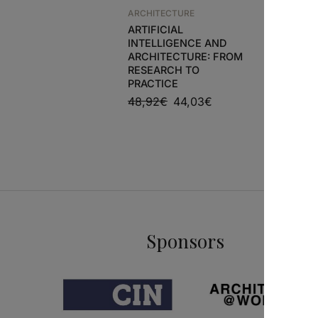
ARCHITECTURE
ARCHITEC
ARTIFICIAL
CAIRO’S
INTELLIGENCE AND
CASTS
ARCHITECTURE: FROM
52,41
€
RESEARCH TO
PRACTICE
48,92
€
44,03
€
Sponsors