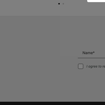
I agree to 
Alternative: