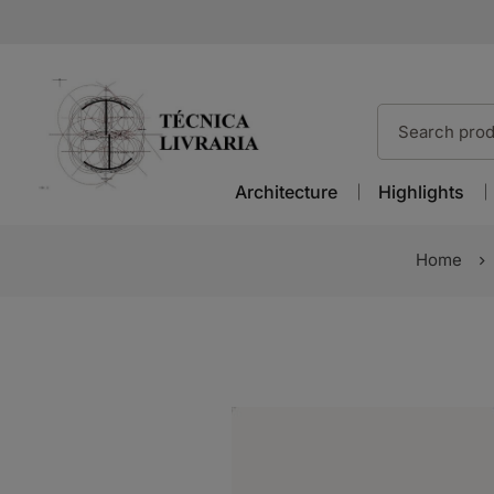
Architecture
Highlights
Home