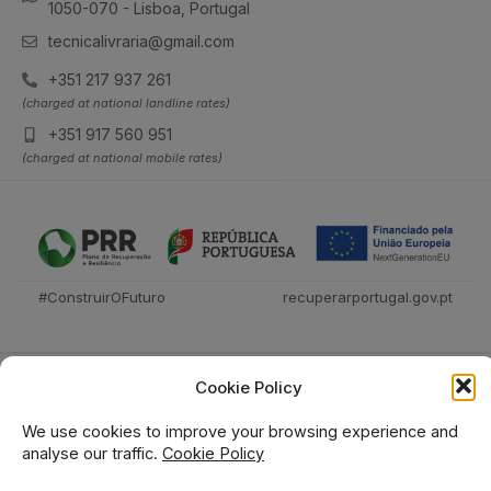
1050-070 - Lisboa, Portugal
tecnicalivraria@gmail.com
+351 217 937 261
(charged at national landline rates)
+351 917 560 951
(charged at national mobile rates)
#ConstruirOFuturo
recuperarportugal.gov.pt
Cookie Policy
We use cookies to improve your browsing experience and
analyse our traffic.
Cookie Policy