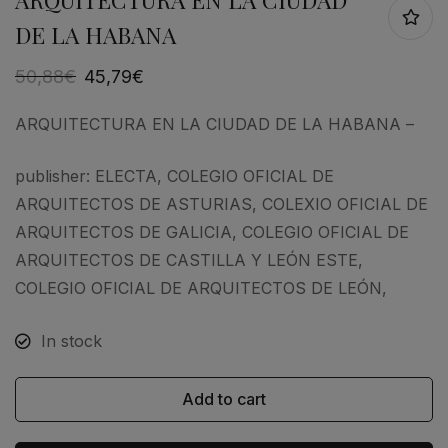
DE LA HABANA
50,88
€
45,79
€
ARQUITECTURA EN LA CIUDAD DE LA HABANA –
publisher: ELECTA, COLEGIO OFICIAL DE
ARQUITECTOS DE ASTURIAS, COLEXIO OFICIAL DE
ARQUITECTOS DE GALICIA, COLEGIO OFICIAL DE
ARQUITECTOS DE CASTILLA Y LEÓN ESTE,
COLEGIO OFICIAL DE ARQUITECTOS DE LEÓN,
In stock
Add to cart