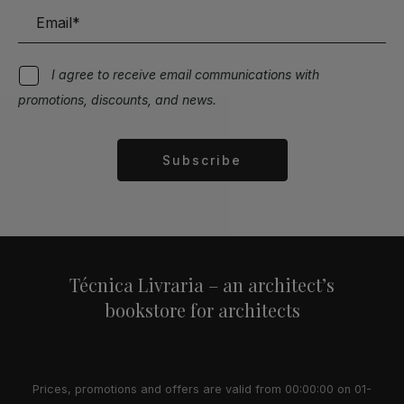
I agree to receive email communications with
promotions, discounts, and news.
Subscribe
Alternative:
Técnica Livraria – an architect’s
bookstore for architects
Prices, promotions and offers are valid from 00:00:00 on 01-