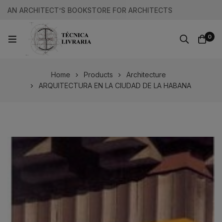
AN ARCHITECT’S BOOKSTORE FOR ARCHITECTS
0
Home
Products
Architecture
ARQUITECTURA EN LA CIUDAD DE LA HABANA