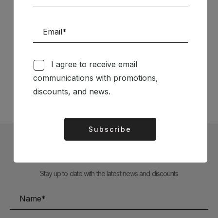
Follow us on Social Media
I agree to receive email
communications with promotions,
TÉCNICA LIVRARIA »
discounts, and news.
Subscribe
Alternative:
Subscribe to our Newsletter
Stay up to date with the latest news and discounts