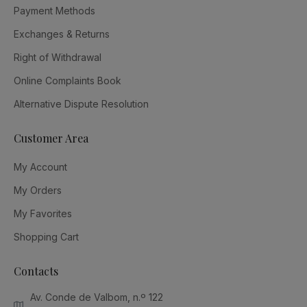
Payment Methods
Exchanges & Returns
Right of Withdrawal
Online Complaints Book
Alternative Dispute Resolution
Customer Area
My Account
My Orders
My Favorites
Shopping Cart
Contacts
Av. Conde de Valbom, n.º 122