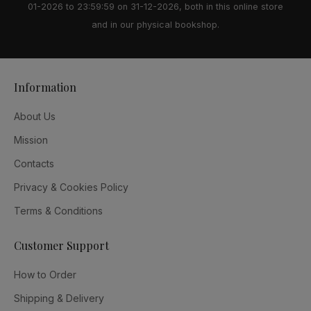
01-2026 to 23:59:59 on 31-12-2026, both in this online store
and in our physical bookshop.
Information
About Us
Mission
Contacts
Privacy & Cookies Policy
Terms & Conditions
Customer Support
How to Order
Shipping & Delivery