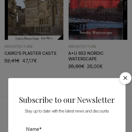
ARCHITECTURE
ARCHITECTURE
CAIRO’S PLASTER CASTS
A+U 653 NORDIC
WATERSCAPE
52,41
€
47,17
€
28,90
€
26,00
€
Subscribe to our Newsletter
Stay up to date with the latest news and discounts
Sponsors