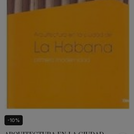
-10%
ARQUITECTURA EN LA CIUDAD