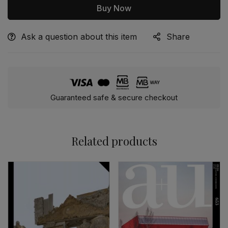
Buy Now
Ask a question about this item
Share
Alternative:
Guaranteed safe & secure checkout
Related products