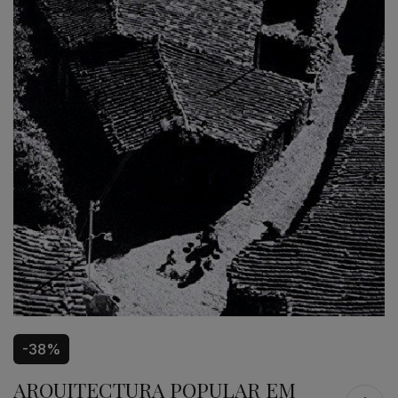
-38%
ARQUITECTURA POPULAR EM