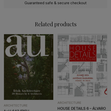
Guaranteed safe & secure checkout
Related products
ARCHITECTURE
ARCHITECTURE
HOUSE DETAILS 6 – ÁLVARO