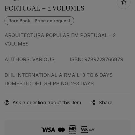
PORTUGAL – 2 VOLUMES
ARQUITECTURA POPULAR EM PORTUGAL – 2
VOLUMES
AUTHORS: VARIOUS ISBN: 9789729766879
DHL INTERNATIONAL AIRMAIL: 3 TO 6 DAYS
DOMESTIC DHL SHIPPING: 2–3 DAYS
Ask a question about this item
Share