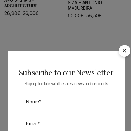
A+U 642 IRISH
SIZA + ANTÓNIO
ARCHITECTURE
MADUREIRA
28,90
€
26,00
€
65,00
€
58,50
€
Sponsors
Subscribe to our Newsletter
Stay up to date with the latest news and discounts
Follow us on Social Media
TÉCNICA LIVRARIA »