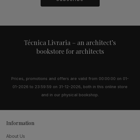
Alternative:
Técnica Livraria – an architect’s
bookstore for architects
Prices, promotions and offers are valid from 00:00:00 on 01-
01-2026 to 23:59:59 on 31-12-2026, both in this online store
and in our physical bookshop.
Information
About Us