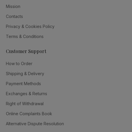
Mission
Contacts
Privacy & Cookies Policy
Terms & Conditions
Customer Support
How to Order
Shipping & Delivery
Payment Methods
Exchanges & Returns
Right of Withdrawal
Online Complaints Book
Alternative Dispute Resolution