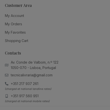
Customer Area
My Account
My Orders
My Favorites
Shopping Cart
Contacts
Av. Conde de Valbom, n.º 122
1050-070 - Lisboa, Portugal
tecnicalivraria@gmail.com
+351 217 937 261
(charged at national landline rates)
+351 917 560 951
(charged at national mobile rates)