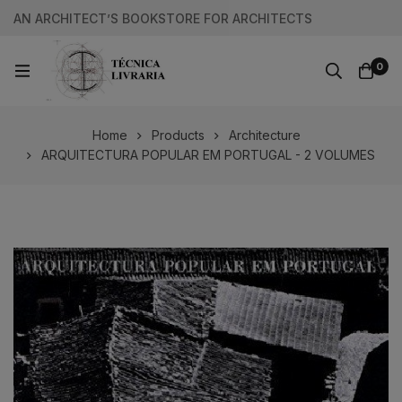
AN ARCHITECT’S BOOKSTORE FOR ARCHITECTS
0
Home
Products
Architecture
ARQUITECTURA POPULAR EM PORTUGAL - 2 VOLUMES