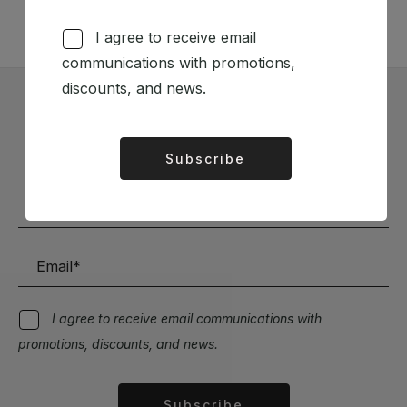
I agree to receive email
communications with promotions,
discounts, and news.
Subscribe to our Newsletter
Subscribe
Stay up to date with the latest news and discounts
Alternative:
I agree to receive email communications with
promotions, discounts, and news.
Subscribe