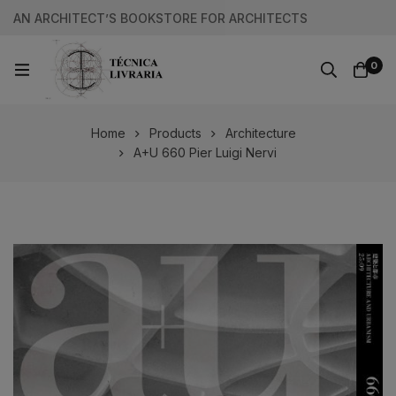
AN ARCHITECT’S BOOKSTORE FOR ARCHITECTS
0
Home
Products
Architecture
A+U 660 Pier Luigi Nervi