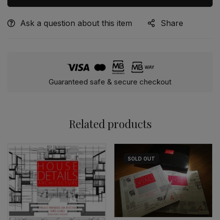
Ask a question about this item
Share
Alternative:
Guaranteed safe & secure checkout
Related products
SOLD
OUT