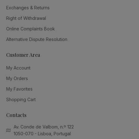
Exchanges & Returns
Right of Withdrawal
Online Complaints Book
Alternative Dispute Resolution
Customer Area
My Account
My Orders
My Favorites
Shopping Cart
Contacts
Av. Conde de Valbom, n.º 122
1050-070 - Lisboa, Portugal