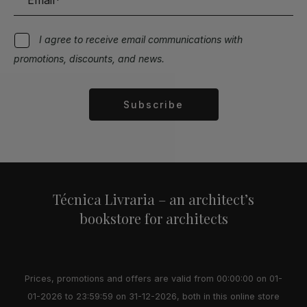
I agree to receive email communications with
promotions, discounts, and news.
Subscribe
Alternative:
Técnica Livraria – an architect’s
bookstore for architects
Prices, promotions and offers are valid from 00:00:00 on 01-
01-2026 to 23:59:59 on 31-12-2026, both in this online store