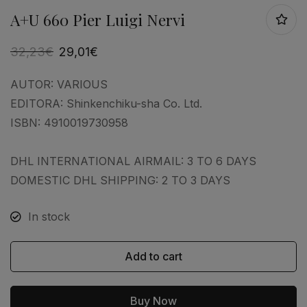
A+U 660 Pier Luigi Nervi
32,23
€
29,01
€
AUTOR:
VARIOUS
EDITORA:
Shinkenchiku-sha Co. Ltd.
ISBN:
4910019730958
DHL INTERNATIONAL AIRMAIL: 3 TO 6 DAYS
DOMESTIC DHL SHIPPING: 2 TO 3 DAYS
In stock
Add to cart
Buy Now