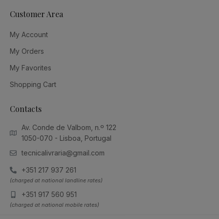
Customer Area
My Account
My Orders
My Favorites
Shopping Cart
Contacts
Av. Conde de Valbom, n.º 122
1050-070 - Lisboa, Portugal
tecnicalivraria@gmail.com
+351 217 937 261
(charged at national landline rates)
+351 917 560 951
(charged at national mobile rates)