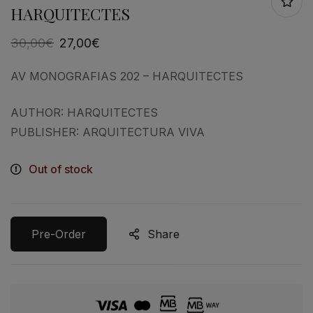
HARQUITECTES
30,00
€
27,00
€
AV MONOGRAFIAS 202 – HARQUITECTES
AUTHOR: HARQUITECTES
PUBLISHER: ARQUITECTURA VIVA
Out of stock
Pre-Order
Share