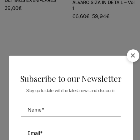
ÚLTIMOS EXEMPLARES
ÁLVARO SIZA IN DETAIL – Vol
39,00
€
1
66,60
€
59,94
€
Sponsors
Subscribe to our Newsletter
Stay up to date with the latest news and discounts
Follow us on Social Media
TÉCNICA LIVRARIA »