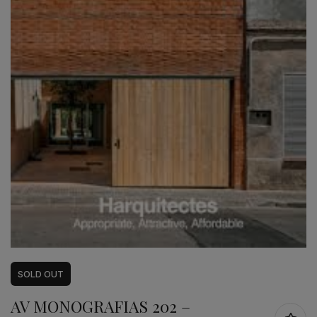
SOLD
OUT
AV MONOGRAFIAS 202 –