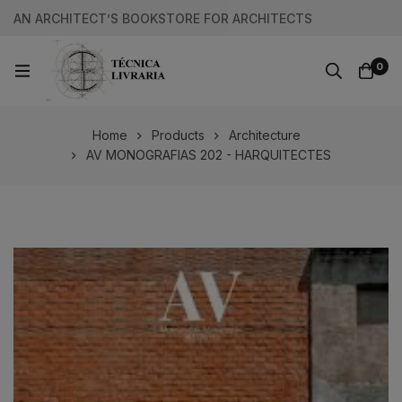
AN ARCHITECT’S BOOKSTORE FOR ARCHITECTS
0
Home
Products
Architecture
AV MONOGRAFIAS 202 - HARQUITECTES