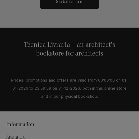
Subscribe
Alternative:
Técnica Livraria – an architect’s
bookstore for architects
Prices, promotions and offers are valid from 00:00:00 on 01-
01-2026 to 23:59:59 on 31-12-2026, both in this online store
and in our physical bookshop.
Information
About Us