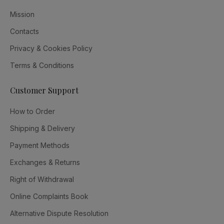
Mission
Contacts
Privacy & Cookies Policy
Terms & Conditions
Customer Support
How to Order
Shipping & Delivery
Payment Methods
Exchanges & Returns
Right of Withdrawal
Online Complaints Book
Alternative Dispute Resolution