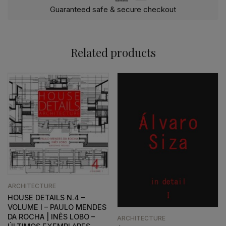
Guaranteed safe & secure checkout
Related products
ARCHITECTURE
HOUSE DETAILS N.4 –
VOLUME I – PAULO MENDES
DA ROCHA | INÊS LOBO –
ARCHITECTURE