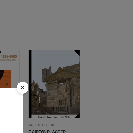
ARCHITECTURE
ARCHITECTURE
N –
CAIRO’S PLASTER