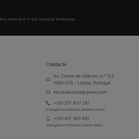
line store and in our physical bookshop.
Contacts
Av. Conde de Valbom, n.º 122
1050-070 - Lisboa, Portugal
tecnicalivraria@gmail.com
+351 217 937 261
(charged at national landline rates)
+351 917 560 951
(charged at national mobile rates)