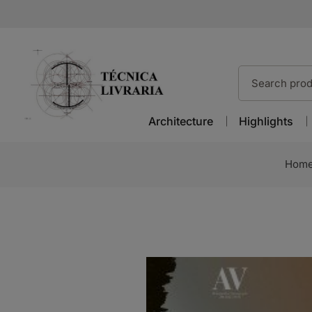
Architecture
Highlights
Hom