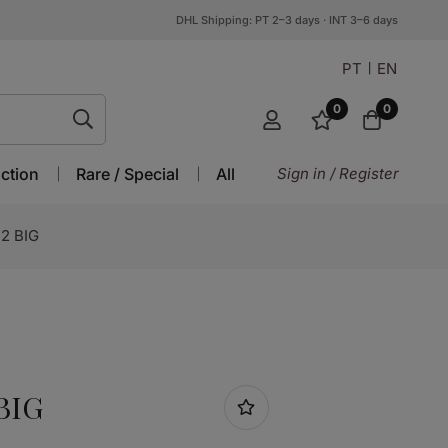
DHL Shipping: PT 2–3 days · INT 3–6 days
PT
EN
0
0
ction
Rare / Special
All
Sign in / Register
2 BIG
BIG