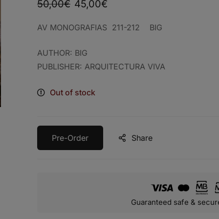
50,00
€
45,00
€
AV MONOGRAFIAS 211-212 BIG
AUTHOR: BIG
PUBLISHER: ARQUITECTURA VIVA
Out of stock
Pre-Order
Share
Guaranteed safe & secur