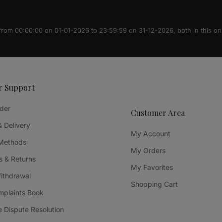
 from 00:00:00 on 01-01-2026 to 23:59:59 on 31-12-2026, both in this on
r Support
der
Customer Area
& Delivery
My Account
Methods
My Orders
 & Returns
My Favorites
Withdrawal
Shopping Cart
mplaints Book
e Dispute Resolution