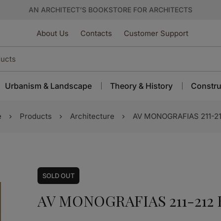
AN ARCHITECT’S BOOKSTORE FOR ARCHITECTS
About Us
Contacts
Customer Support
Urbanism & Landscape
Theory & History
Constru
e
Products
Architecture
AV MONOGRAFIAS 211-21
SOLD
OUT
AV MONOGRAFIAS 211-212 