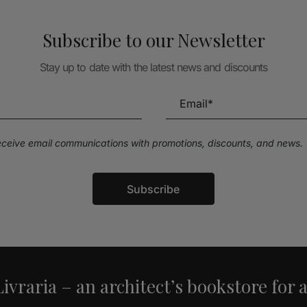
Subscribe to our Newsletter
Stay up to date with the latest news and discounts
receive email communications with promotions, discounts, and news.
Subscribe
ivraria – an architect’s bookstore for 