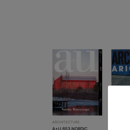
ARCHITECTURE
ARCHITEC
A+U 653 NORDIC
GA ARCH