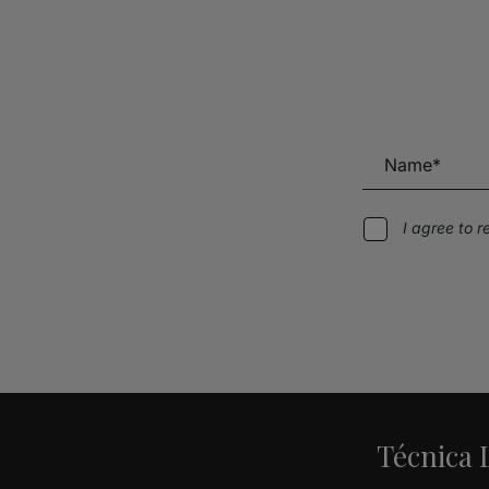
I agree to 
Alternative:
Técnica L