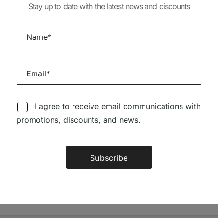
Stay up to date with the latest news and discounts
OTTA
MARCH 2025 SPECIAL
TEXTOS COMP
ISSUE (peq. defeito)
1924-1985
65,56
€
59,00
€
20,28
€
18,25
I agree to receive email communications with
promotions, discounts, and news.
Follow us on Social Media
Subscribe
Alternative:
TÉCNICA LIVRARIA »