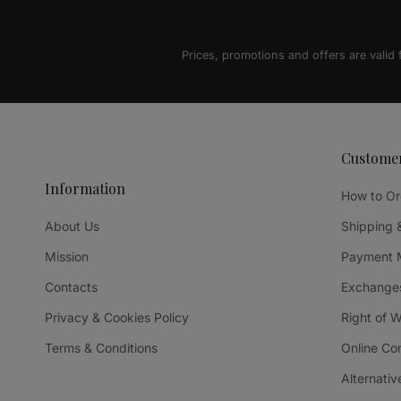
Prices, promotions and offers are valid
Custome
Information
How to Or
About Us
Shipping 
Mission
Payment 
Contacts
Exchanges
Privacy & Cookies Policy
Right of 
Terms & Conditions
Online Co
Alternativ