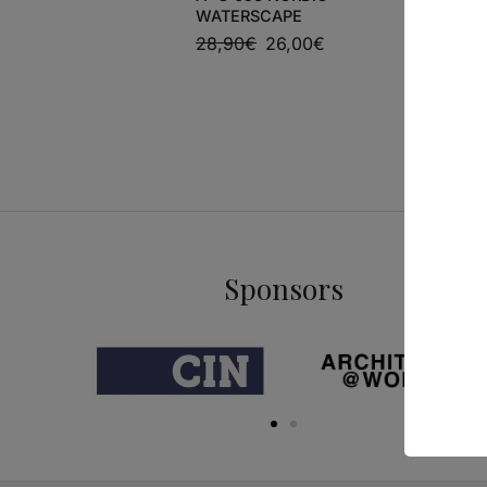
WATERSCAPE
MARIO B
28,90
€
26,00
€
54,00
€
Sponsors