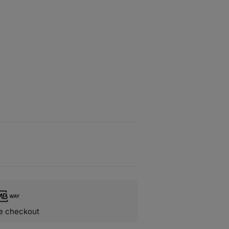
e checkout