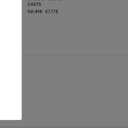
PROVOCATIONS
LETOS,
CASTS
AGAINST
52,41
€
47,17
€
PERFECTIONISM
€
43,34
€
39,01
€