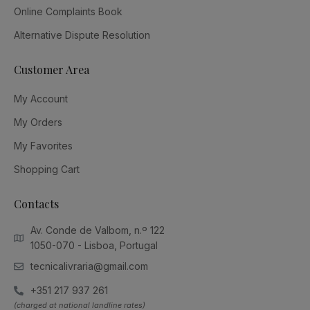
Online Complaints Book
Alternative Dispute Resolution
Customer Area
My Account
My Orders
My Favorites
Shopping Cart
Contacts
Av. Conde de Valbom, n.º 122
1050-070 - Lisboa, Portugal
tecnicalivraria@gmail.com
+351 217 937 261
(charged at national landline rates)