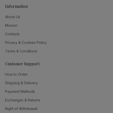
Information
About Us
Mission
Contacts
Privacy & Cookies Policy
Terms & Conditions
Customer Support
How to Order
Shipping & Delivery
Payment Methods
Exchanges & Returns
Right of Withdrawal