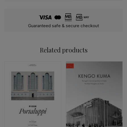
Guaranteed safe & secure checkout
Related products