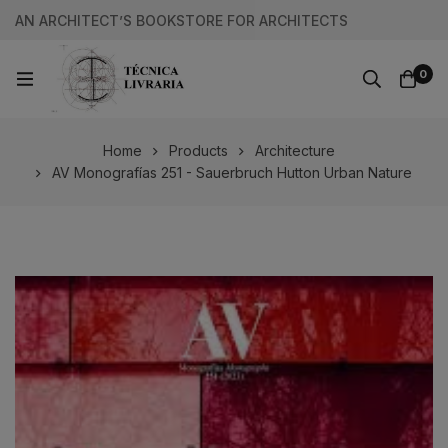
AN ARCHITECT’S BOOKSTORE FOR ARCHITECTS
0
Home
Products
Architecture
AV Monografías 251 - Sauerbruch Hutton Urban Nature