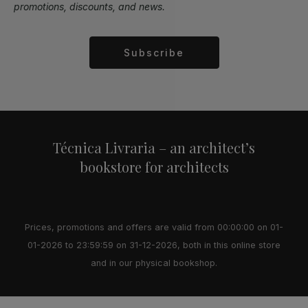
promotions, discounts, and news.
Subscribe
Alternative:
Técnica Livraria – an architect’s
bookstore for architects
Prices, promotions and offers are valid from 00:00:00 on 01-
01-2026 to 23:59:59 on 31-12-2026, both in this online store
and in our physical bookshop.