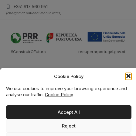
+351 917 560 951
(charged at national mobile rates)
#ConstruirOFuturo
recuperarportugal.gov.pt
Cookie Policy
We use cookies to improve your browsing experience and
analyse our traffic.
Cookie Policy
Técnica Livraria © 2026
Accept All
Reject