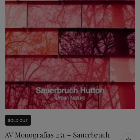
SOLD
OUT
AV Monografías 251 – Sauerbruch