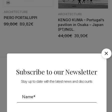
ARCHITECTURE
ARCHITECTURE
PIERO PORTALUPPI
KENGO KUMA – Portugal’s
99,80
€
89,82
€
pavilion in Osaka – Japan
(PT/INGL.
44,00
€
39,90
€
Subscribe to our Newsletter
Sponsors
Stay up to date with the latest news and discounts