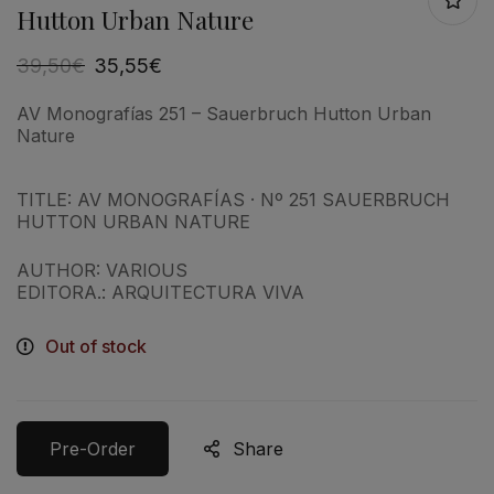
Hutton Urban Nature
39,50
€
35,55
€
AV Monografías 251 – Sauerbruch Hutton Urban
Nature
TITLE: AV MONOGRAFÍAS · Nº 251 SAUERBRUCH
HUTTON URBAN NATURE
AUTHOR: VARIOUS
EDITORA.: ARQUITECTURA VIVA
Out of stock
Pre-Order
Share