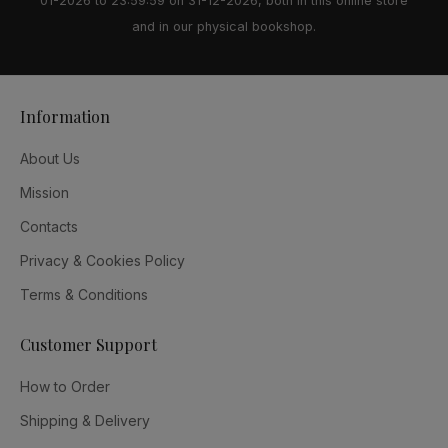
01-2026 to 23:59:59 on 31-12-2026, both in this online store
and in our physical bookshop.
Information
About Us
Mission
Contacts
Privacy & Cookies Policy
Terms & Conditions
Customer Support
How to Order
Shipping & Delivery