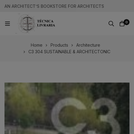
AN ARCHITECT’S BOOKSTORE FOR ARCHITECTS
0
Home
Products
Architecture
C3 304 SUSTAINABLE & ARCHITECTONIC