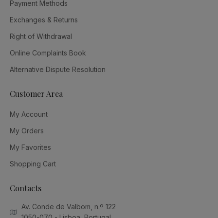
Payment Methods
Exchanges & Returns
Right of Withdrawal
Online Complaints Book
Alternative Dispute Resolution
Customer Area
My Account
My Orders
My Favorites
Shopping Cart
Contacts
Av. Conde de Valbom, n.º 122
1050-070 - Lisboa, Portugal