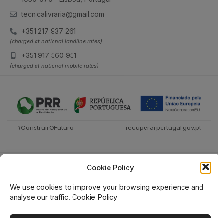
tecnicalivraria@gmail.com
+351 217 937 261
(charged at national landline rates)
+351 917 560 951
(charged at national mobile rates)
#ConstruirOFuturo
recuperarportugal.gov.pt
Cookie Policy
We use cookies to improve your browsing experience and
analyse our traffic.
Cookie Policy