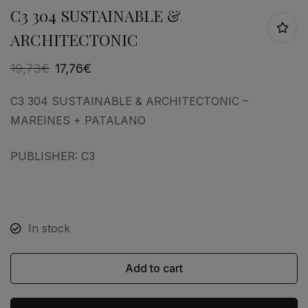
C3 304 SUSTAINABLE &
ARCHITECTONIC
19,73
€
17,76
€
C3 304 SUSTAINABLE & ARCHITECTONIC –
MAREINES + PATALANO
PUBLISHER: C3
In stock
Add to cart