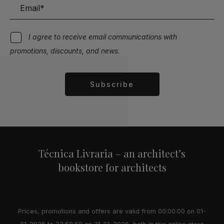
I agree to receive email communications with
promotions, discounts, and news.
Subscribe
Alternative:
Técnica Livraria – an architect’s
bookstore for architects
Prices, promotions and offers are valid from 00:00:00 on 01-