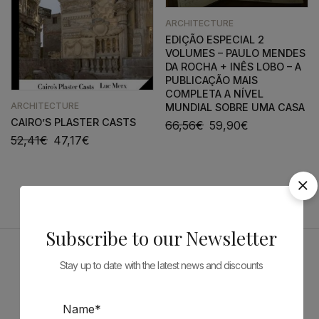
ARCHITECTURE
EDIÇÃO ESPECIAL 2
VOLUMES – PAULO MENDES
DA ROCHA + INÊS LOBO – A
PUBLICAÇÃO MAIS
COMPLETA A NÍVEL
ARCHITECTURE
MUNDIAL SOBRE UMA CASA
CAIRO’S PLASTER CASTS
66,56
€
59,90
€
52,41
€
47,17
€
Subscribe to our Newsletter
Stay up to date with the latest news and discounts
Sponsors