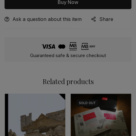
Buy Now
Ask a question about this item
Share
Alternative:
Guaranteed safe & secure checkout
Related products
SOLD
OUT