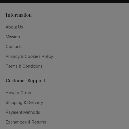
Information
About Us
Mission
Contacts
Privacy & Cookies Policy
Terms & Conditions
Customer Support
How to Order
Shipping & Delivery
Payment Methods
Exchanges & Returns