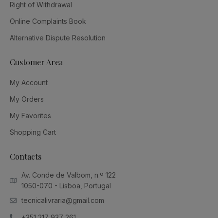
Right of Withdrawal
Online Complaints Book
Alternative Dispute Resolution
Customer Area
My Account
My Orders
My Favorites
Shopping Cart
Contacts
Av. Conde de Valbom, n.º 122
1050-070 - Lisboa, Portugal
tecnicalivraria@gmail.com
+351 217 937 261