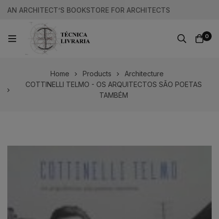
AN ARCHITECT’S BOOKSTORE FOR ARCHITECTS
0
Home
Products
Architecture
COTTINELLI TELMO - OS ARQUITECTOS SÃO POETAS
TAMBÉM