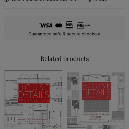
Guaranteed safe & secure checkout
Related products