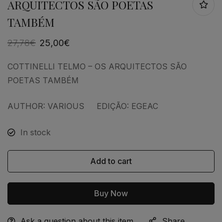
ARQUITECTOS SÃO POETAS
TAMBÉM
27,78
€
25,00
€
COTTINELLI TELMO – OS ARQUITECTOS SÃO
POETAS TAMBÉM
AUTHOR: VARIOUS EDIÇÃO: EGEAC
In stock
Add to cart
Buy Now
Ask a question about this item
Share
Alternative: