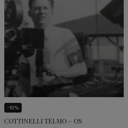
-10%
COTTINELLI TELMO – OS