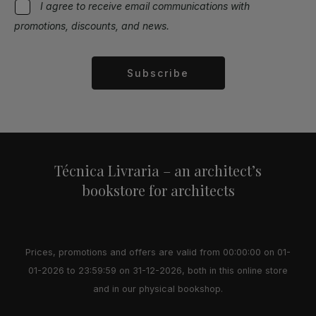
I agree to receive email communications with
promotions, discounts, and news.
Subscribe
Alternative:
Técnica Livraria – an architect’s
bookstore for architects
Prices, promotions and offers are valid from 00:00:00 on 01-
01-2026 to 23:59:59 on 31-12-2026, both in this online store
and in our physical bookshop.