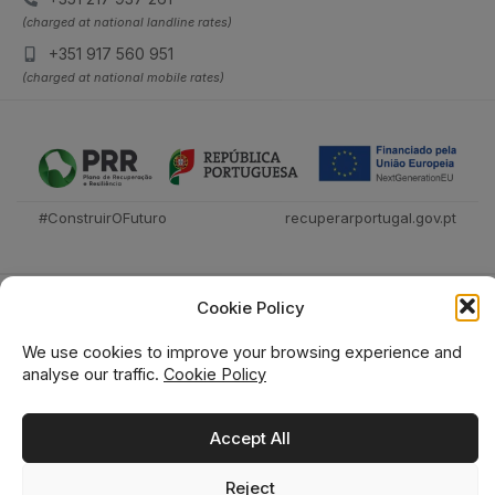
(charged at national landline rates)
+351 917 560 951
(charged at national mobile rates)
#ConstruirOFuturo
recuperarportugal.gov.pt
Cookie Policy
We use cookies to improve your browsing experience and
analyse our traffic.
Cookie Policy
Técnica Livraria © 2026
Accept All
Reject