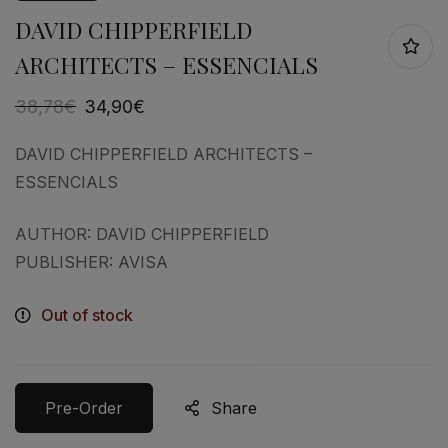
DAVID CHIPPERFIELD
ARCHITECTS – ESSENCIALS
38,78
€
34,90
€
DAVID CHIPPERFIELD ARCHITECTS –
ESSENCIALS
AUTHOR: DAVID CHIPPERFIELD
PUBLISHER: AVISA
Out of stock
Pre-Order
Share