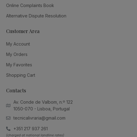
Online Complaints Book
Alternative Dispute Resolution
Customer Area
My Account
My Orders
My Favorites
Shopping Cart
Contacts
Av. Conde de Valbom, n.º 122
1050-070 - Lisboa, Portugal
tecnicalivraria@gmail.com
+351 217 937 261
(charged at national landline rates)