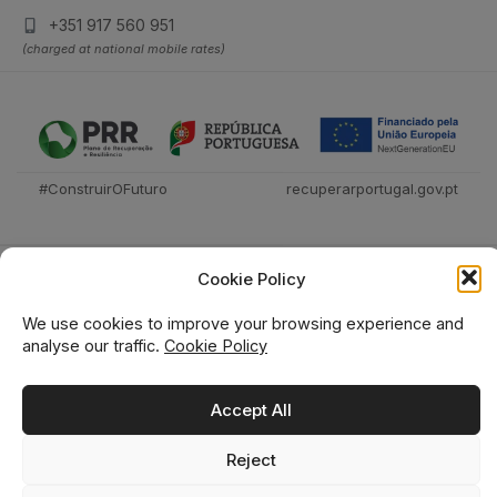
+351 917 560 951
(charged at national mobile rates)
#ConstruirOFuturo
recuperarportugal.gov.pt
Cookie Policy
We use cookies to improve your browsing experience and
analyse our traffic.
Cookie Policy
Técnica Livraria © 2026
Accept All
Reject