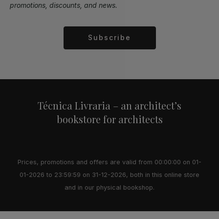
promotions, discounts, and news.
Subscribe
Alternative:
Técnica Livraria – an architect’s
bookstore for architects
Prices, promotions and offers are valid from 00:00:00 on 01-
01-2026 to 23:59:59 on 31-12-2026, both in this online store
and in our physical bookshop.