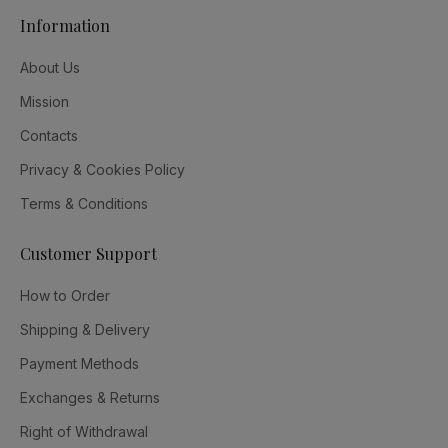
Information
About Us
Mission
Contacts
Privacy & Cookies Policy
Terms & Conditions
Customer Support
How to Order
Shipping & Delivery
Payment Methods
Exchanges & Returns
Right of Withdrawal