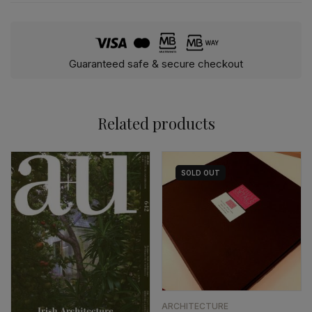
Guaranteed safe & secure checkout
Related products
SOLD
OUT
ARCHITECTURE