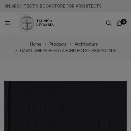
AN ARCHITECT’S BOOKSTORE FOR ARCHITECTS
0
Home
Products
Architecture
DAVID CHIPPERFIELD ARCHITECTS - ESSENCIALS