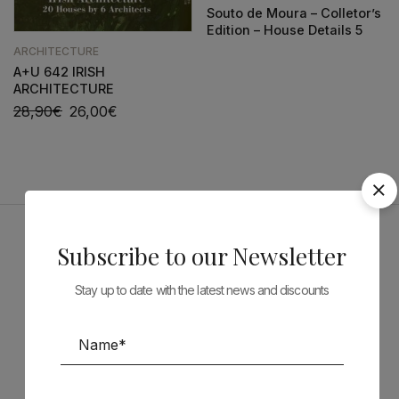
Souto de Moura – Colletor’s
Edition – House Details 5
ARCHITECTURE
A+U 642 IRISH
ARCHITECTURE
28,90
€
26,00
€
Subscribe to our Newsletter
Sponsors
Stay up to date with the latest news and discounts