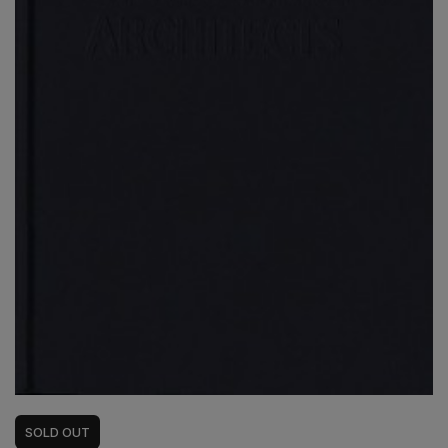
SOLD
OUT