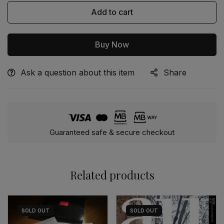
Add to cart
Buy Now
Ask a question about this item
Share
Alternative:
Guaranteed safe & secure checkout
Related products
SOLD
OUT
SOLD
OUT