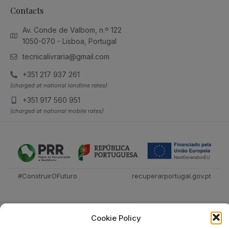
Contacts
Av. Conde de Valbom, n.º 122
1050-070 - Lisboa, Portugal
tecnicalivraria@gmail.com
+351 217 937 261
(charged at national landline rates)
+351 917 560 951
(charged at national mobile rates)
#ConstruirOFuturo
recuperarportugal.gov.pt
Cookie Policy