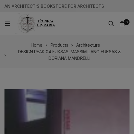
AN ARCHITECT’S BOOKSTORE FOR ARCHITECTS
0
Home
Products
Architecture
DESIGN PEAK 04 FUKSAS: MASSIMILIANO FUKSAS &
DORIANA MANDRELLI