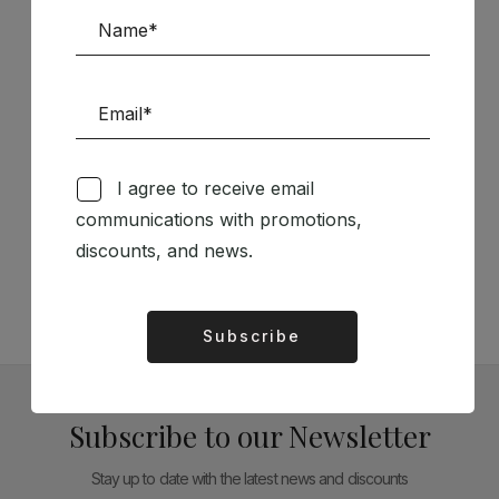
Sponsors
I agree to receive email
Follow us on Social Media
communications with promotions,
discounts, and news.
TÉCNICA LIVRARIA »
Subscribe
Alternative:
Subscribe to our Newsletter
Stay up to date with the latest news and discounts