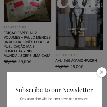
ARCHITECTURE
EDIÇÃO ESPECIAL 2
VOLUMES – PAULO MENDES
DA ROCHA + INÊS LOBO – A
PUBLICAÇÃO MAIS
COMPLETA A NÍVEL
ARCHITECTURE
MUNDIAL SOBRE UMA CASA
A+U 649 ADAMO-FAIDEN
66,56
€
59,90
€
28,90
€
26,00
€
Subscribe to our Newsletter
Stay up to date with the latest news and discounts