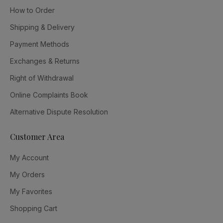
How to Order
Shipping & Delivery
Payment Methods
Exchanges & Returns
Right of Withdrawal
Online Complaints Book
Alternative Dispute Resolution
Customer Area
My Account
My Orders
My Favorites
Shopping Cart