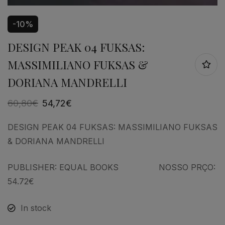
-10%
DESIGN PEAK 04 FUKSAS:
MASSIMILIANO FUKSAS &
DORIANA MANDRELLI
60,80
€
54,72
€
DESIGN PEAK 04 FUKSAS: MASSIMILIANO FUKSAS
& DORIANA MANDRELLI
PUBLISHER: EQUAL BOOKS NOSSO PRÇO:
54.72€
In stock