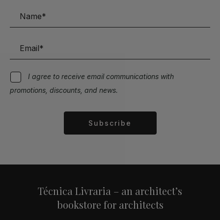
I agree to receive email communications with
promotions, discounts, and news.
Subscribe
Alternative:
Técnica Livraria – an architect’s
bookstore for architects