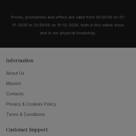
Prices, promotions and offers are valid from 00:00:00 on 01-
01-2026 to 23:59:59 on 31-12-2026, both in this online store
and in our physical bookshop.
Information
About Us
Mission
Contacts
Privacy & Cookies Policy
Terms & Conditions
Customer Support