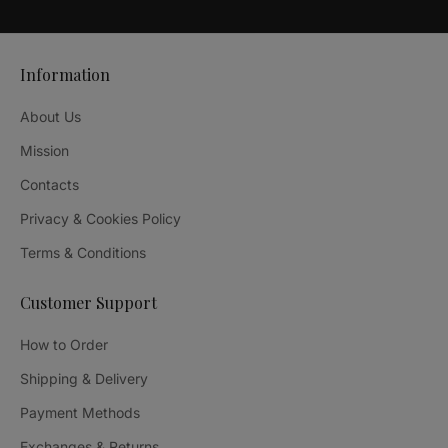
Information
About Us
Mission
Contacts
Privacy & Cookies Policy
Terms & Conditions
Customer Support
How to Order
Shipping & Delivery
Payment Methods
Exchanges & Returns