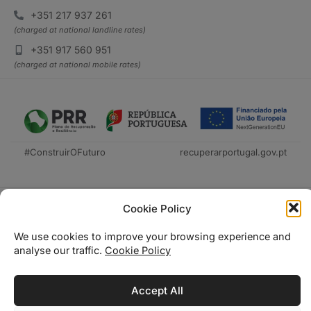
+351 217 937 261
(charged at national landline rates)
+351 917 560 951
(charged at national mobile rates)
#ConstruirOFuturo
recuperarportugal.gov.pt
Cookie Policy
We use cookies to improve your browsing experience and
analyse our traffic.
Cookie Policy
Técnica Livraria © 2026
Accept All