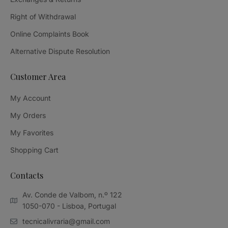
Right of Withdrawal
Online Complaints Book
Alternative Dispute Resolution
Customer Area
My Account
My Orders
My Favorites
Shopping Cart
Contacts
Av. Conde de Valbom, n.º 122
1050-070 - Lisboa, Portugal
tecnicalivraria@gmail.com