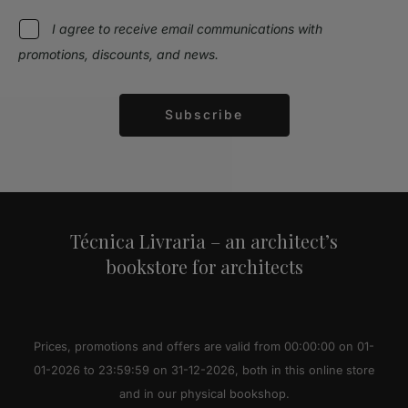
I agree to receive email communications with
promotions, discounts, and news.
Subscribe
Alternative:
Técnica Livraria – an architect’s
bookstore for architects
Prices, promotions and offers are valid from 00:00:00 on 01-
01-2026 to 23:59:59 on 31-12-2026, both in this online store
and in our physical bookshop.