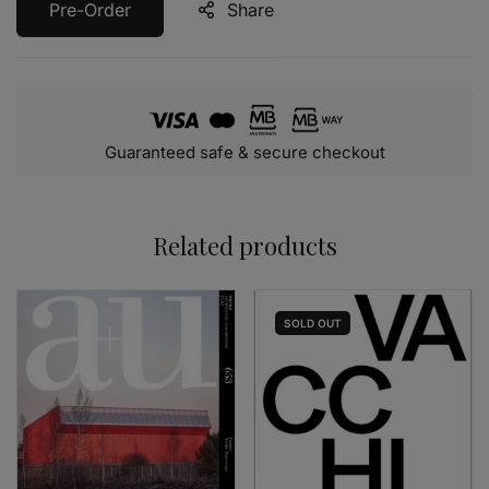
Pre-Order
Share
Guaranteed safe & secure checkout
Related products
SOLD
OUT