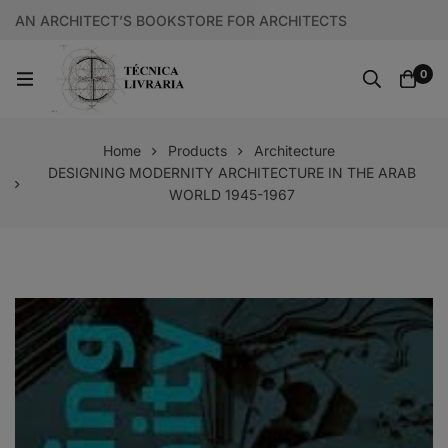
AN ARCHITECT’S BOOKSTORE FOR ARCHITECTS
0
Home
Products
Architecture
DESIGNING MODERNITY ARCHITECTURE IN THE ARAB
WORLD 1945-1967