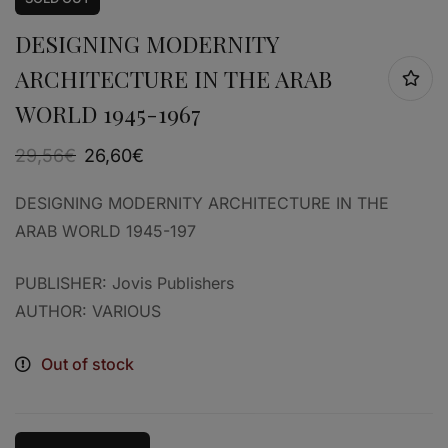
DESIGNING MODERNITY
ARCHITECTURE IN THE ARAB
WORLD 1945-1967
29,56
€
26,60
€
DESIGNING MODERNITY ARCHITECTURE IN THE
ARAB WORLD 1945-197
PUBLISHER: Jovis Publishers
AUTHOR: VARIOUS
Out of stock