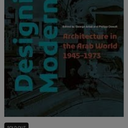
SOLD
OUT