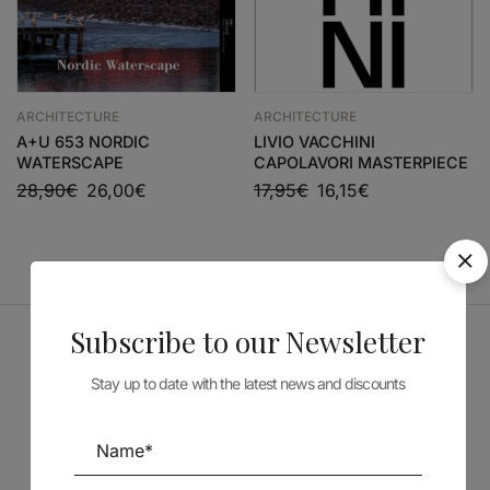
ARCHITECTURE
ARCHITECTURE
A+U 653 NORDIC
LIVIO VACCHINI
WATERSCAPE
CAPOLAVORI MASTERPIECE
28,90
€
26,00
€
17,95
€
16,15
€
Subscribe to our Newsletter
Sponsors
Stay up to date with the latest news and discounts