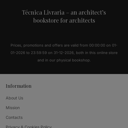
Técnica Livraria – an architect’s
bookstore for architects
Prices, promotions and offers are valid from 00:00:00 on 01-
01-2026 to 23:59:59 on 31-12-2026, both in this online store
and in our physical bookshop.
Information
About Us
Mission
Contacts
Privacy & Cookies Policy