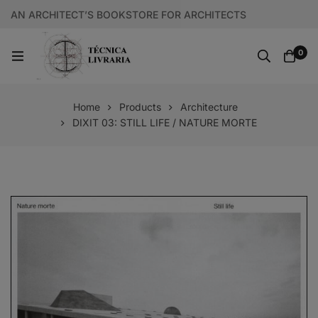
AN ARCHITECT’S BOOKSTORE FOR ARCHITECTS
0
Home
Products
Architecture
DIXIT 03: STILL LIFE / NATURE MORTE