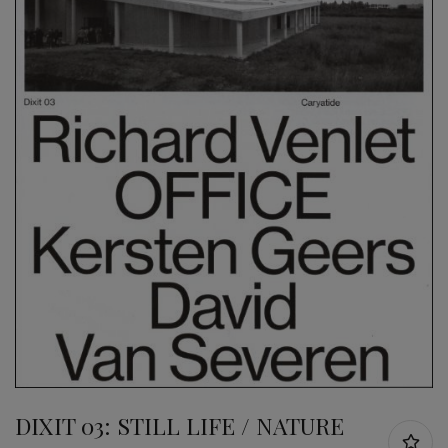
DIXIT 03: STILL LIFE / NATURE