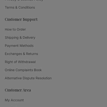
Terms & Conditions
Customer Support
How to Order
Shipping & Delivery
Payment Methods
Exchanges & Returns
Right of Withdrawal
Online Complaints Book
Alternative Dispute Resolution
Customer Area
My Account