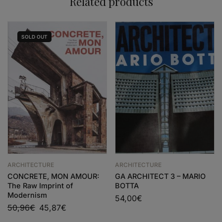
Related products
SOLD
OUT
ARCHITECTURE
ARCHITECTURE
CONCRETE, MON AMOUR:
GA ARCHITECT 3 – MARIO
The Raw Imprint of
BOTTA
Modernism
54,00
€
50,96
€
45,87
€