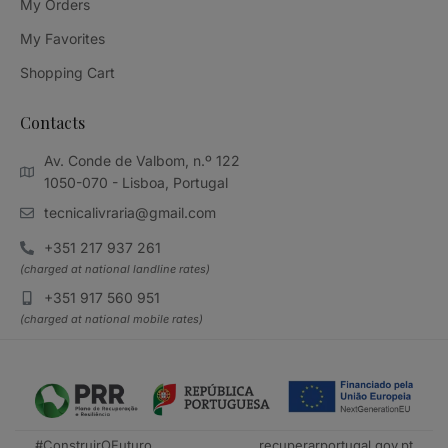
My Orders
My Favorites
Shopping Cart
Contacts
Av. Conde de Valbom, n.º 122
1050-070 - Lisboa, Portugal
tecnicalivraria@gmail.com
+351 217 937 261
(charged at national landline rates)
+351 917 560 951
(charged at national mobile rates)
#ConstruirOFuturo
recuperarportugal.gov.pt