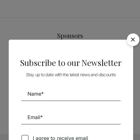
Sponsors
Subscribe to our Newsletter
Stay up to date with the latest news and discounts
Follow us on Social Media
TÉCNICA LIVRARIA »
I agree to receive email