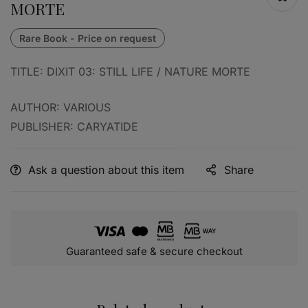
MORTE
TITLE: DIXIT 03: STILL LIFE / NATURE MORTE
AUTHOR: VARIOUS
PUBLISHER: CARYATIDE
Ask a question about this item
Share
Guaranteed safe & secure checkout