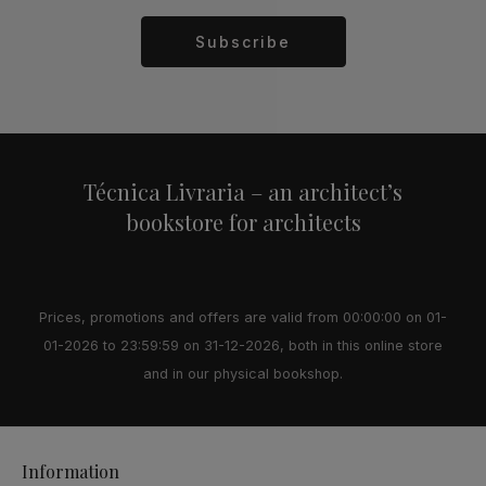
Subscribe
Alternative:
Técnica Livraria – an architect’s
bookstore for architects
Prices, promotions and offers are valid from 00:00:00 on 01-
01-2026 to 23:59:59 on 31-12-2026, both in this online store
and in our physical bookshop.
Information