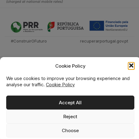
(charged at national mobile rates)
#ConstruirOFuturo
recuperarportugal.gov.pt
Cookie Policy
We use cookies to improve your browsing experience and
analyse our traffic.
Cookie Policy
Técnica Livraria © 2026
Accept All
Reject
0
0
Choose
Home
Shop
Wishlist
Cart
Search