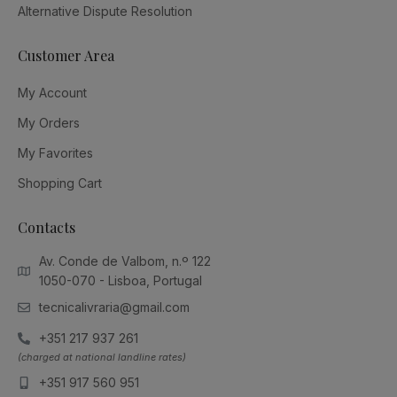
Alternative Dispute Resolution
Customer Area
My Account
My Orders
My Favorites
Shopping Cart
Contacts
Av. Conde de Valbom, n.º 122
1050-070 - Lisboa, Portugal
tecnicalivraria@gmail.com
+351 217 937 261
(charged at national landline rates)
+351 917 560 951