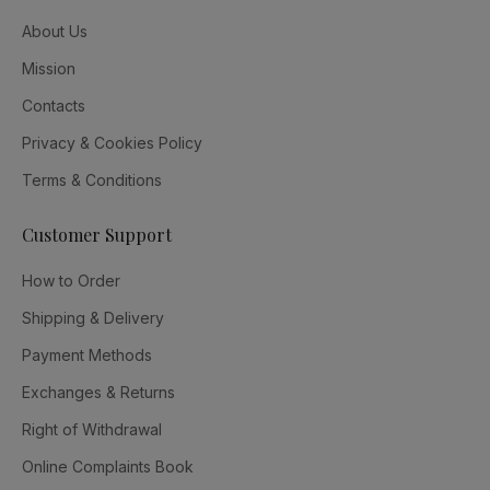
About Us
Mission
Contacts
Privacy & Cookies Policy
Terms & Conditions
Customer Support
How to Order
Shipping & Delivery
Payment Methods
Exchanges & Returns
Right of Withdrawal
Online Complaints Book