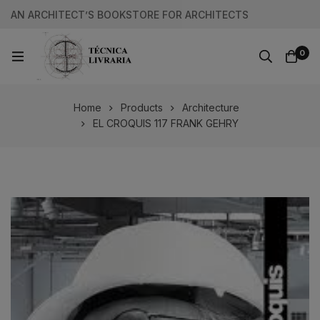
AN ARCHITECT’S BOOKSTORE FOR ARCHITECTS
0
Home
Products
Architecture
EL CROQUIS 117 FRANK GEHRY