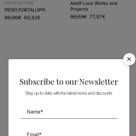
ARCHITECTURE
Adolf Loos Works and
Projects
PIERO PORTALUPPI
86,63
€
77,97
€
99,80
€
89,82
€
Sponsors
Subscribe to our Newsletter
Stay up to date with the latest news and discounts
Follow us on Social Media