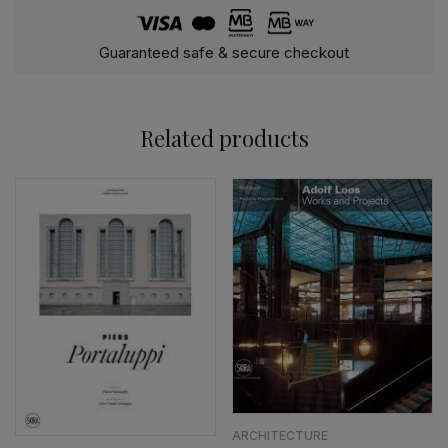
Guaranteed safe & secure checkout
Related products
ARCHITECTURE