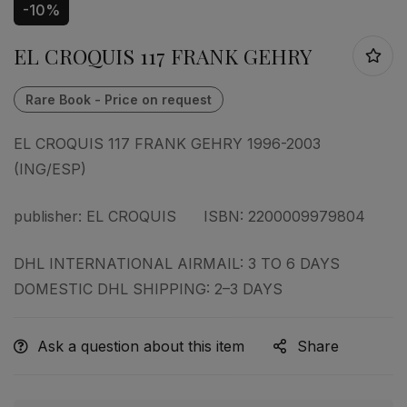
-10%
EL CROQUIS 117 FRANK GEHRY
EL CROQUIS 117 FRANK GEHRY 1996-2003
(ING/ESP)
publisher: EL CROQUIS ISBN: 2200009979804
DHL INTERNATIONAL AIRMAIL: 3 TO 6 DAYS
DOMESTIC DHL SHIPPING: 2–3 DAYS
Ask a question about this item
Share