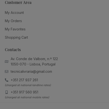
Customer Area
My Account
My Orders
My Favorites
Shopping Cart
Contacts
Av. Conde de Valbom, n.º 122
1050-070 - Lisboa, Portugal
tecnicalivraria@gmail.com
+351 217 937 261
(charged at national landline rates)
+351 917 560 951
(charged at national mobile rates)