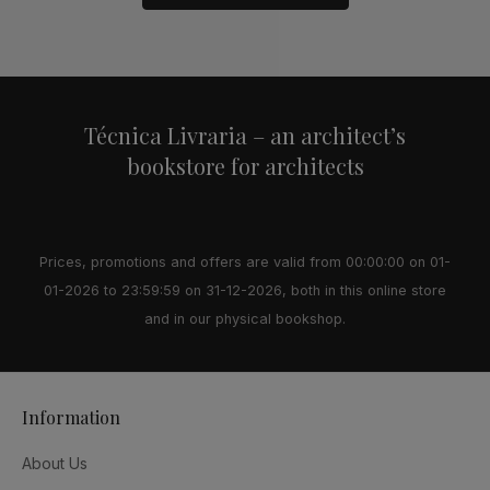
Alternative:
Técnica Livraria – an architect’s
bookstore for architects
Prices, promotions and offers are valid from 00:00:00 on 01-
01-2026 to 23:59:59 on 31-12-2026, both in this online store
and in our physical bookshop.
Information
About Us