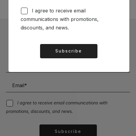
I agree to receive email
communications with promotions,
discounts, and news.
Subscribe to our Newsletter
Stay up to date with the latest news and discounts
Subscribe
Alternative:
I agree to receive email communications with
promotions, discounts, and news.
Subscribe