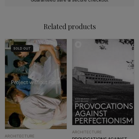
Related products
SOLD
OUT
ARCHITECTURE
ARCHITECTURE