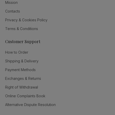
Mission
Contacts
Privacy & Cookies Policy
Terms & Conditions
Customer Support
How to Order
Shipping & Delivery
Payment Methods
Exchanges & Returns
Right of Withdrawal
Online Complaints Book
Alternative Dispute Resolution