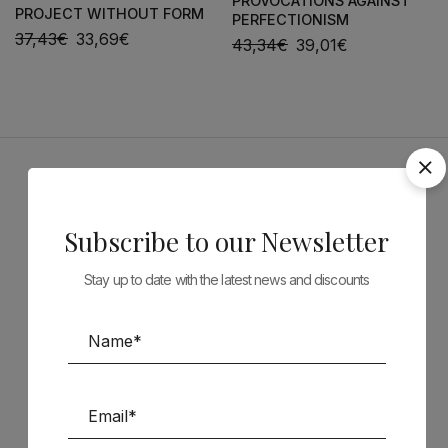
PROVOCATIONS AGAINST
PROJECT WITHOUT FORM
PERFECTIONISM
37,43
€
33,69
€
43,34
€
39,01
€
Sponsors
Subscribe to our Newsletter
Stay up to date with the latest news and discounts
Follow us on Social Media
TÉCNICA LIVRARIA »