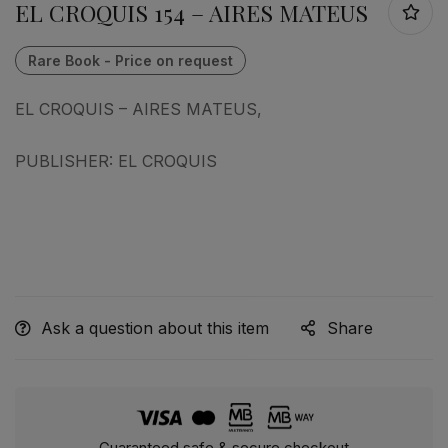
EL CROQUIS 154 – AIRES MATEUS
EL CROQUIS – AIRES MATEUS,
PUBLISHER: EL CROQUIS
Ask a question about this item
Share
Guaranteed safe & secure checkout