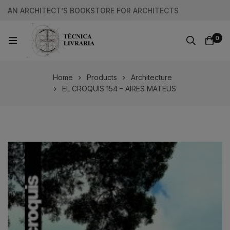
AN ARCHITECT’S BOOKSTORE FOR ARCHITECTS
0
Home
Products
Architecture
EL CROQUIS 154 – AIRES MATEUS