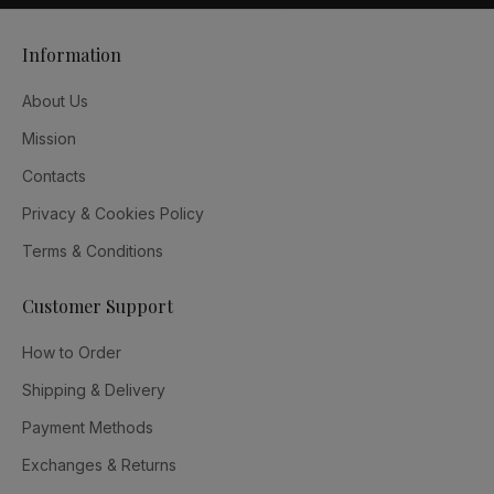
Information
About Us
Mission
Contacts
Privacy & Cookies Policy
Terms & Conditions
Customer Support
How to Order
Shipping & Delivery
Payment Methods
Exchanges & Returns