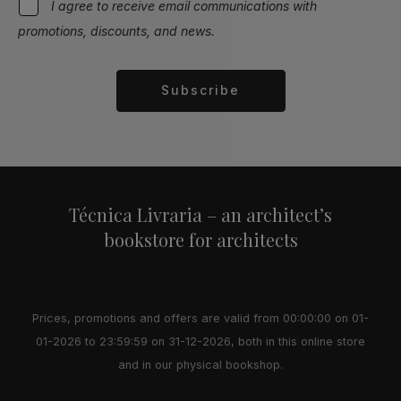
I agree to receive email communications with
promotions, discounts, and news.
Subscribe
Alternative:
Técnica Livraria – an architect’s
bookstore for architects
Prices, promotions and offers are valid from 00:00:00 on 01-
01-2026 to 23:59:59 on 31-12-2026, both in this online store
and in our physical bookshop.