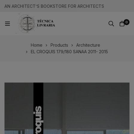
AN ARCHITECT’S BOOKSTORE FOR ARCHITECTS
0
Home
Products
Architecture
EL CROQUIS 179/180 SANAA 2011- 2015