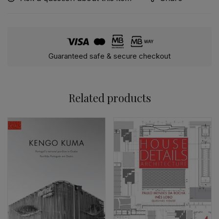
Guaranteed safe & secure checkout
Related products