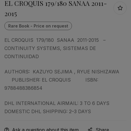
EL CROQUIS 179/180 SANAA 2011-
2015
EL CROQUIS 179/180 SANAA 2011-2015 –
CONTINUITY SYSTEMS, SISTEMAS DE
CONTINUIDAD
AUTHORS: KAZUYO SEJIMA , RYUE NISHIZAWA
PUBLISHER: EL CROQUIS ISBN:
9788488386854
DHL INTERNATIONAL AIRMAIL: 3 TO 6 DAYS
DOMESTIC DHL SHIPPING: 2–3 DAYS
Ask a question about this item
Share