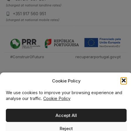
(charged at national landline rates)
+351 917 560 951
(charged at national mobile rates)
#ConstruirOFuturo
recuperarportugal.gov.pt
Cookie Policy
We use cookies to improve your browsing experience and
analyse our traffic.
Cookie Policy
Técnica Livraria © 2026
Accept All
Reject