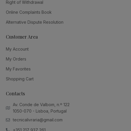
Right of Withdrawal
Online Complaints Book
Alternative Dispute Resolution
Customer Area
My Account
My Orders
My Favorites
Shopping Cart
Contacts
Av. Conde de Valbom, n.º 122
1050-070 - Lisboa, Portugal
tecnicalivraria@gmail.com
+351 217 937 261