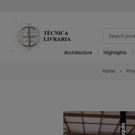
Architecture
Highlights
Home
Pro