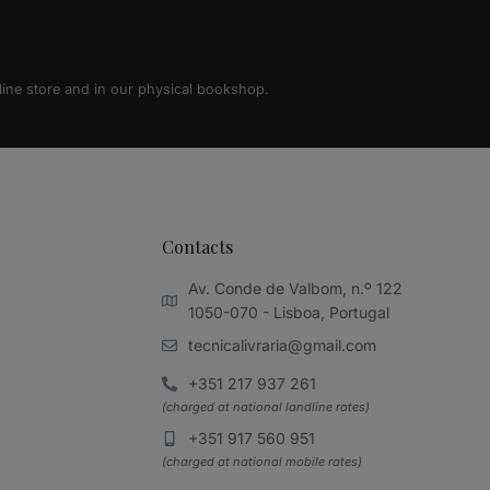
line store and in our physical bookshop.
Contacts
Av. Conde de Valbom, n.º 122
1050-070 - Lisboa, Portugal
tecnicalivraria@gmail.com
+351 217 937 261
(charged at national landline rates)
+351 917 560 951
(charged at national mobile rates)