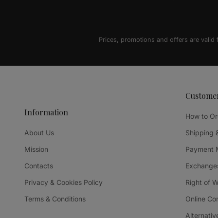
Prices, promotions and offers are valid
Custome
Information
How to Or
About Us
Shipping 
Mission
Payment 
Contacts
Exchanges
Privacy & Cookies Policy
Right of 
Terms & Conditions
Online Co
Alternativ