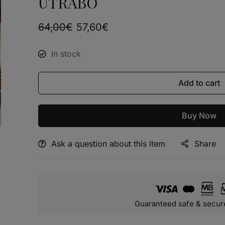
UTRABO
64,00
€
57,60
€
In stock
Add to cart
Buy Now
Ask a question about this item
Share
Alternative:
Guaranteed safe & secur