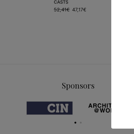
CASTS
CAPOLAV
MASTERP
52,41
€
47,17
€
17,95
€
1
Sponsors