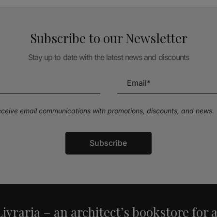
Subscribe to our Newsletter
Stay up to date with the latest news and discounts
receive email communications with promotions, discounts, and news.
Subscribe
ivraria – an architect’s bookstore for 