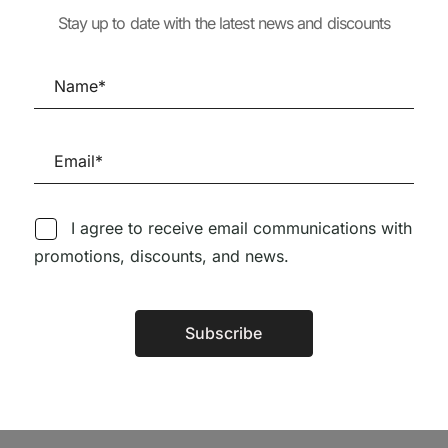
86,63
€
77,97
ORI
ANTÓNIO MADUREIRA
Stay up to date with the latest news and discounts
IECE
65,00
€
58,50
€
6,15
€
I agree to receive email communications with
promotions, discounts, and news.
Follow us on Social Media
Subscribe
Alternative:
TÉCNICA LIVRARIA »