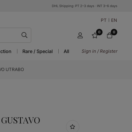
DHL Shipping: PT 2–3 days · INT 3–6 days
PT
EN
0
0
ction
Rare / Special
All
Sign in / Register
STAVO UTRABO
O GUSTAVO