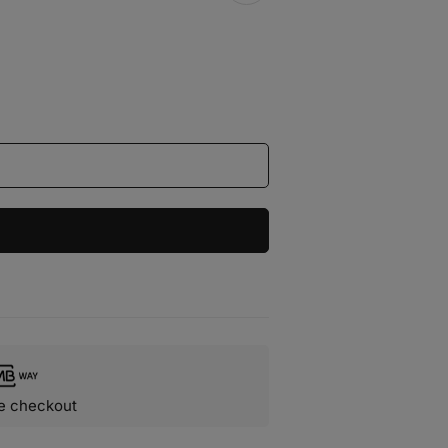
e checkout