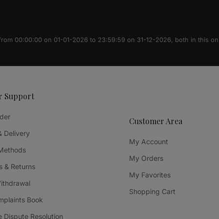
 from 00:00:00 on 01-01-2026 to 23:59:59 on 31-12-2026, both in this on
r Support
der
Customer Area
& Delivery
My Account
Methods
My Orders
 & Returns
My Favorites
Withdrawal
Shopping Cart
mplaints Book
e Dispute Resolution