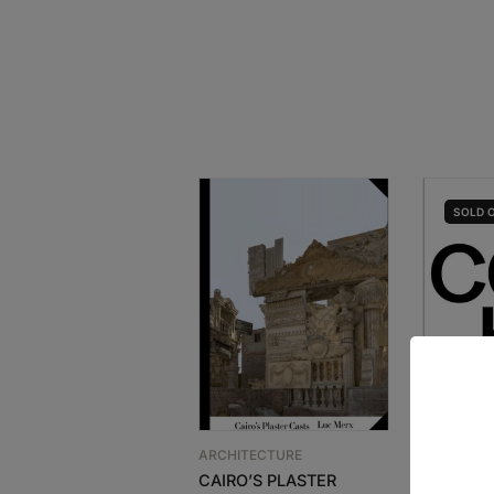
SOLD
ARCHITECTURE
ARCHITEC
CAIRO’S PLASTER
LIVIO VA