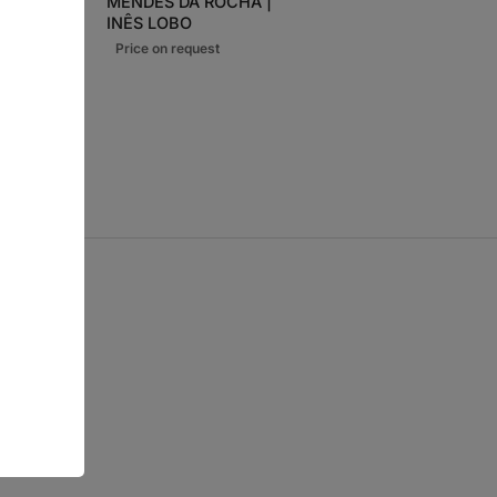
MENDES DA ROCHA |
€
INÊS LOBO