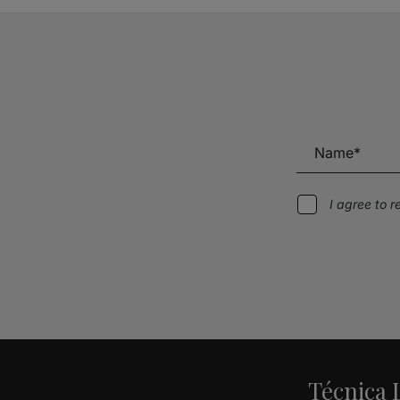
I agree to 
Alternative:
Técnica L