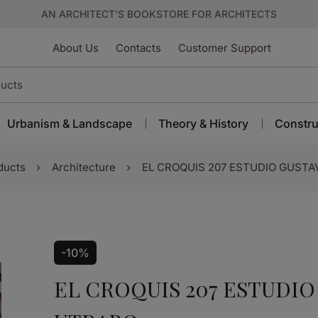
AN ARCHITECT’S BOOKSTORE FOR ARCHITECTS
About Us
Contacts
Customer Support
Urbanism & Landscape
Theory & History
Constru
ducts
Architecture
EL CROQUIS 207 ESTUDIO GU
-10%
EL CROQUIS 207 ESTUDI