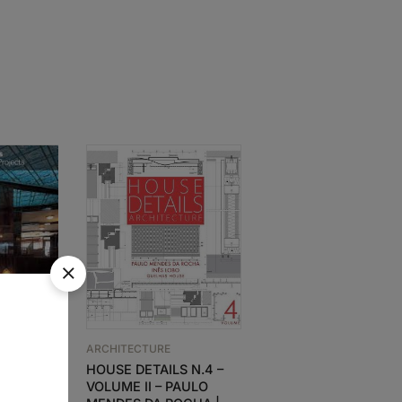
SOLD
OUT
ARCHITECTURE
Souto de Moura –
ARCHITECTURE
Colletor’s Edition –
rks and
HOUSE DETAILS N.4 –
House Details 5
VOLUME II – PAULO