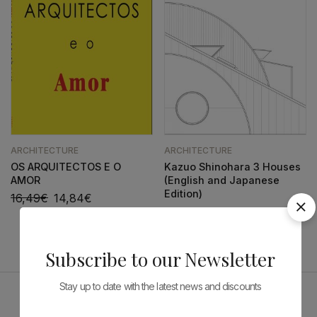
ARCHITECTURE
ARCHITECTURE
OS ARQUITECTOS E O
Kazuo Shinohara 3 Houses
AMOR
(English and Japanese
Edition)
16,49
€
14,84
€
143,33
€
129,00
€
Subscribe to our Newsletter
Stay up to date with the latest news and discounts
Sponsors