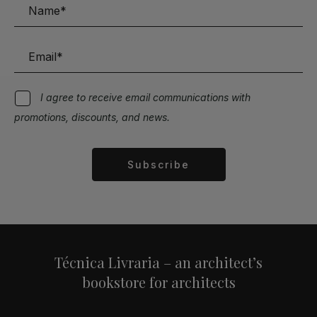
I agree to receive email communications with
promotions, discounts, and news.
Subscribe
Alternative:
Técnica Livraria – an architect’s
bookstore for architects