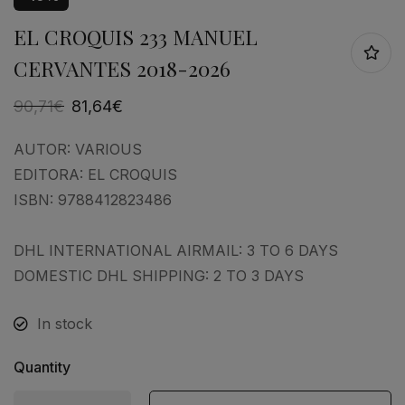
EL CROQUIS 233 MANUEL
CERVANTES 2018-2026
90,71
€
81,64
€
AUTOR:
VARIOUS
EDITORA:
EL CROQUIS
ISBN:
9788412823486
DHL INTERNATIONAL AIRMAIL: 3 TO 6 DAYS
DOMESTIC DHL SHIPPING: 2 TO 3 DAYS
In stock
Quantity