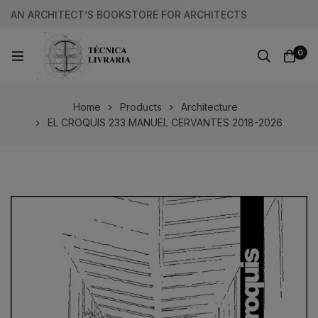
AN ARCHITECT’S BOOKSTORE FOR ARCHITECTS
0
Home
Products
Architecture
EL CROQUIS 233 MANUEL CERVANTES 2018-2026