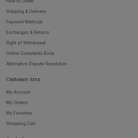
How to Order
Shipping & Delivery
Payment Methods
Exchanges & Returns
Right of Withdrawal
Online Complaints Book
Alternative Dispute Resolution
Customer Area
My Account
My Orders
My Favorites
Shopping Cart