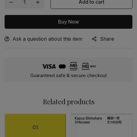
Add to cart
Buy Now
Ask a question about this item
Share
Alternative:
Guaranteed safe & secure checkout
Related products