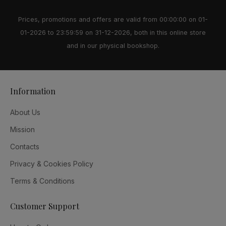
Prices, promotions and offers are valid from 00:00:00 on 01-
01-2026 to 23:59:59 on 31-12-2026, both in this online store
and in our physical bookshop.
Information
About Us
Mission
Contacts
Privacy & Cookies Policy
Terms & Conditions
Customer Support