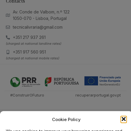
Contacts
Av. Conde de Valbom, n.º 122
1050-070 - Lisboa, Portugal
tecnicalivraria@gmail.com
+351 217 937 261
(charged at national landline rates)
+351 917 560 951
(charged at national mobile rates)
#ConstruirOFuturo
recuperarportugal.gov.pt
Cookie Policy