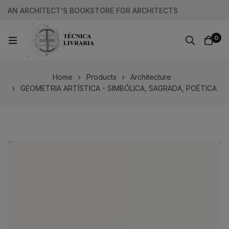
AN ARCHITECT’S BOOKSTORE FOR ARCHITECTS
0
Home
Products
Architecture
GEOMETRIA ARTÍSTICA - SIMBÓLICA, SAGRADA, POÉTICA