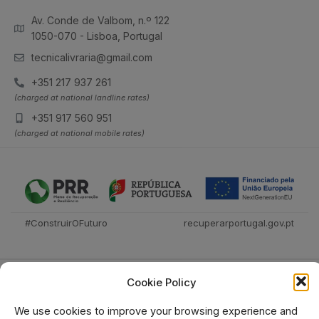
Av. Conde de Valbom, n.º 122
1050-070 - Lisboa, Portugal
tecnicalivraria@gmail.com
+351 217 937 261
(charged at national landline rates)
+351 917 560 951
(charged at national mobile rates)
#ConstruirOFuturo
recuperarportugal.gov.pt
Cookie Policy
We use cookies to improve your browsing experience and