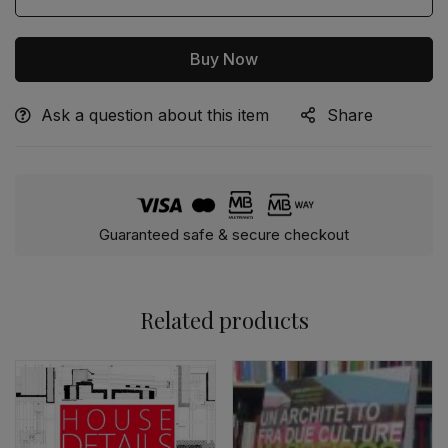
Buy Now
Ask a question about this item
Share
Alternative:
Guaranteed safe & secure checkout
Related products