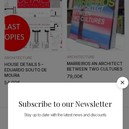
ARCHITECTURE
ARCHITECTURE
MARREIROS AN ARCHITECT
HOUSE DETAILS 5 –
BETWEEN TWO CULTURES
EDUARDO SOUTO DE
MOURA
79,00
€
54,00
€
Subscribe to our Newsletter
Stay up to date with the latest news and discounts
Sponsors