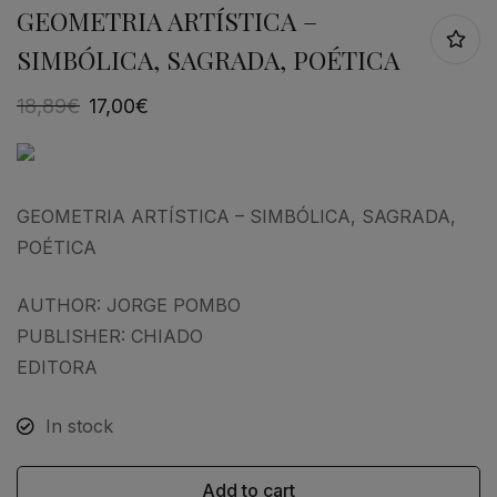
GEOMETRIA ARTÍSTICA –
SIMBÓLICA, SAGRADA, POÉTICA
18,89
€
17,00
€
GEOMETRIA ARTÍSTICA – SIMBÓLICA, SAGRADA,
POÉTICA
AUTHOR: JORGE POMBO
PUBLISHER: CHIADO
EDITORA
In stock
Add to cart