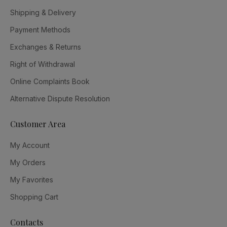
Shipping & Delivery
Payment Methods
Exchanges & Returns
Right of Withdrawal
Online Complaints Book
Alternative Dispute Resolution
Customer Area
My Account
My Orders
My Favorites
Shopping Cart
Contacts