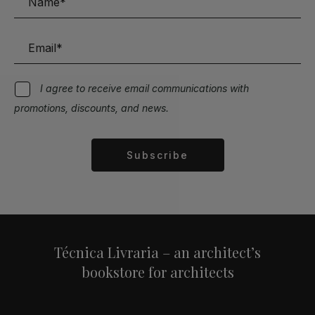
I agree to receive email communications with
promotions, discounts, and news.
Subscribe
Alternative:
Técnica Livraria – an architect’s
bookstore for architects