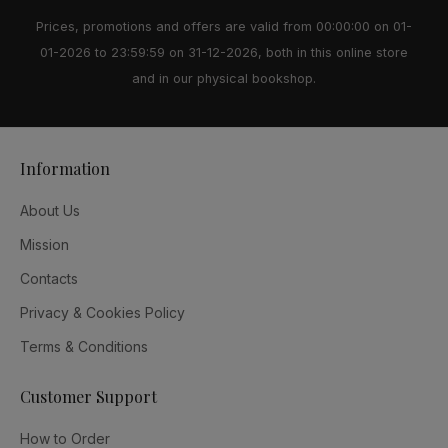
Prices, promotions and offers are valid from 00:00:00 on 01-
01-2026 to 23:59:59 on 31-12-2026, both in this online store
and in our physical bookshop.
Information
About Us
Mission
Contacts
Privacy & Cookies Policy
Terms & Conditions
Customer Support
How to Order