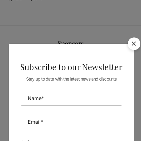
Sponsors
Subscribe to our Newsletter
Stay up to date with the latest news and discounts
Follow us on Social Media
TÉCNICA LIVRARIA »