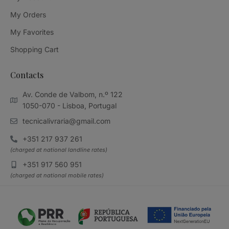
My Orders
My Favorites
Shopping Cart
Contacts
Av. Conde de Valbom, n.º 122
1050-070 - Lisboa, Portugal
tecnicalivraria@gmail.com
+351 217 937 261
(charged at national landline rates)
+351 917 560 951
(charged at national mobile rates)