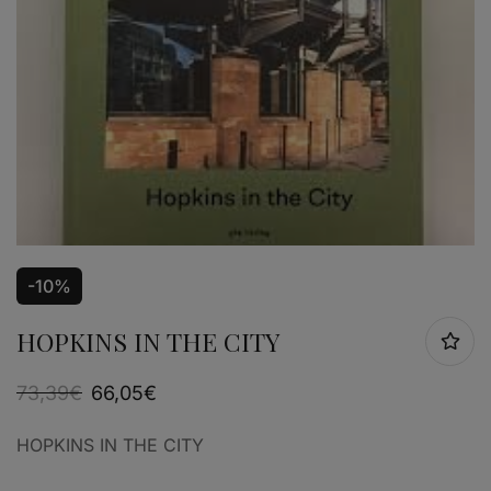
-10%
HOPKINS IN THE CITY
73,39
€
66,05
€
HOPKINS IN THE CITY