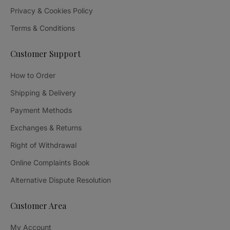
Privacy & Cookies Policy
Terms & Conditions
Customer Support
How to Order
Shipping & Delivery
Payment Methods
Exchanges & Returns
Right of Withdrawal
Online Complaints Book
Alternative Dispute Resolution
Customer Area
My Account