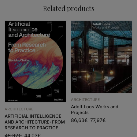
Related products
SOLD
OUT
ARCHITECTURE
Adolf Loos Works and
ARCHITECTURE
Projects
ARTIFICIAL INTELLIGENCE
86,63
€
77,97
€
AND ARCHITECTURE: FROM
RESEARCH TO PRACTICE
48,92
€
44,03
€