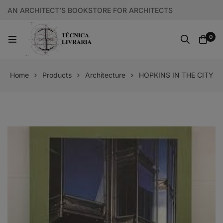
AN ARCHITECT’S BOOKSTORE FOR ARCHITECTS
0
Home
Products
Architecture
HOPKINS IN THE CITY