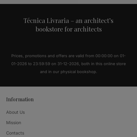
Técnica Livraria – an architect’s
bookstore for architects
Prices, promotions and offers are valid from 00:00:00 on 01-
01-2026 to 23:59:59 on 31-12-2026, both in this online store
and in our physical bookshop.
Information
About Us
Mission
Contacts