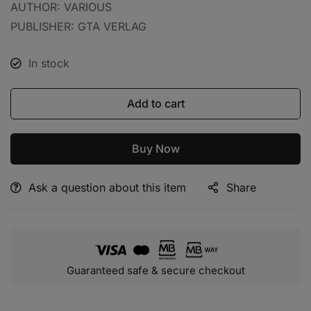
AUTHOR: VARIOUS
PUBLISHER: GTA VERLAG
In stock
Add to cart
Buy Now
Ask a question about this item
Share
Alternative:
Guaranteed safe & secure checkout