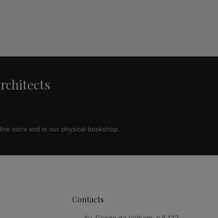
architects
line store and in our physical bookshop.
Contacts
Av. Conde de Valbom, n.º 122