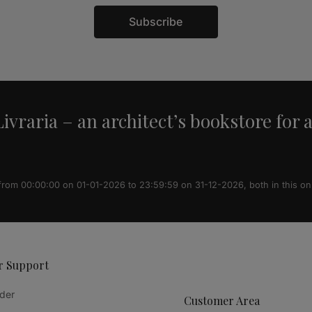
Subscribe
ivraria – an architect’s bookstore for 
 from 00:00:00 on 01-01-2026 to 23:59:59 on 31-12-2026, both in this on
r Support
der
Customer Area