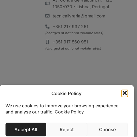
1050-070 - Lisboa, Portugal
tecnicalivraria@gmail.com
+351 217 937 261
(charged at national landline rates)
+351 917 560 951
(charged at national mobile rates)
Cookie Policy
We use cookies to improve your browsing experience
and analyse our traffic.
Cookie Policy
Accept All
Reject
Choose