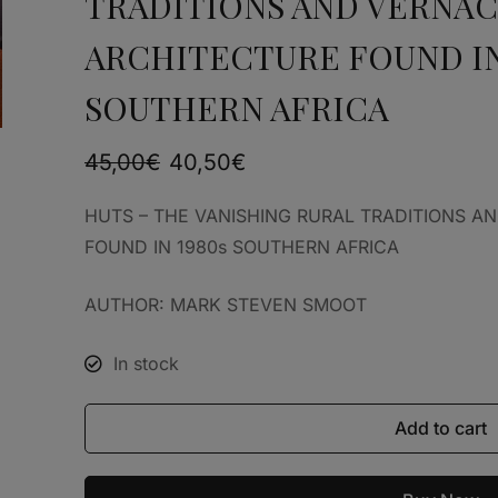
TRADITIONS AND VERNA
ARCHITECTURE FOUND IN
SOUTHERN AFRICA
45,00
€
40,50
€
HUTS – THE VANISHING RURAL TRADITIONS 
FOUND IN 1980s SOUTHERN AFRICA
AUTHOR: MARK STEVEN SMOOT
In stock
Add to cart