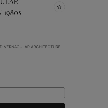
CULAR
 1980s
AND VERNACULAR ARCHITECTURE