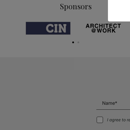
Sponsors
I agree to 