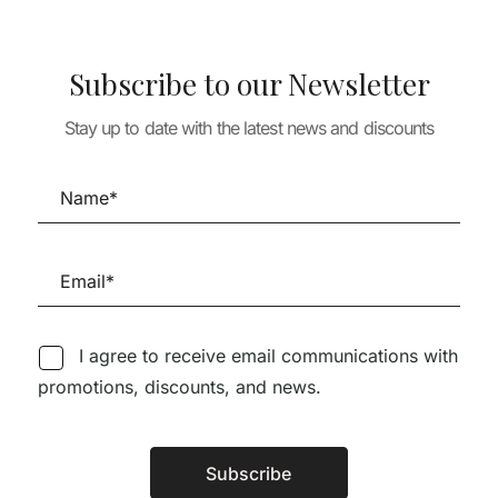
Subscribe to our Newsletter
Stay up to date with the latest news and discounts
TURE
os Works and
ARCHITECTURE
ARCHITECTURE
MARREIROS A
HOUSE DETAILS 1 –
ARCHITECT B
77,97
€
MUITO RARO 1 CÓPIA
TWO CULTURE
DISPONÍVEL
79,00
€
I agree to receive email communications with
promotions, discounts, and news.
Subscribe
Alternative: