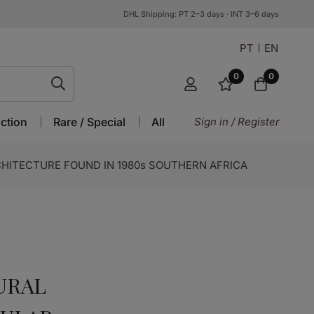
DHL Shipping: PT 2–3 days · INT 3–6 days
PT
EN
0
0
ction
Rare / Special
All
Sign in / Register
CHITECTURE FOUND IN 1980s SOUTHERN AFRICA
URAL