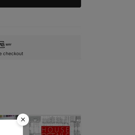
e checkout
SOLD
OUT