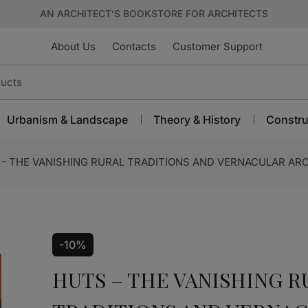
AN ARCHITECT’S BOOKSTORE FOR ARCHITECTS
About Us
Contacts
Customer Support
Urbanism & Landscape
Theory & History
Constru
- THE VANISHING RURAL TRADITIONS AND VERNACULAR AR
-10%
HUTS – THE VANISHING R