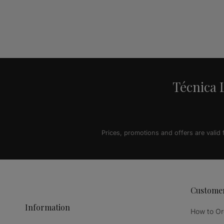
Alternative:
Técnica L
Prices, promotions and offers are valid
Custome
Information
How to Or