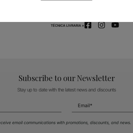
Follow us on Social Media
TÉCNICA LIVRARIA »
Subscribe to our Newsletter
Stay up to date with the latest news and discounts
receive email communications with promotions, discounts, and news.