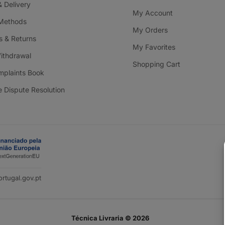
& Delivery
My Account
Methods
My Orders
 & Returns
My Favorites
Withdrawal
Shopping Cart
mplaints Book
e Dispute Resolution
rtugal.gov.pt
Técnica Livraria © 2026