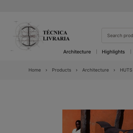
Architecture
Highlights
Home
Products
Architecture
HUTS 