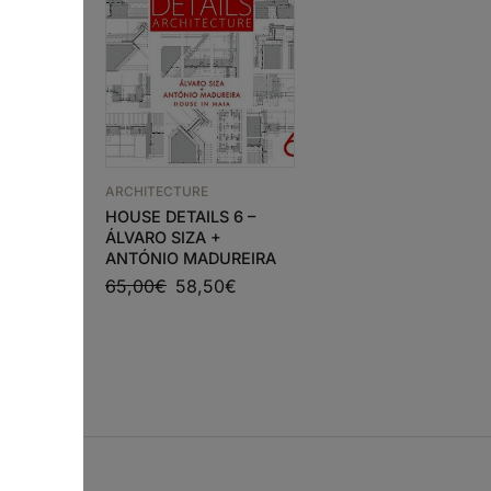
ARCHITECTURE
HOUSE DETAILS 6 –
N
ARCHITECTURE
ÁLVARO SIZA +
ETWEEN
PROJECT WITHOUT
ANTÓNIO MADUREIRA
S
FORM
65,00
€
58,50
€
37,43
€
33,69
€