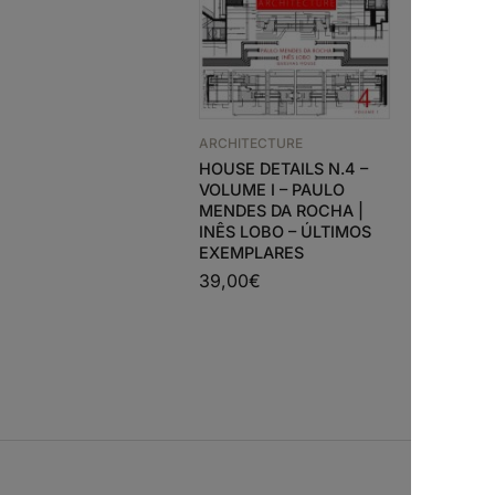
ARCHITECTURE
HOUSE DETAILS N.4 –
ARCHITEC
VOLUME I – PAULO
Adolf Lo
MENDES DA ROCHA |
Projects
INÊS LOBO – ÚLTIMOS
86,63
€
EXEMPLARES
39,00
€