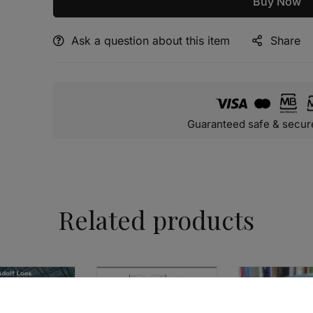
Buy Now
Ask a question about this item
Share
Alternative:
Guaranteed safe & secur
Related products