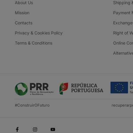
About Us
Shipping 
Mission
Payment 
Contacts
Exchanges
Privacy & Cookies Policy
Right of 
Terms & Conditions
Online Co
Alternativ
#ConstruirOFuturo
recuperarpo