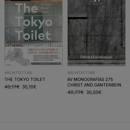
ARCHITECTURE
ARCHITECTURE
THE TOKYO TOILET
AV MONOGRAFÍAS 275
CHRIST AND GANTENBEIN
40,17
€
36,16
€
40,77
€
36,69
€