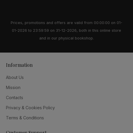
Prices, promotions and offers are valid from 00:00:00 on 01-
01-2026 to 23:59:59 on 31-12-2026, both in this online store
and in our physical bookshop.
Information
About Us
Mission
Contacts
Privacy & Cookies Policy
Terms & Conditions
Customer Support