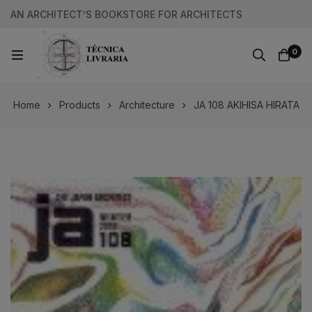
AN ARCHITECT’S BOOKSTORE FOR ARCHITECTS
0
Home
Products
Architecture
JA 108 AKIHISA HIRATA