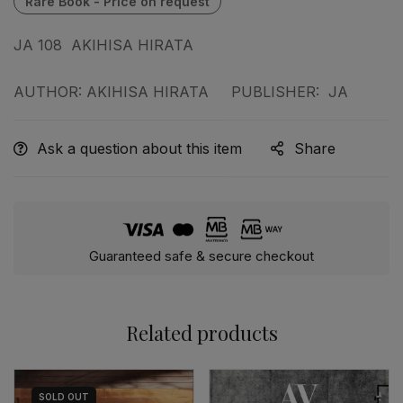
JA 108 AKIHISA HIRATA
AUTHOR: AKIHISA HIRATA PUBLISHER: JA
Ask a question about this item
Share
Guaranteed safe & secure checkout
Related products
SOLD
OUT