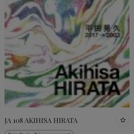
JA 108 AKIHISA HIRATA