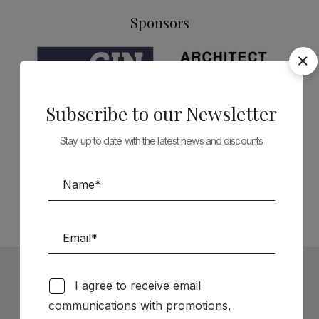
Sponsors
Subscribe to our Newsletter
Stay up to date with the latest news and discounts
Follow us on Social Media
TÉCNICA LIVRARIA »
I agree to receive email
Subscribe to our Newsletter
communications with promotions,