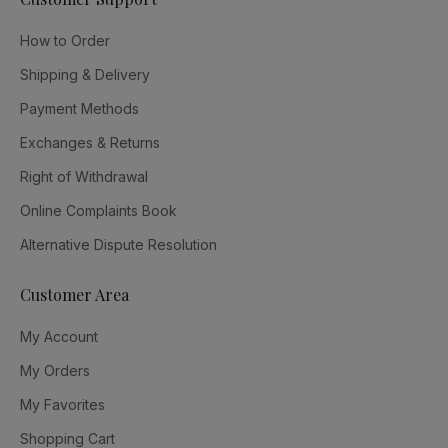
How to Order
Shipping & Delivery
Payment Methods
Exchanges & Returns
Right of Withdrawal
Online Complaints Book
Alternative Dispute Resolution
Customer Area
My Account
My Orders
My Favorites
Shopping Cart