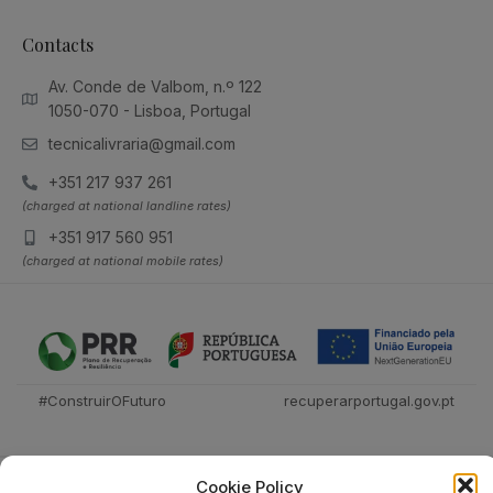
Contacts
Av. Conde de Valbom, n.º 122
1050-070 - Lisboa, Portugal
tecnicalivraria@gmail.com
+351 217 937 261
(charged at national landline rates)
+351 917 560 951
(charged at national mobile rates)
#ConstruirOFuturo
recuperarportugal.gov.pt
Cookie Policy