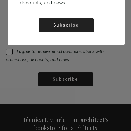
Stay up to date with the latest news and discounts
discounts, and news.
Subscribe
Alternative:
I agree to receive email communications with
promotions, discounts, and news.
Subscribe
Alternative:
Técnica Livraria – an architect’s
bookstore for architects