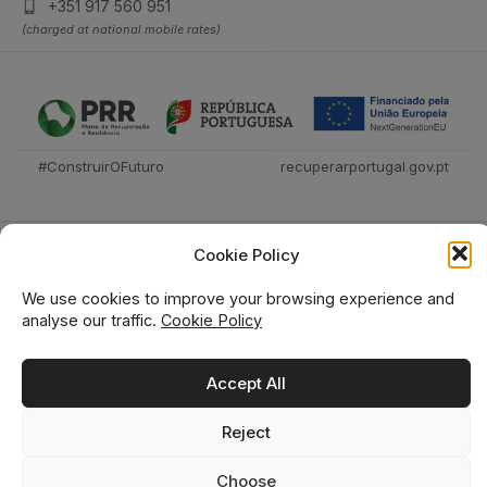
+351 917 560 951
(charged at national mobile rates)
#ConstruirOFuturo
recuperarportugal.gov.pt
Cookie Policy
We use cookies to improve your browsing experience and
analyse our traffic.
Cookie Policy
Técnica Livraria © 2026
Accept All
Reject
0
0
Choose