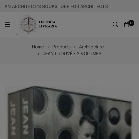
AN ARCHITECT’S BOOKSTORE FOR ARCHITECTS
0
Home
Products
Architecture
JEAN PROUVÉ - 2 VOLUMES