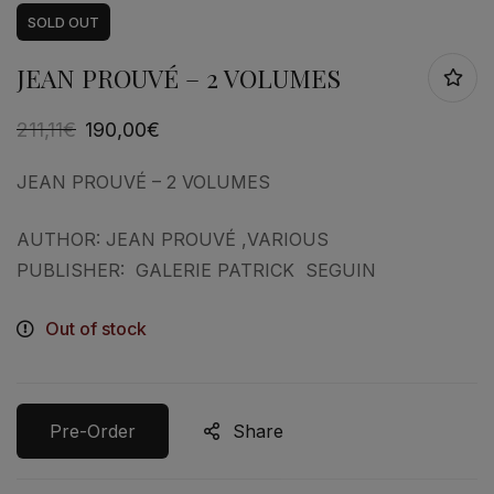
SOLD
OUT
JEAN PROUVÉ – 2 VOLUMES
211,11
€
190,00
€
JEAN PROUVÉ – 2 VOLUMES
AUTHOR: JEAN PROUVÉ ,VARIOUS
PUBLISHER: GALERIE PATRICK SEGUIN
Out of stock
Pre-Order
Share