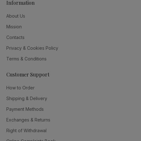
Information
About Us
Mission
Contacts
Privacy & Cookies Policy
Terms & Conditions
Customer Support
How to Order
Shipping & Delivery
Payment Methods
Exchanges & Returns
Right of Withdrawal