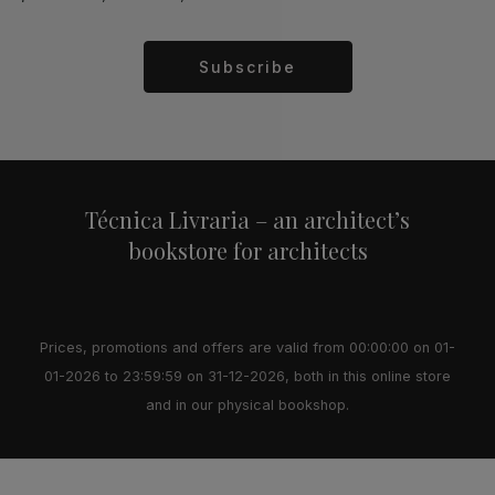
Subscribe
Alternative:
Técnica Livraria – an architect’s
bookstore for architects
Prices, promotions and offers are valid from 00:00:00 on 01-
01-2026 to 23:59:59 on 31-12-2026, both in this online store
and in our physical bookshop.