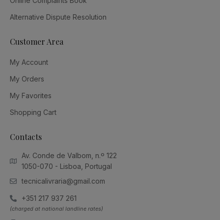
Online Complaints Book
Alternative Dispute Resolution
Customer Area
My Account
My Orders
My Favorites
Shopping Cart
Contacts
Av. Conde de Valbom, n.º 122
1050-070 - Lisboa, Portugal
tecnicalivraria@gmail.com
+351 217 937 261
(charged at national landline rates)