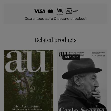
Guaranteed safe & secure checkout
Related products
SOLD
OUT