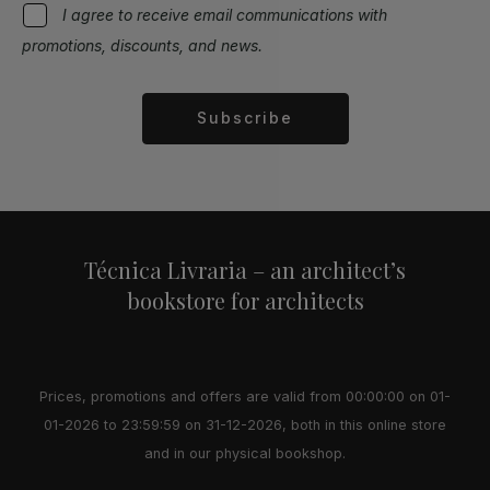
I agree to receive email communications with
promotions, discounts, and news.
Subscribe
Alternative:
Técnica Livraria – an architect’s
bookstore for architects
Prices, promotions and offers are valid from 00:00:00 on 01-
01-2026 to 23:59:59 on 31-12-2026, both in this online store
and in our physical bookshop.