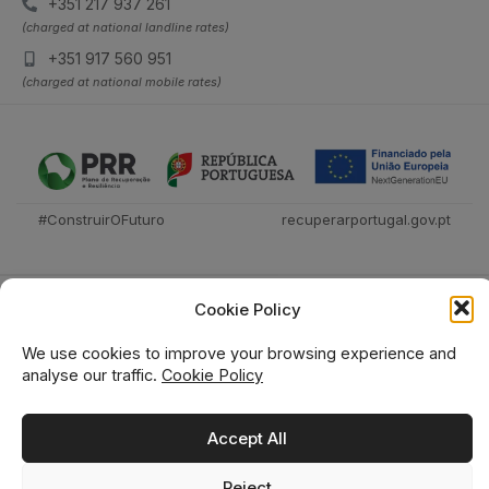
+351 217 937 261
(charged at national landline rates)
+351 917 560 951
(charged at national mobile rates)
#ConstruirOFuturo
recuperarportugal.gov.pt
Cookie Policy
We use cookies to improve your browsing experience and
analyse our traffic.
Cookie Policy
Técnica Livraria © 2026
Accept All
Reject