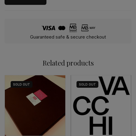
Guaranteed safe & secure checkout
Related products
SOLD
OUT
SOLD
OUT