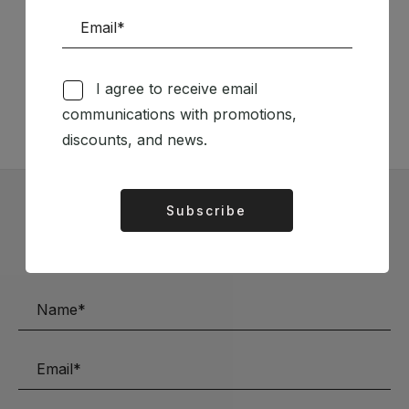
Follow us on Social Media
I agree to receive email
TÉCNICA LIVRARIA »
communications with promotions,
discounts, and news.
Subscribe
Alternative:
Subscribe to our Newsletter
Stay up to date with the latest news and discounts