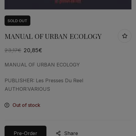
SOLD
OUT
MANUAL OF URBAN ECOLOGY
23,17
€
20,85
€
MANUAL OF URBAN ECOLOGY
PUBLISHER: Les Presses Du Reel
AUTHOR:VARIOUS
Out of stock
Pre-Order
Share