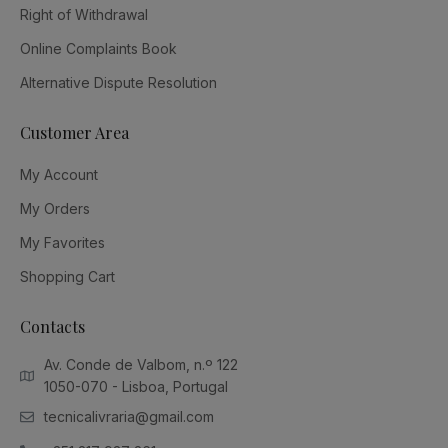
Right of Withdrawal
Online Complaints Book
Alternative Dispute Resolution
Customer Area
My Account
My Orders
My Favorites
Shopping Cart
Contacts
Av. Conde de Valbom, n.º 122
1050-070 - Lisboa, Portugal
tecnicalivraria@gmail.com