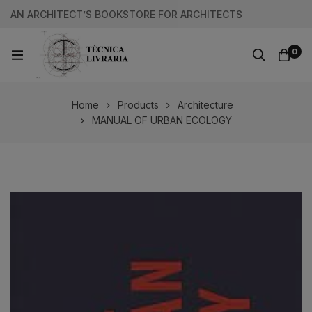
AN ARCHITECT’S BOOKSTORE FOR ARCHITECTS
0
Home
Products
Architecture
MANUAL OF URBAN ECOLOGY