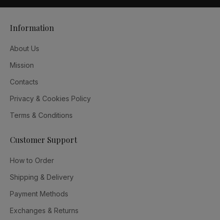
Information
About Us
Mission
Contacts
Privacy & Cookies Policy
Terms & Conditions
Customer Support
How to Order
Shipping & Delivery
Payment Methods
Exchanges & Returns