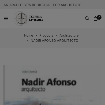
AN ARCHITECT’S BOOKSTORE FOR ARCHITECTS
0
Home
Products
Architecture
NADIR AFONSO ARQUITECTO