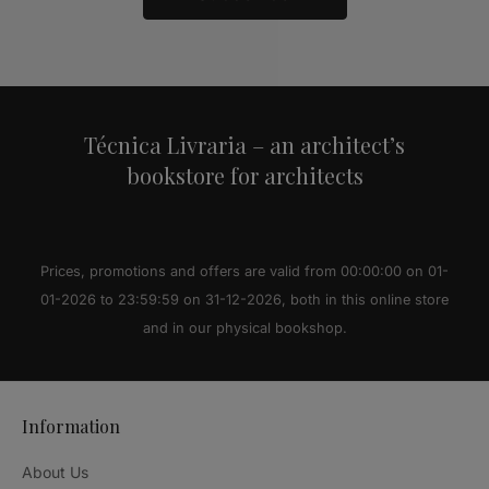
Alternative:
Técnica Livraria – an architect’s
bookstore for architects
Prices, promotions and offers are valid from 00:00:00 on 01-
01-2026 to 23:59:59 on 31-12-2026, both in this online store
and in our physical bookshop.
Information
About Us