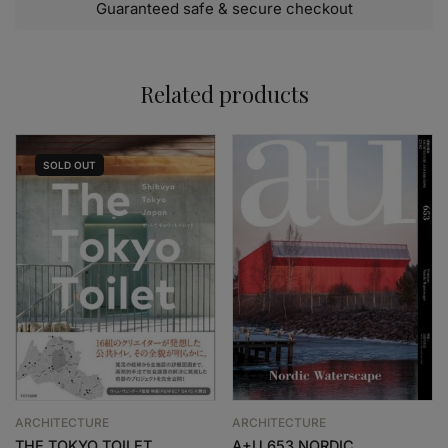
Guaranteed safe & secure checkout
Related products
SOLD
OUT
ARCHITECTURE
ARCHITECTURE
THE TOKYO TOILET
A+U 653 NORDIC