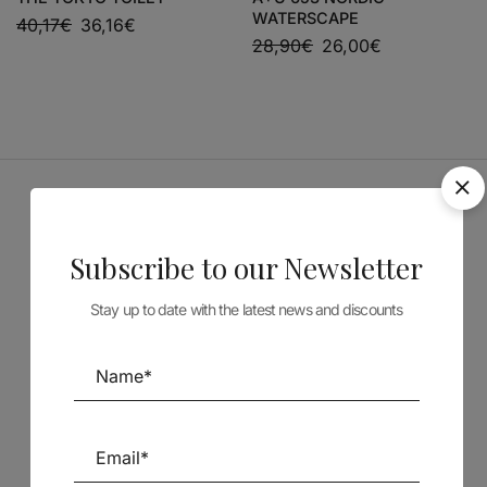
WATERSCAPE
40,17
€
36,16
€
28,90
€
26,00
€
Sponsors
Subscribe to our Newsletter
Stay up to date with the latest news and discounts
Follow us on Social Media
TÉCNICA LIVRARIA »