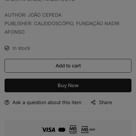
AUTHOR: JOÃO CEPEDA
PUBLISHER: CALEIDOSCÓPIO, FUNDAÇÃO NADIR
AFONSO
In stock
Add to cart
Buy Now
Ask a question about this item
Share
Alternative: