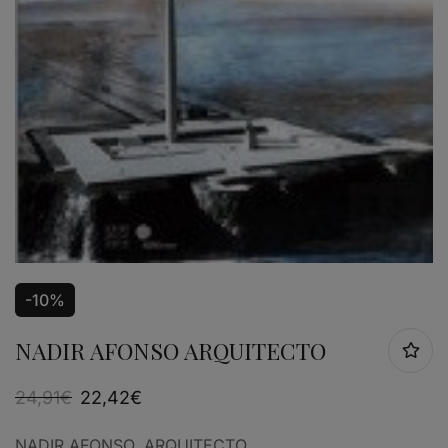
-10%
NADIR AFONSO ARQUITECTO
24,91
€
22,42
€
NADIR AFONSO, ARQUITECTO