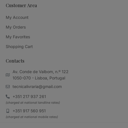
Customer Area
My Account
My Orders
My Favorites
Shopping Cart
Contacts
Av. Conde de Valbom, n.º 122
1050-070 - Lisboa, Portugal
tecnicalivraria@gmail.com
+351 217 937 261
(charged at national landline rates)
+351 917 560 951
(charged at national mobile rates)