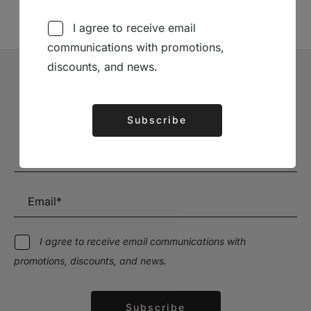
I agree to receive email
communications with promotions,
discounts, and news.
Subscribe to our Newsletter
Subscribe
Stay up to date with the latest news and discounts
Alternative:
I agree to receive email communications with
promotions, discounts, and news.
Subscribe