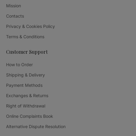
Mission
Contacts
Privacy & Cookies Policy
Terms & Conditions
Customer Support
How to Order
Shipping & Delivery
Payment Methods
Exchanges & Returns
Right of Withdrawal
Online Complaints Book
Alternative Dispute Resolution