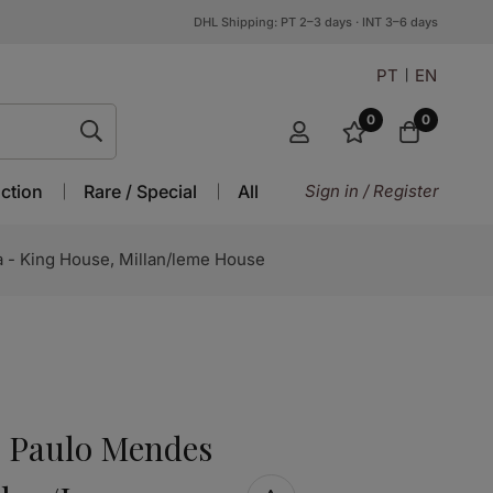
DHL Shipping: PT 2–3 days · INT 3–6 days
PT
EN
0
0
ction
Rare / Special
All
Sign in / Register
 - King House, Millan/leme House
7: Paulo Mendes