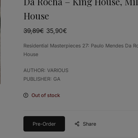
Da Rocha – King House, Mi
House
39,89
€
35,90
€
Residential Masterpieces 27: Paulo Mendes Da R
House
AUTHOR: VARIOUS
PUBLISHER: GA
Out of stock
Pre-Order
Share