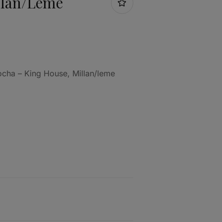
llan/leme
ocha – King House, Millan/leme