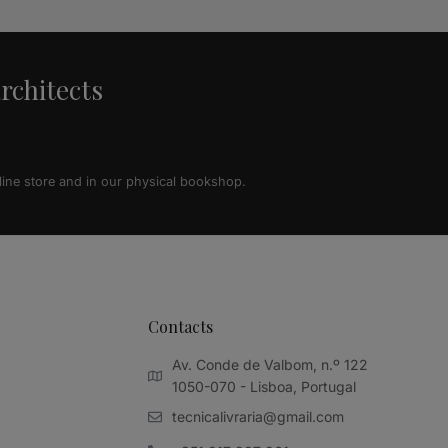
architects
line store and in our physical bookshop.
Contacts
Av. Conde de Valbom, n.º 122
1050-070 - Lisboa, Portugal
tecnicalivraria@gmail.com