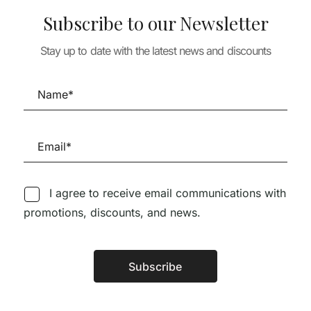
Subscribe to our Newsletter
Stay up to date with the latest news and discounts
TURE
ARCHITECTURE
ARCHITECTURE
TAILS 5 –
AV MONOGRAFÍAS 275
A+U 652 RENZ
 SOUTO DE
CHRIST AND
BUILDING WO
GANTENBEIN
2010-2025
40,77
€
36,69
€
28,90
€
26,0
I agree to receive email communications with
promotions, discounts, and news.
Follow us on Social Media
Subscribe
Alternative: