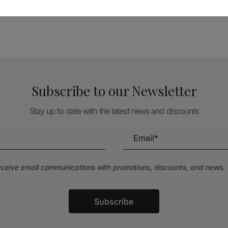
TÉCNICA LIVRARIA »
Subscribe to our Newsletter
Stay up to date with the latest news and discounts
receive email communications with promotions, discounts, and news.
Subscribe