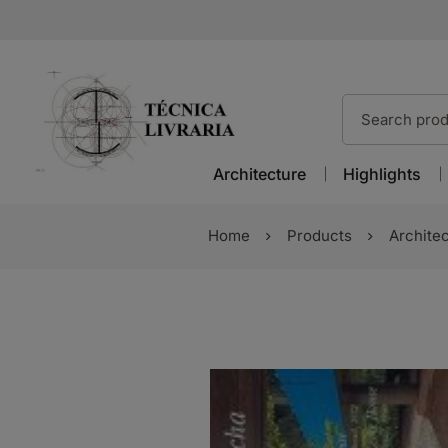
Architecture
Highlights
Home
Products
Archite