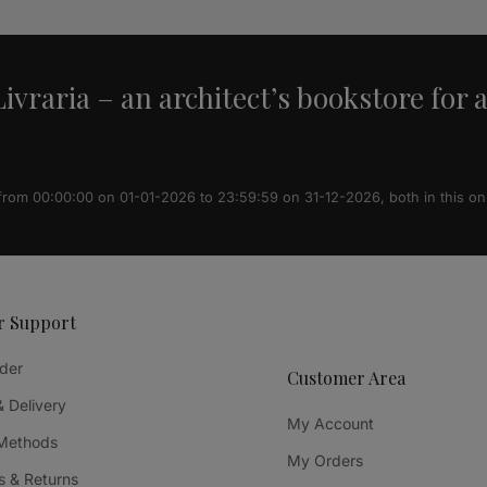
ivraria – an architect’s bookstore for 
 from 00:00:00 on 01-01-2026 to 23:59:59 on 31-12-2026, both in this on
r Support
der
Customer Area
& Delivery
My Account
Methods
My Orders
 & Returns