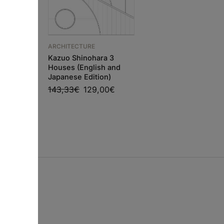
ARCHITECTURE
Adolf Loos Works an
ARCHITECTURE
Projects
O PIANO
Kazuo Shinohara 3
86,63
€
77,97
€
RKSHOP
Houses (English and
Japanese Edition)
0
€
143,33
€
129,00
€