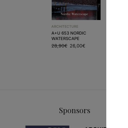
ARCHITECTURE
ARCHITEC
A+U 653 NORDIC
HOUSE DE
WATERSCAPE
EDUARDO
MOURA
28,90
€
26,00
€
54,00
€
Sponsors