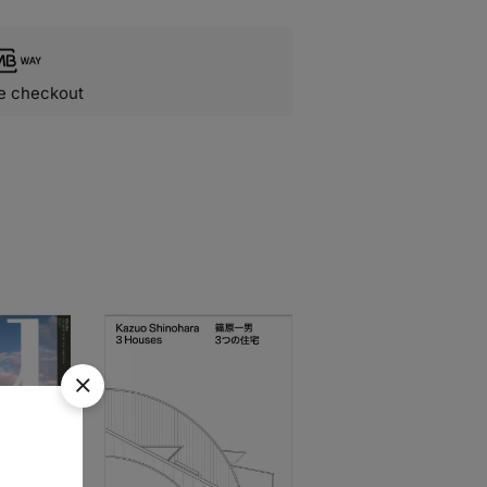
e checkout