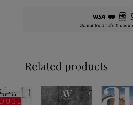
Guaranteed safe & secur
Related products