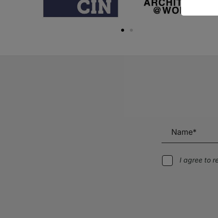
I agree to 
Alternative: