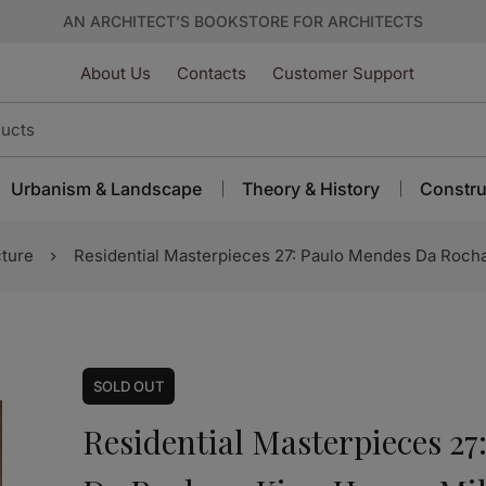
AN ARCHITECT’S BOOKSTORE FOR ARCHITECTS
About Us
Contacts
Customer Support
Urbanism & Landscape
Theory & History
Constru
cture
Residential Masterpieces 27: Paulo Mendes Da Rocha
SOLD
OUT
Residential Masterpieces 2