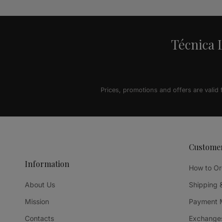
Técnica L
Prices, promotions and offers are valid
Custome
Information
How to Or
About Us
Shipping 
Mission
Payment 
Contacts
Exchanges