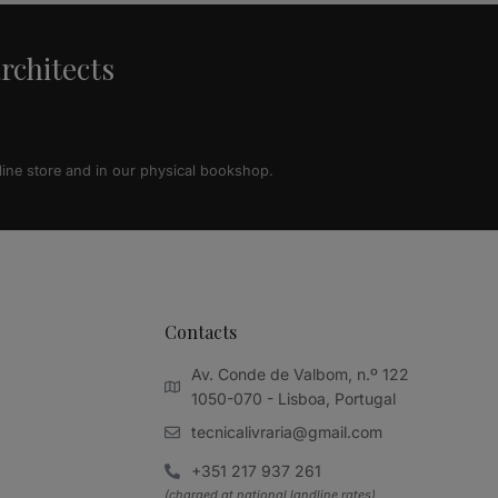
architects
line store and in our physical bookshop.
Contacts
Av. Conde de Valbom, n.º 122
1050-070 - Lisboa, Portugal
tecnicalivraria@gmail.com
+351 217 937 261
(charged at national landline rates)