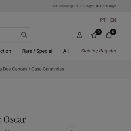
DHL Shipping: PT 2–3 days · INT 3–6 days
PT
EN
0
0
ction
Rare / Special
All
Sign in / Register
a Das Canoas / Casa Canavelas
: Oscar