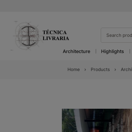
Architecture
Highlights
Home
Products
Archi