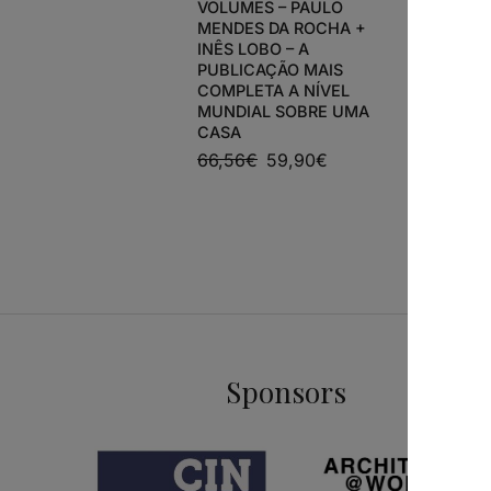
VOLUMES – PAULO
MENDES DA ROCHA +
INÊS LOBO – A
ARCHITEC
PUBLICAÇÃO MAIS
HOUSE DE
COMPLETA A NÍVEL
ÁLVARO S
MUNDIAL SOBRE UMA
ANTÓNIO
CASA
65,00
€
66,56
€
59,90
€
Sponsors