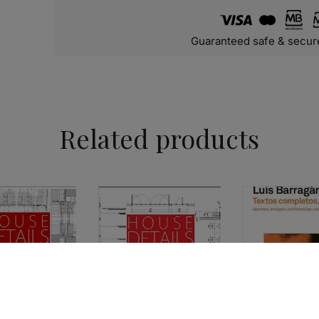
Guaranteed safe & secur
Related products