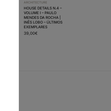
ARCHITECTURE
HOUSE DETAILS N.4 –
VOLUME I – PAULO
ARCHITECTURE
MENDES DA ROCHA |
N –
A+U 642 IRISH
INÊS LOBO – ÚLTIMOS
LETOS,
ARCHITECTURE
EXEMPLARES
28,90
€
26,00
€
39,00
€
€