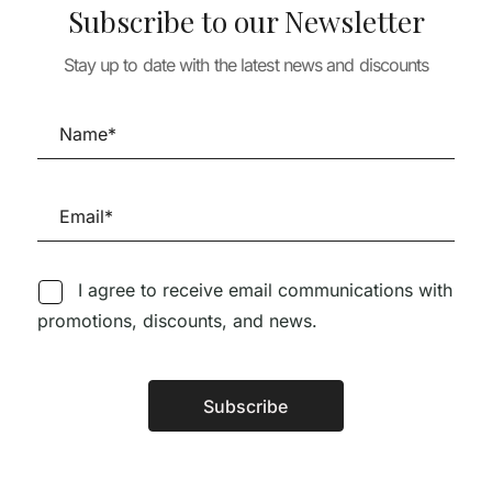
Subscribe to our Newsletter
TURE
Stay up to date with the latest news and discounts
ARCHITECTURE
ARCHITECTURE
TAILS 6 –
HOUSE DETAILS 1 –
LUIS BARRAGÁ
IZA +
MUITO RARO 1 CÓPIA
TEXTOS COMP
 MADUREIRA
DISPONÍVEL
1924-1985
58,50
€
20,28
€
18,25
I agree to receive email communications with
promotions, discounts, and news.
Follow us on Social Media
Subscribe
Alternative:
TÉCNICA LIVRARIA »