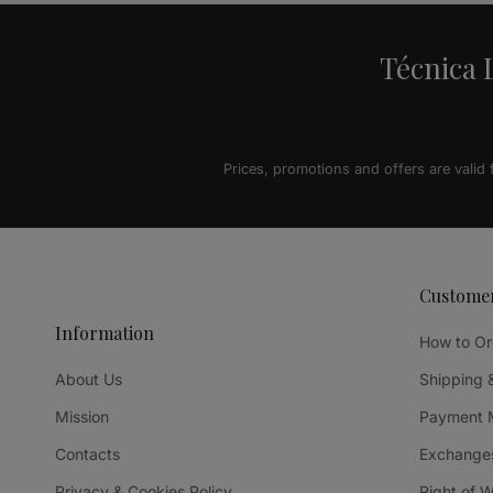
Técnica L
Prices, promotions and offers are valid
Custome
Information
How to Or
About Us
Shipping 
Mission
Payment 
Contacts
Exchanges
Privacy & Cookies Policy
Right of 