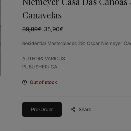
Niemeyer Casa Das Canoas 
Canavelas
39,89
€
35,90
€
Residential Masterpieces 28: Oscar Niemeyer C
AUTHOR: VARIOUS
PUBLISHER: GA
Out of stock
Pre-Order
Share