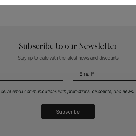
Subscribe to our Newsletter
Stay up to date with the latest news and discounts
receive email communications with promotions, discounts, and news.
Subscribe