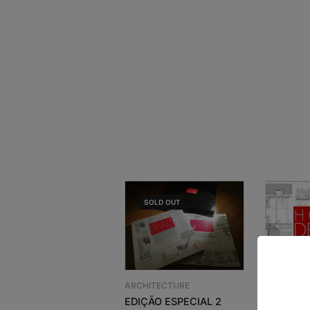
SOLD
OUT
ARCHITECTURE
EDIÇÃO ESPECIAL 2