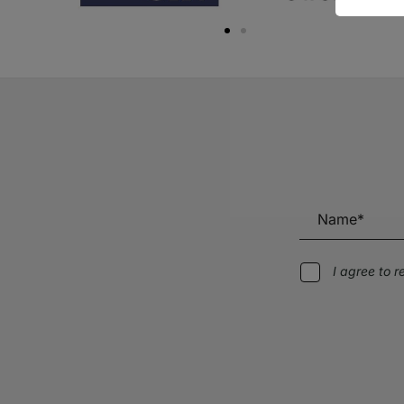
I agree to 
Alternative: