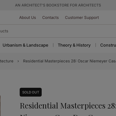
AN ARCHITECT’S BOOKSTORE FOR ARCHITECTS
About Us
Contacts
Customer Support
Urbanism & Landscape
Theory & History
Constru
tecture
Residential Masterpieces 28: Oscar Niemeyer Cas
SOLD
OUT
Residential Masterpieces 28