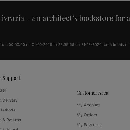
ivraria – an architect’s bookstore for 
 from 00:00:00 on 01-01-2026 to 23:59:59 on 31-12-2026, both in this on
r Support
der
Customer Area
& Delivery
My Account
Methods
My Orders
 & Returns
My Favorites
Withdrawal