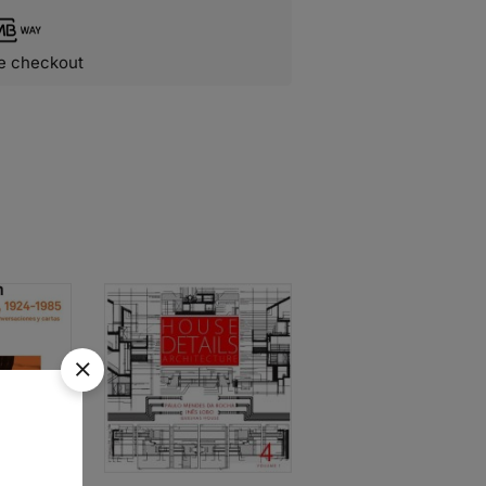
e checkout