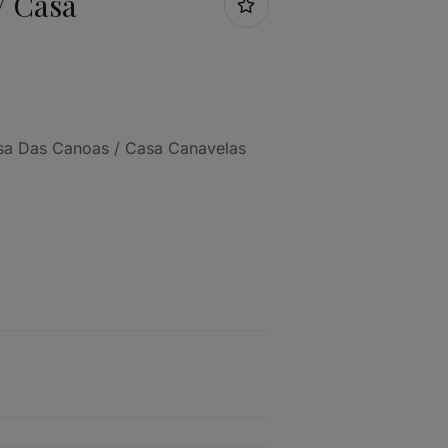
/ Casa
asa Das Canoas / Casa Canavelas