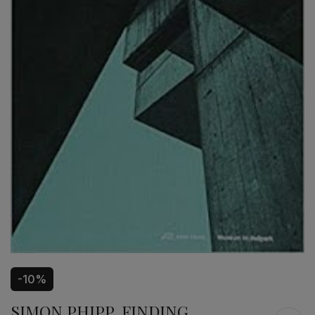
-10%
SIMON PHIPP, FINDING