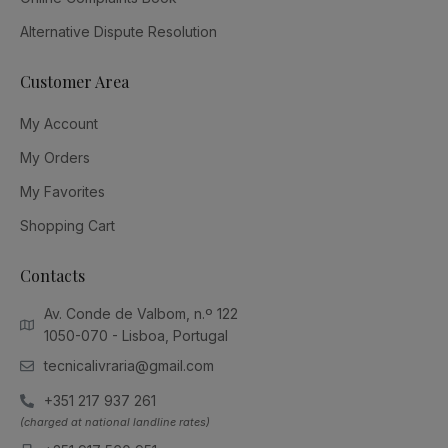
Alternative Dispute Resolution
Customer Area
My Account
My Orders
My Favorites
Shopping Cart
Contacts
Av. Conde de Valbom, n.º 122
1050-070 - Lisboa, Portugal
tecnicalivraria@gmail.com
+351 217 937 261
(charged at national landline rates)