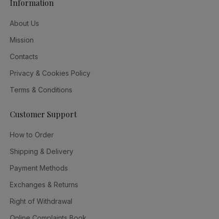
Information
About Us
Mission
Contacts
Privacy & Cookies Policy
Terms & Conditions
Customer Support
How to Order
Shipping & Delivery
Payment Methods
Exchanges & Returns
Right of Withdrawal
Online Complaints Book