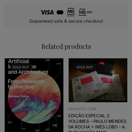
Guaranteed safe & secure checkout
Related products
SOLD
OUT
SOLD
OUT
ARCHITECTURE
EDIÇÃO ESPECIAL 2
VOLUMES – PAULO MENDES
DA ROCHA + INÊS LOBO – A