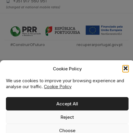
+351 917 560 951
(charged at national mobile rates)
#ConstruirOFuturo
recuperarportugal.gov.pt
Cookie Policy
We use cookies to improve your browsing experience and
analyse our traffic.
Cookie Policy
Técnica Livraria © 2026
Accept All
Reject
0
0
Choose