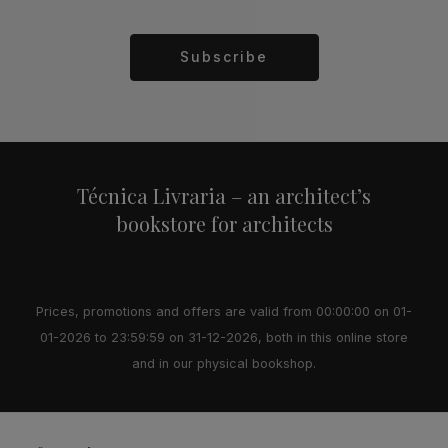
Subscribe
Alternative:
Técnica Livraria – an architect’s
bookstore for architects
Prices, promotions and offers are valid from 00:00:00 on 01-
01-2026 to 23:59:59 on 31-12-2026, both in this online store
and in our physical bookshop.