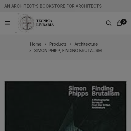
AN ARCHITECT’S BOOKSTORE FOR ARCHITECTS
0
Home
Products
Architecture
SIMON PHIPP, FINDING BRUTALISM