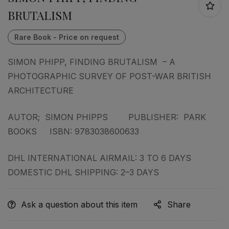
BRUTALISM
SIMON PHIPP, FINDING BRUTALISM – A
PHOTOGRAPHIC SURVEY OF POST-WAR BRITISH
ARCHITECTURE
AUTOR; SIMON PHIPPS PUBLISHER: PARK
BOOKS ISBN: 9783038600633
DHL INTERNATIONAL AIRMAIL: 3 TO 6 DAYS
DOMESTIC DHL SHIPPING: 2–3 DAYS
Ask a question about this item
Share