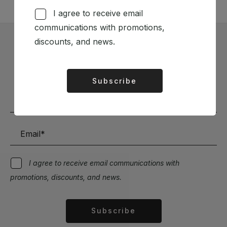
I agree to receive email
communications with promotions,
discounts, and news.
Subscribe to our Newsletter
Stay up to date with the latest news and discounts
Subscribe
Alternative:
I agree to receive email communications with
promotions, discounts, and news.
Subscribe