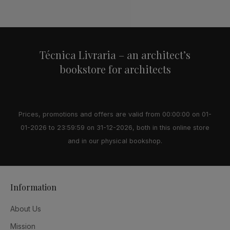
Alternative:
Técnica Livraria – an architect’s
bookstore for architects
Prices, promotions and offers are valid from 00:00:00 on 01-
01-2026 to 23:59:59 on 31-12-2026, both in this online store
and in our physical bookshop.
Information
About Us
Mission