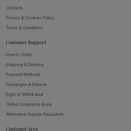
Contacts
Privacy & Cookies Policy
Terms & Conditions
Customer Support
How to Order
Shipping & Delivery
Payment Methods
Exchanges & Returns
Right of Withdrawal
Online Complaints Book
Alternative Dispute Resolution
Customer Area