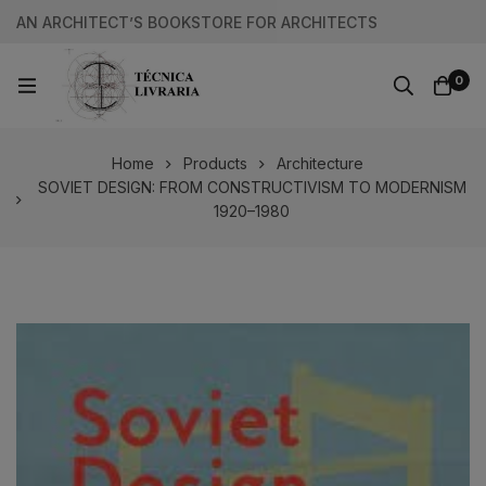
AN ARCHITECT’S BOOKSTORE FOR ARCHITECTS
0
Home
Products
Architecture
SOVIET DESIGN: FROM CONSTRUCTIVISM TO MODERNISM
1920–1980