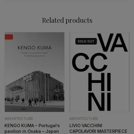
Related products
SOLD
OUT
ARCHITECTURE
ARCHITECTURE
KENGO KUMA – Portugal’s
LIVIO VACCHINI
pavilion in Osaka – Japan
CAPOLAVORI MASTERPIECE