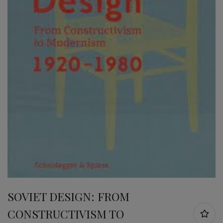
SOVIET DESIGN: FROM
CONSTRUCTIVISM TO