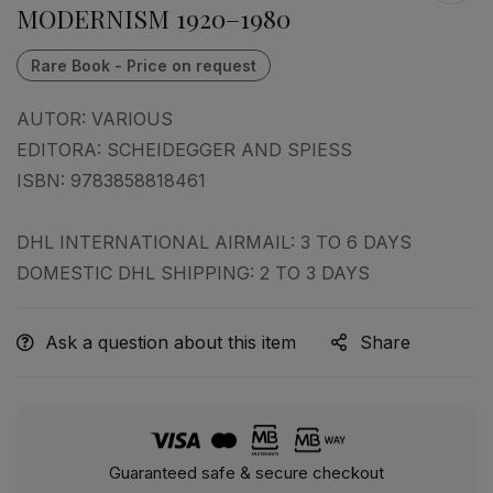
MODERNISM 1920–1980
AUTOR:
VARIOUS
EDITORA:
SCHEIDEGGER AND SPIESS
ISBN:
9783858818461
DHL INTERNATIONAL AIRMAIL: 3 TO 6 DAYS
DOMESTIC DHL SHIPPING: 2 TO 3 DAYS
Ask a question about this item
Share
Guaranteed safe & secure checkout