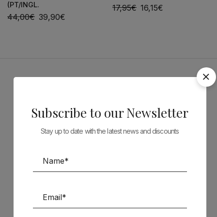
(PT/INGL.
17,95
€
16,15
€
44,00
€
39,90
€
Sponsors
Subscribe to our Newsletter
Stay up to date with the latest news and discounts
Follow us on Social Media
TÉCNICA LIVRARIA »