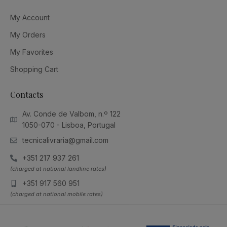
My Account
My Orders
My Favorites
Shopping Cart
Contacts
Av. Conde de Valbom, n.º 122
1050-070 - Lisboa, Portugal
tecnicalivraria@gmail.com
+351 217 937 261
(charged at national landline rates)
+351 917 560 951
(charged at national mobile rates)