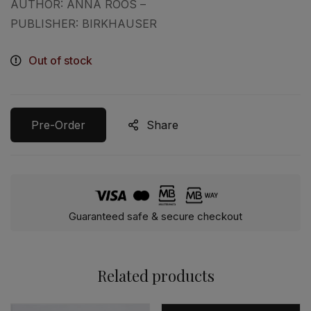
AUTHOR: ANNA ROOS –
PUBLISHER: BIRKHAUSER
Out of stock
Pre-Order
Share
Guaranteed safe & secure checkout
Related products