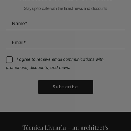
Stay up to date with the latest news and discounts
I agree to receive email communications with
promotions, discounts, and news.
Subscribe
Alternative:
Técnica Livraria – an architect’s