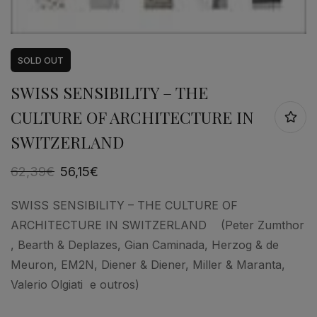
SOLD
OUT
SWISS SENSIBILITY – THE
CULTURE OF ARCHITECTURE IN
SWITZERLAND
62,39
€
56,15
€
SWISS SENSIBILITY – THE CULTURE OF
ARCHITECTURE IN SWITZERLAND (Peter Zumthor
, Bearth & Deplazes, Gian Caminada, Herzog & de
Meuron, EM2N, Diener & Diener, Miller & Maranta,
Valerio Olgiati e outros)