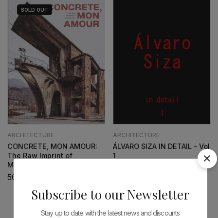
SOLD
OUT
ARCHITECTURE
ARCHITECTURE
CONCRETE, MON AMOUR:
ÁLVARO SIZA IN DETAIL – Vol
The Raw Imprint of
1
Modernism
66,60
€
59,94
€
50,96
€
45,87
€
Subscribe to our Newsletter
Stay up to date with the latest news and discounts