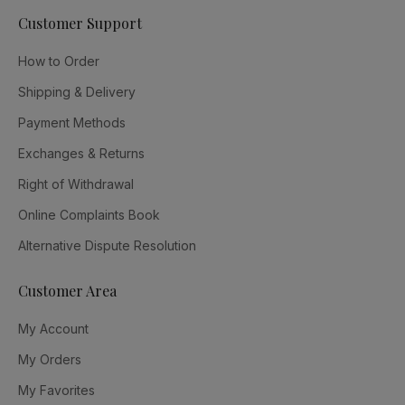
Customer Support
How to Order
Shipping & Delivery
Payment Methods
Exchanges & Returns
Right of Withdrawal
Online Complaints Book
Alternative Dispute Resolution
Customer Area
My Account
My Orders
My Favorites