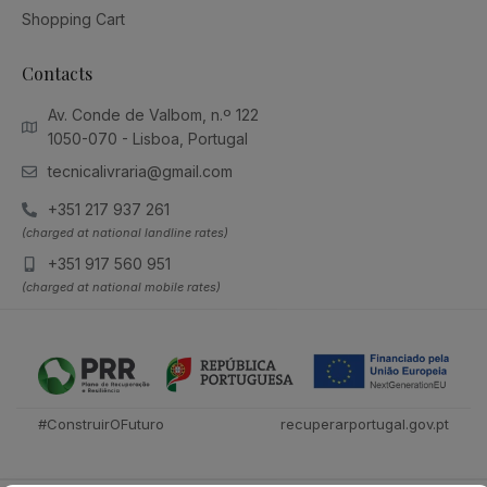
Shopping Cart
Contacts
Av. Conde de Valbom, n.º 122
1050-070 - Lisboa, Portugal
tecnicalivraria@gmail.com
+351 217 937 261
(charged at national landline rates)
+351 917 560 951
(charged at national mobile rates)
#ConstruirOFuturo
recuperarportugal.gov.pt