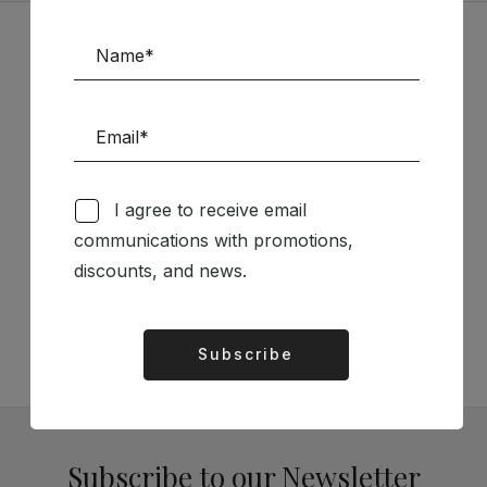
Sponsors
I agree to receive email
communications with promotions,
Follow us on Social Media
discounts, and news.
TÉCNICA LIVRARIA »
Subscribe
Alternative:
Subscribe to our Newsletter