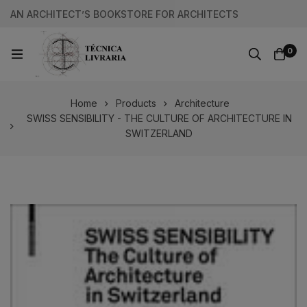
AN ARCHITECT’S BOOKSTORE FOR ARCHITECTS
0
Home
Products
Architecture
SWISS SENSIBILITY - THE CULTURE OF ARCHITECTURE IN
SWITZERLAND