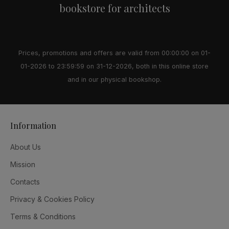
bookstore for architects
Prices, promotions and offers are valid from 00:00:00 on 01-
01-2026 to 23:59:59 on 31-12-2026, both in this online store
and in our physical bookshop.
Information
About Us
Mission
Contacts
Privacy & Cookies Policy
Terms & Conditions