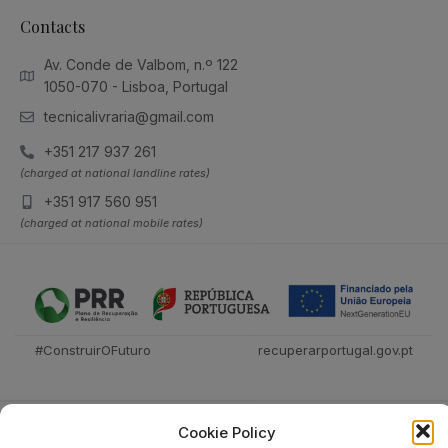
Contacts
Av. Conde de Valbom, n.º 122
1050-070 - Lisboa, Portugal
tecnicalivraria@gmail.com
+351 217 937 261
(charged at national landline rates)
+351 917 560 951
(charged at national mobile rates)
#ConstruirOFuturo
recuperarportugal.gov.pt
Cookie Policy