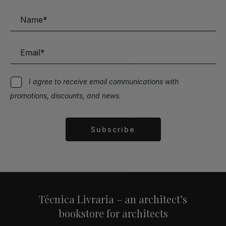
I agree to receive email communications with
promotions, discounts, and news.
Subscribe
Alternative:
Técnica Livraria – an architect’s
bookstore for architects