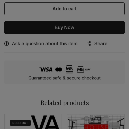
Add to cart
Buy Now
Ask a question about this item
Share
Alternative:
Guaranteed safe & secure checkout
Related products
SOLD
OUT