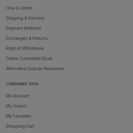
How to Order
Shipping & Delivery
Payment Methods
Exchanges & Returns
Right of Withdrawal
Online Complaints Book
Alternative Dispute Resolution
Customer Area
My Account
My Orders
My Favorites
Shopping Cart