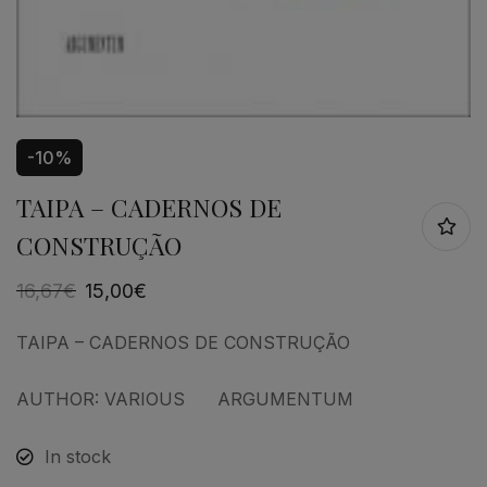
-10%
TAIPA – CADERNOS DE
CONSTRUÇÃO
16,67
€
15,00
€
TAIPA – CADERNOS DE CONSTRUÇÃO
AUTHOR: VARIOUS ARGUMENTUM
In stock