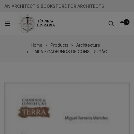
AN ARCHITECT’S BOOKSTORE FOR ARCHITECTS
0
Home
Products
Architecture
TAIPA - CADERNOS DE CONSTRUÇÃO