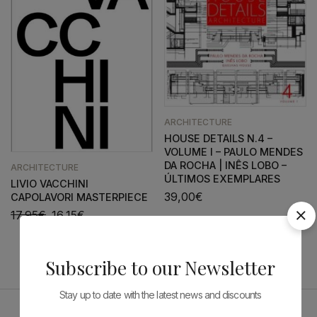
ARCHITECTURE
HOUSE DETAILS N.4 –
VOLUME I – PAULO MENDES
DA ROCHA | INÊS LOBO –
ARCHITECTURE
ÚLTIMOS EXEMPLARES
LIVIO VACCHINI
39,00
€
CAPOLAVORI MASTERPIECE
17,95
€
16,15
€
Subscribe to our Newsletter
Stay up to date with the latest news and discounts