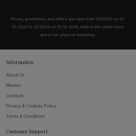
Prices, promotions and offers are valid from 00:00:00 on 01-
01-2026 to 23:59:59 on 31-12-2026, both in this online store
and in our physical bookshop.
Information
About Us
Mission
Contacts
Privacy & Cookies Policy
Terms & Conditions
Customer Support