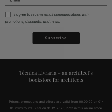
I agree to receive email communications with
promotions, discounts, and news.
Subscribe
Alternative:
Técnica Livraria – an architect’s
bookstore for architects
Prices, promotions and offers are valid from 00:00:00 on 01-
01-2026 to 23:59:59 on 31-12-2026, both in this online store