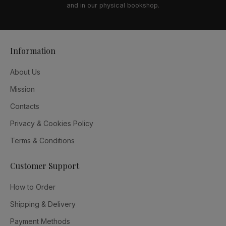
and in our physical bookshop.
Information
About Us
Mission
Contacts
Privacy & Cookies Policy
Terms & Conditions
Customer Support
How to Order
Shipping & Delivery
Payment Methods