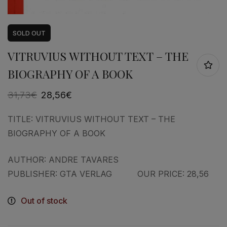
SOLD
OUT
VITRUVIUS WITHOUT TEXT – THE
BIOGRAPHY OF A BOOK
31,73
€
28,56
€
TITLE: VITRUVIUS WITHOUT TEXT – THE
BIOGRAPHY OF A BOOK
AUTHOR: ANDRE TAVARES
PUBLISHER: GTA VERLAG OUR PRICE: 28,56
Out of stock