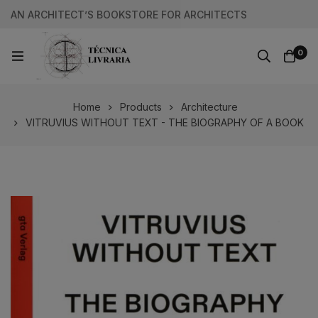
AN ARCHITECT’S BOOKSTORE FOR ARCHITECTS
0
Home
Products
Architecture
VITRUVIUS WITHOUT TEXT - THE BIOGRAPHY OF A BOOK