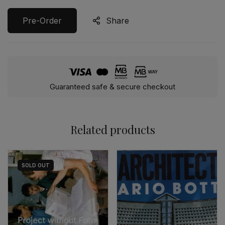
Pre-Order
Share
Guaranteed safe & secure checkout
Related products
SOLD
OUT