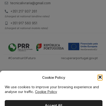
tecnicalivraria@gmail.com
+351 217 937 261
(charged at national landline rates)
+351 917 560 951
(charged at national mobile rates)
#ConstruirOFuturo
recuperarportugal.gov.pt
Cookie Policy
We use cookies to improve your browsing experience and
analyse our traffic.
Cookie Policy
Técnica Livraria © 2026
Accept All