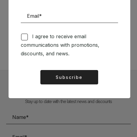
Follow us on Social Media
I agree to receive email
TÉCNICA LIVRARIA »
communications with promotions,
discounts, and news.
Subscribe
Alternative:
Subscribe to our Newsletter
Stay up to date with the latest news and discounts