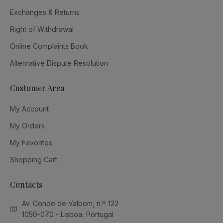
Exchanges & Returns
Right of Withdrawal
Online Complaints Book
Alternative Dispute Resolution
Customer Area
My Account
My Orders
My Favorites
Shopping Cart
Contacts
Av. Conde de Valbom, n.º 122
1050-070 - Lisboa, Portugal