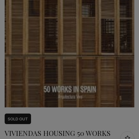
SOLD
OUT
VIVIENDAS HOUSING 50 WORKS