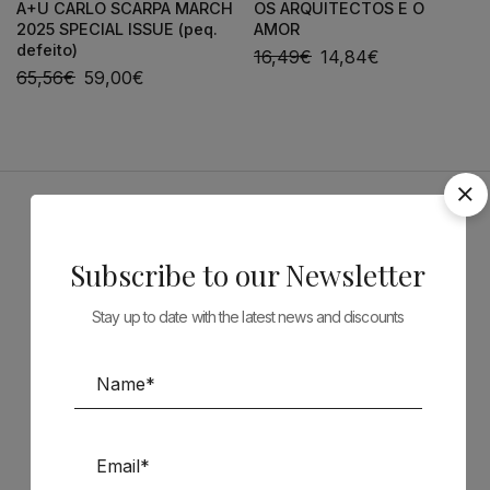
A+U CARLO SCARPA MARCH
OS ARQUITECTOS E O
2025 SPECIAL ISSUE (peq.
AMOR
defeito)
16,49
€
14,84
€
65,56
€
59,00
€
Sponsors
Subscribe to our Newsletter
Stay up to date with the latest news and discounts
Follow us on Social Media
TÉCNICA LIVRARIA »