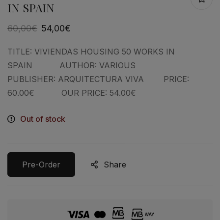
IN SPAIN
60,00
€
54,00
€
TITLE: VIVIENDAS HOUSING 50 WORKS IN
SPAIN AUTHOR: VARIOUS
PUBLISHER: ARQUITECTURA VIVA PRICE:
60.00€ OUR PRICE: 54.00€
Out of stock
Pre-Order
Share