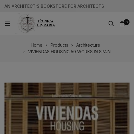
AN ARCHITECT’S BOOKSTORE FOR ARCHITECTS
0
Home
Products
Architecture
VIVIENDAS HOUSING 50 WORKS IN SPAIN