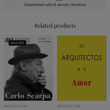
Guaranteed safe & secure checkout
Related products
SOLD
OUT
ARCHITECTURE
ARCHITECTURE