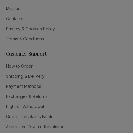
Mission
Contacts
Privacy & Cookies Policy
Terms & Conditions
Customer Support
How to Order
Shipping & Delivery
Payment Methods
Exchanges & Returns
Right of Withdrawal
Online Complaints Book
Alternative Dispute Resolution