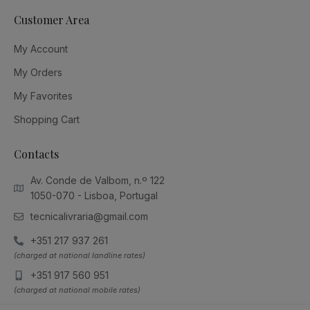
Customer Area
My Account
My Orders
My Favorites
Shopping Cart
Contacts
Av. Conde de Valbom, n.º 122
1050-070 - Lisboa, Portugal
tecnicalivraria@gmail.com
+351 217 937 261
(charged at national landline rates)
+351 917 560 951
(charged at national mobile rates)