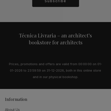
Subscribe
Alternative:
Técnica Livraria – an architect’s
bookstore for architects
Prices, promotions and offers are valid from 00:00:00 on 01-
01-2026 to 23:59:59 on 31-12-2026, both in this online store
and in our physical bookshop.
Information
About Us