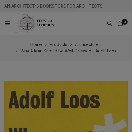
AN ARCHITECT’S BOOKSTORE FOR ARCHITECTS
0
Home
Products
Architecture
Why A Man Should Be Well-Dressed - Adolf Loos