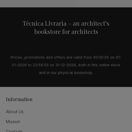
Técnica Livraria – an architect’s
bookstore for architects
Prices, promotions and offers are valid from 00:00:00 on 01-
01-2026 to 23:59:59 on 31-12-2026, both in this online store
and in our physical bookshop.
Information
About Us
Mission
Contacts