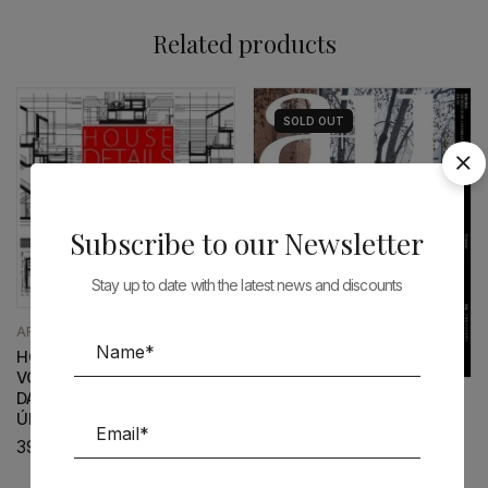
Related products
SOLD
OUT
Subscribe to our Newsletter
Stay up to date with the latest news and discounts
ARCHITECTURE
HOUSE DETAILS N.4 –
VOLUME I – PAULO MENDES
DA ROCHA | INÊS LOBO –
ARCHITECTURE
ÚLTIMOS EXEMPLARES
A+U 649 ADAMO-FAIDEN
39,00
€
28,90
€
26,00
€