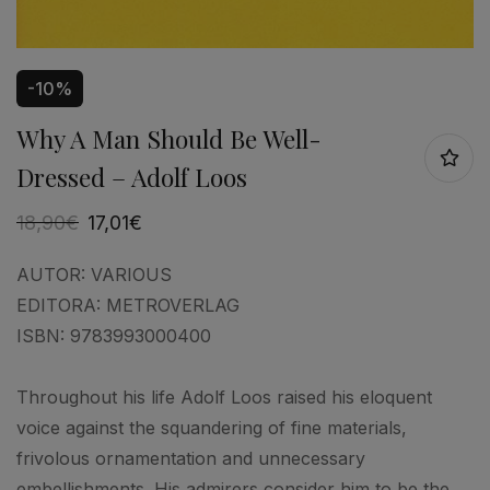
-10%
Why A Man Should Be Well-
Dressed – Adolf Loos
18,90
€
17,01
€
AUTOR:
VARIOUS
EDITORA:
METROVERLAG
ISBN:
9783993000400
Throughout his life Adolf Loos raised his eloquent
voice against the squandering of fine materials,
frivolous ornamentation and unnecessary
embellishments. His admirers consider him to be the