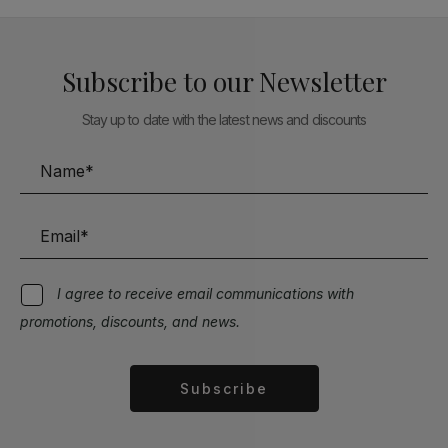
Subscribe to our Newsletter
Stay up to date with the latest news and discounts
I agree to receive email communications with
promotions, discounts, and news.
Subscribe
Alternative: