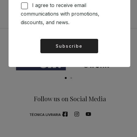
I agree to receive email
communications with promotions,
discounts, and news.
Sponsors
Subscribe
Alternative:
Follow us on Social Media
TÉCNICA LIVRARIA »