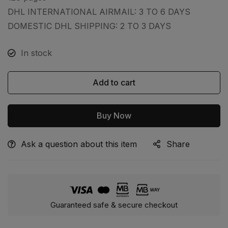
DHL INTERNATIONAL AIRMAIL: 3 TO 6 DAYS
DOMESTIC DHL SHIPPING: 2 TO 3 DAYS
In stock
Add to cart
Buy Now
Ask a question about this item
Share
Alternative:
Guaranteed safe & secure checkout