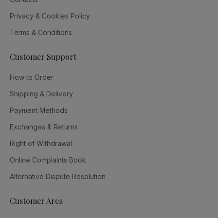
Privacy & Cookies Policy
Terms & Conditions
Customer Support
How to Order
Shipping & Delivery
Payment Methods
Exchanges & Returns
Right of Withdrawal
Online Complaints Book
Alternative Dispute Resolution
Customer Area