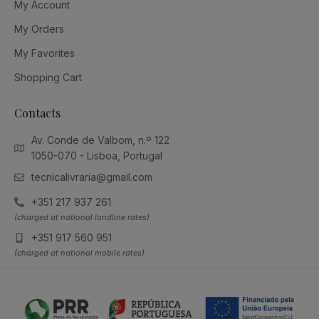
My Account
My Orders
My Favorites
Shopping Cart
Contacts
Av. Conde de Valbom, n.º 122
1050-070 - Lisboa, Portugal
tecnicalivraria@gmail.com
+351 217 937 261
(charged at national landline rates)
+351 917 560 951
(charged at national mobile rates)