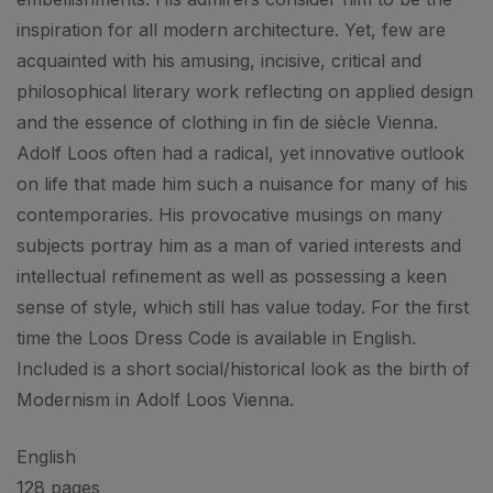
inspiration for all modern architecture. Yet, few are
acquainted with his amusing, incisive, critical and
philosophical literary work reflecting on applied design
and the essence of clothing in fin de siècle Vienna.
Adolf Loos often had a radical, yet innovative outlook
on life that made him such a nuisance for many of his
contemporaries. His provocative musings on many
subjects portray him as a man of varied interests and
intellectual refinement as well as possessing a keen
sense of style, which still has value today. For the first
time the Loos Dress Code is available in English.
Included is a short social/historical look as the birth of
Modernism in Adolf Loos Vienna.
English
128 pages