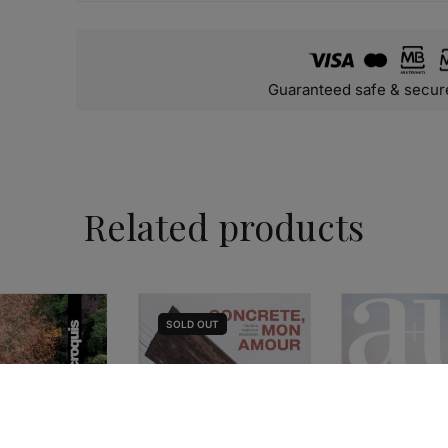
Guaranteed safe & secur
Related products
SOLD
OUT