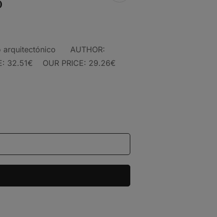
o
nto arquitectónico AUTHOR:
 32.51€ OUR PRICE: 29.26€