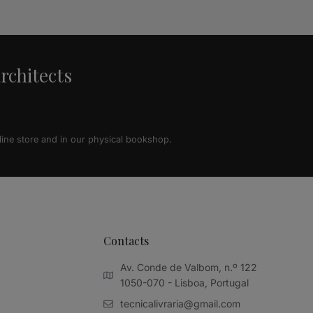
architects
line store and in our physical bookshop.
Contacts
Av. Conde de Valbom, n.º 122
1050-070 - Lisboa, Portugal
tecnicalivraria@gmail.com