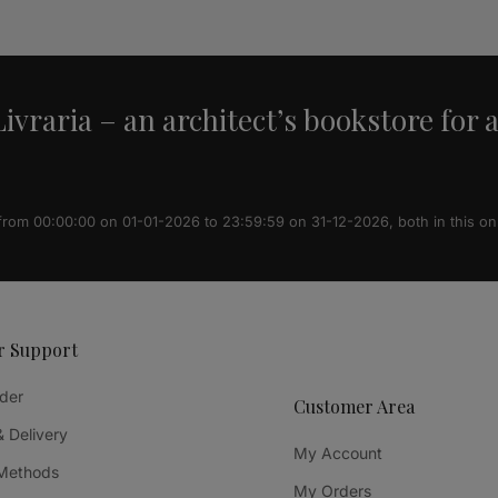
ivraria – an architect’s bookstore for 
 from 00:00:00 on 01-01-2026 to 23:59:59 on 31-12-2026, both in this on
r Support
der
Customer Area
& Delivery
My Account
Methods
My Orders