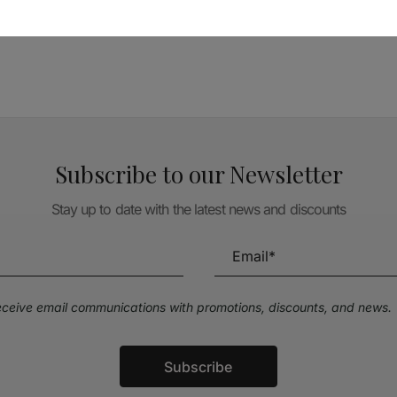
TÉCNICA LIVRARIA »
Subscribe to our Newsletter
Stay up to date with the latest news and discounts
receive email communications with promotions, discounts, and news.
Subscribe