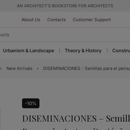
AN ARCHITECT’S BOOKSTORE FOR ARCHITECTS
About Us
Contacts
Customer Support
Urbanism & Landscape
Theory & History
Constru
New Arrivals
DISEMINACIONES - Semillas para el pensa
-10%
DISEMINACIONES – Semilla