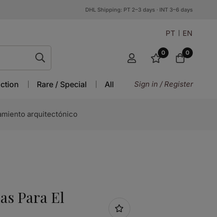
DHL Shipping: PT 2–3 days · INT 3–6 days
PT
EN
0
0
ction
Rare / Special
All
Sign in / Register
miento arquitectónico
s Para El