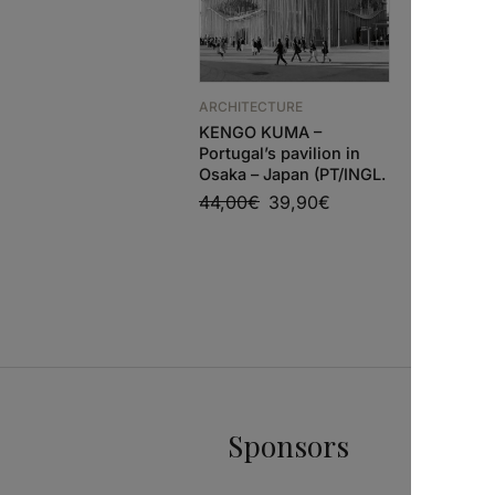
ARCHITECTURE
ARCHITEC
KENGO KUMA –
EL CROQU
Portugal’s pavilion in
SELGASC
Osaka – Japan (PT/INGL.
2025
44,00
€
39,90
€
85,00
€
Sponsors