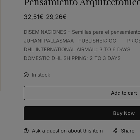
Pensamiento Arquitectónic
32,51
€
29,26
€
DISEMINACIONES – Semillas para el pensamie
JUHANI PALLASMAA PUBLISHER: GG PRICE:
DHL INTERNATIONAL AIRMAIL: 3 TO 6 DAYS
DOMESTIC DHL SHIPPING: 2 TO 3 DAYS
In stock
Add to cart
Buy Now
Ask a question about this item
Share
Alternative: