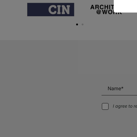
I agree to 