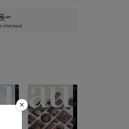
e checkout