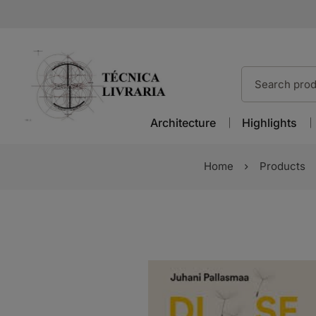
Architecture
Highlights
Home
Products