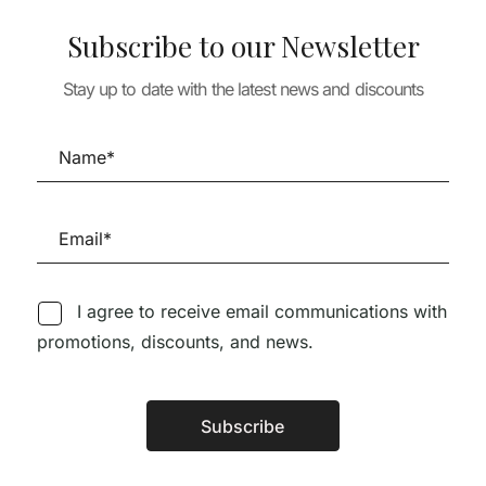
Subscribe to our Newsletter
Stay up to date with the latest news and discounts
TURE
ARCHITECTURE
ARCHITECTURE
IS 231 –
CONCRETE, MON
A+U 653 NORD
ANO 2014-
AMOUR: The Raw
WATERSCAPE
Imprint of Modernism
28,90
€
26,0
76,14
€
50,96
€
45,87
€
I agree to receive email communications with
promotions, discounts, and news.
Follow us on Social Media
Subscribe
Alternative: