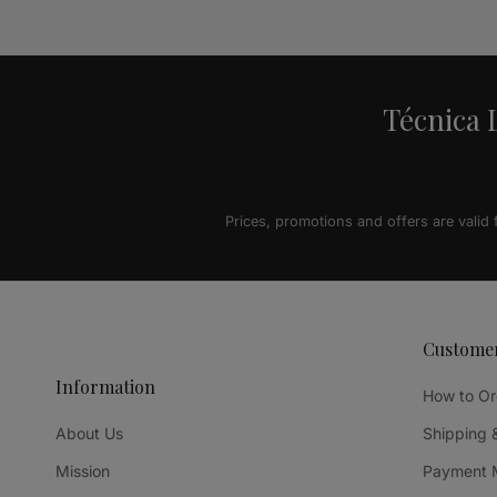
Alternative:
Técnica L
Prices, promotions and offers are valid
Custome
Information
How to Or
About Us
Shipping 
Mission
Payment 