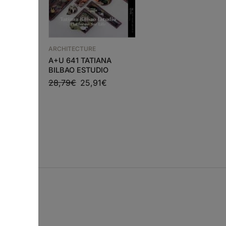
ARCHITECTURE
ARCHITECTURE
VERNACULAR
IC
A+U 641 TATIANA
ARCHITECTURE – AT
BILBAO ESTUDIO
FOR LIVING
0
€
28,79
€
25,91
€
THROUGHOUT THE
WORLD
81,49
€
73,34
€