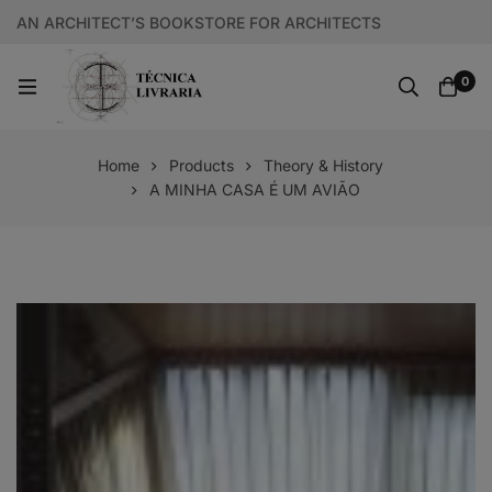
AN ARCHITECT’S BOOKSTORE FOR ARCHITECTS
0
Home
Products
Theory & History
A MINHA CASA É UM AVIÃO