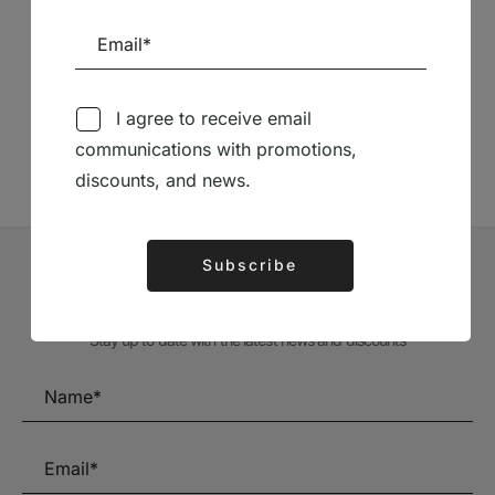
Follow us on Social Media
I agree to receive email
TÉCNICA LIVRARIA »
communications with promotions,
discounts, and news.
Subscribe
Alternative:
Subscribe to our Newsletter
Stay up to date with the latest news and discounts