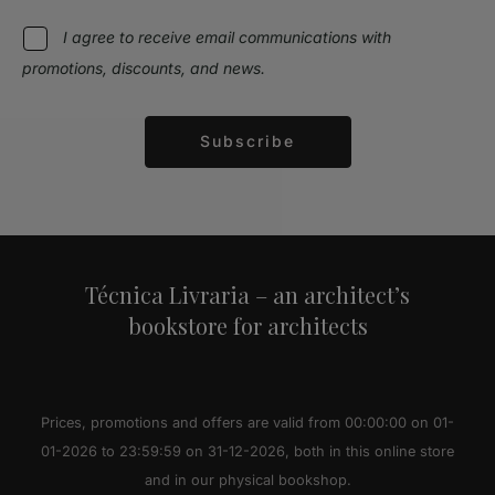
I agree to receive email communications with
promotions, discounts, and news.
Subscribe
Alternative:
Técnica Livraria – an architect’s
bookstore for architects
Prices, promotions and offers are valid from 00:00:00 on 01-
01-2026 to 23:59:59 on 31-12-2026, both in this online store
and in our physical bookshop.