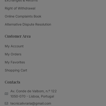
Exchanges & Returns
Right of Withdrawal
Online Complaints Book
Alternative Dispute Resolution
Customer Area
My Account
My Orders
My Favorites
Shopping Cart
Contacts
Av. Conde de Valbom, n.º 122
1050-070 - Lisboa, Portugal
tecnicalivraria@gmail.com