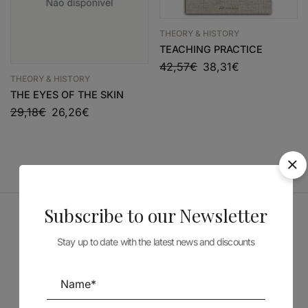
THEORY & HISTORY
TEACHING PRACTICE
42,57
€
38,31
€
THEORY & HISTORY
THE EYES OF THE SKIN
29,18
€
26,26
€
Subscribe to our Newsletter
Sponsors
Stay up to date with the latest news and discounts