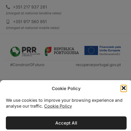
+351 217 937 261
(charged at national landline rates)
+351 917 560 951
(charged at national mobile rates)
#ConstruirOFuturo
recuperarportugal.gov.pt
Cookie Policy
We use cookies to improve your browsing experience and
analyse our traffic.
Cookie Policy
Técnica Livraria © 2026
Accept All