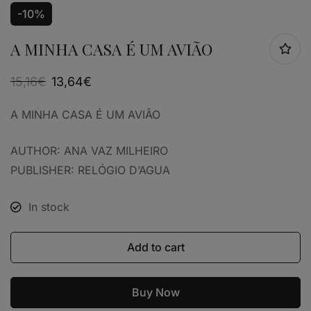
-10%
A MINHA CASA É UM AVIÃO
15,16
€
13,64
€
A MINHA CASA É UM AVIÃO
AUTHOR: ANA VAZ MILHEIRO
PUBLISHER: RELÓGIO D’AGUA
In stock
Add to cart
Buy Now