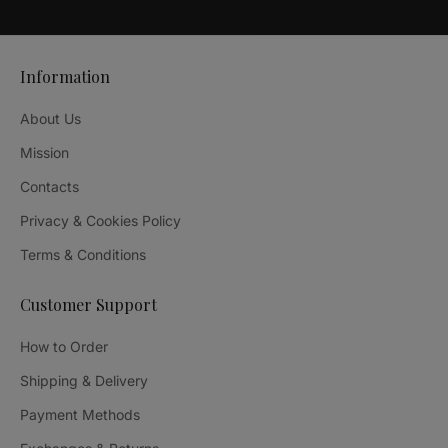
Information
About Us
Mission
Contacts
Privacy & Cookies Policy
Terms & Conditions
Customer Support
How to Order
Shipping & Delivery
Payment Methods