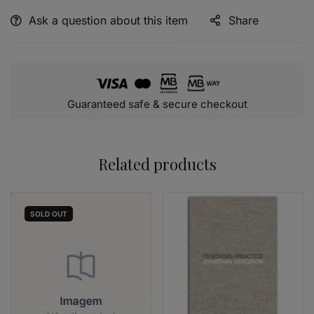
Ask a question about this item
Share
Alternative:
Guaranteed safe & secure checkout
Related products
SOLD
OUT