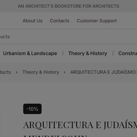
AN ARCHITECT’S BOOKSTORE FOR ARCHITECTS
About Us
Contacts
Customer Support
Urbanism & Landscape
Theory & History
Constru
ducts
Theory & History
ARQUITECTURA E JUDAÍSMO
-10%
ARQUITECTURA E JUDAÍS