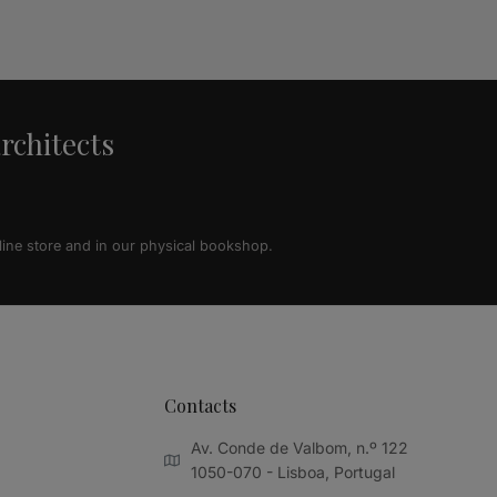
architects
line store and in our physical bookshop.
Contacts
Av. Conde de Valbom, n.º 122
1050-070 - Lisboa, Portugal