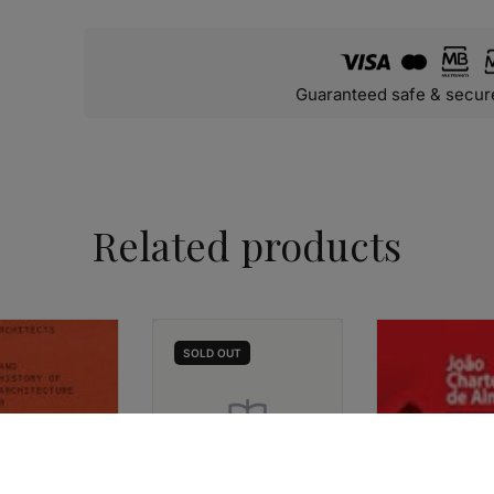
Guaranteed safe & secur
Related products
SOLD
OUT