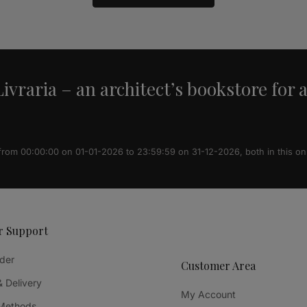
ivraria – an architect’s bookstore for 
 from 00:00:00 on 01-01-2026 to 23:59:59 on 31-12-2026, both in this on
r Support
der
Customer Area
& Delivery
My Account
Methods