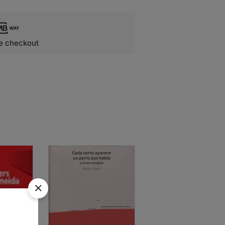
e checkout