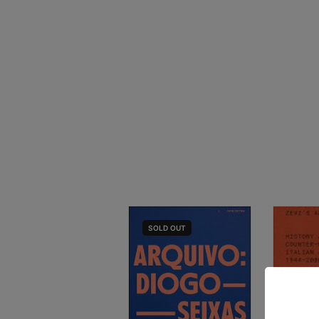
SOLD
OUT