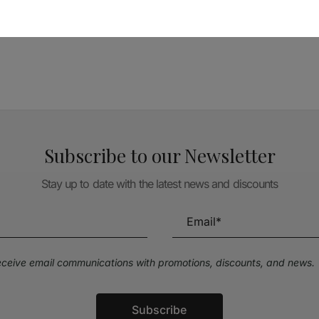
TÉCNICA LIVRARIA »
Subscribe to our Newsletter
Stay up to date with the latest news and discounts
receive email communications with promotions, discounts, and news.
Subscribe