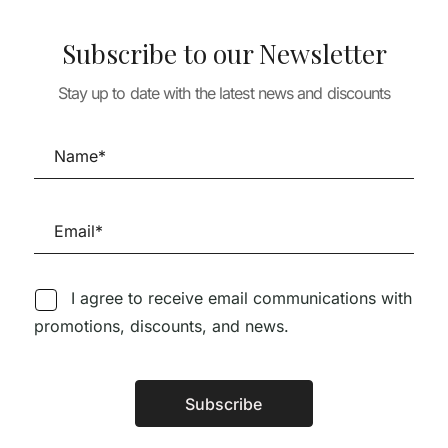
Subscribe to our Newsletter
Stay up to date with the latest news and discounts
THEORY & HISTORY
THE EYES OF THE SKIN
VALS
THEORY & HISTO
ARCHITECTS
29,18
€
26,26
€
LUGARES PAR
26,80
€
NOVO LUGAR
12,00
€
10,80
I agree to receive email communications with
promotions, discounts, and news.
Subscribe
Follow us on Social Media
Alternative: