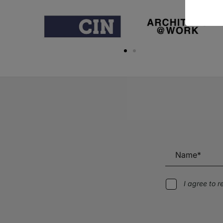
I agree to 