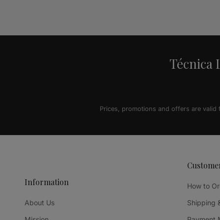
Alternative:
Técnica L
Prices, promotions and offers are valid
Custome
Information
How to Or
About Us
Shipping 
Mission
Payment 