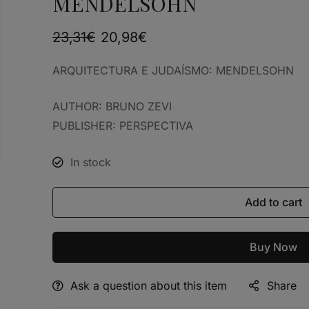
MENDELSOHN
23,31
€
20,98
€
ARQUITECTURA E JUDAÍSMO: MENDELSOHN
AUTHOR: BRUNO ZEVI
PUBLISHER: PERSPECTIVA
In stock
Add to cart
Buy Now
Ask a question about this item
Share
Alternative: