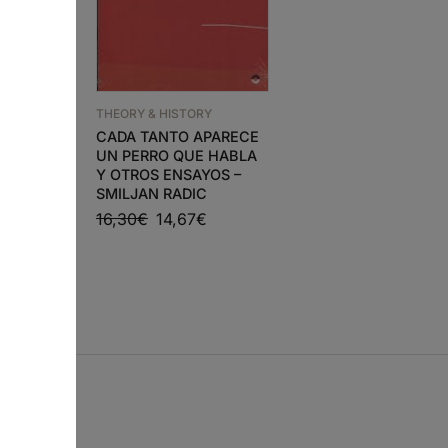
THEORY & HISTORY
THEORY & HISTORY
RY
ARTE, PROBLEMA
CADA TANTO APARECE
A UM
HUMANO (A PROPÓS
UN PERRO QUE HABLA
DA SEDE DA O.N.U E
Y OTROS ENSAYOS –
€
NOVA IORQUE) – RAU
SMILJAN RADIC
LINO
16,30
€
14,67
€