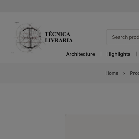
Architecture
Highlights
Home
Pro