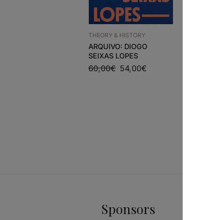
THEORY & HISTORY
ARQUIVO: DIOGO
SEIXAS LOPES
NEW ARRI
60,00
€
54,00
€
ZEVI’S 
29,78
€
Sponsors