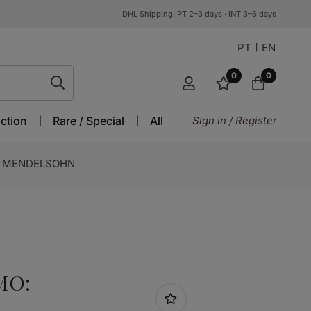
DHL Shipping: PT 2–3 days · INT 3–6 days
PT
EN
0
0
ction
Rare / Special
All
Sign in / Register
: MENDELSOHN
MO: