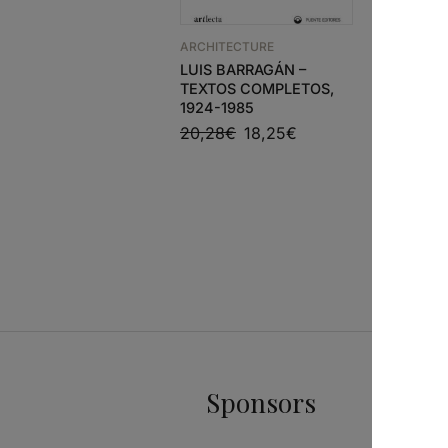
MATÉRIA
OLHAR S
ARCHITECTURE
ARQUIVO
LUIS BARRAGÁN –
SIZA
TEXTOS COMPLETOS,
1924-1985
20,28
€
18,25
€
Sponsors