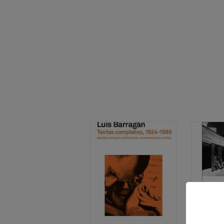
THEORY & 