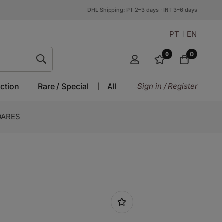
DHL Shipping: PT 2–3 days · INT 3–6 days
PT
EN
0
0
ction
Rare / Special
All
Sign in / Register
OARES