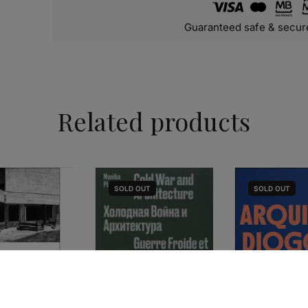
Guaranteed safe & secur
Related products
SOLD
OUT
SOLD
OUT
HISTORY