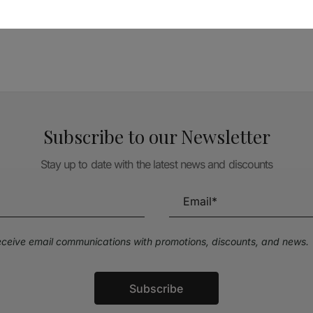
TÉCNICA LIVRARIA »
Subscribe to our Newsletter
Stay up to date with the latest news and discounts
receive email communications with promotions, discounts, and news.
Subscribe