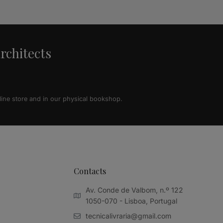
architects
line store and in our physical bookshop.
Contacts
Av. Conde de Valbom, n.º 122
1050-070 - Lisboa, Portugal
tecnicalivraria@gmail.com