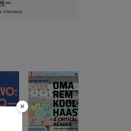
e checkout