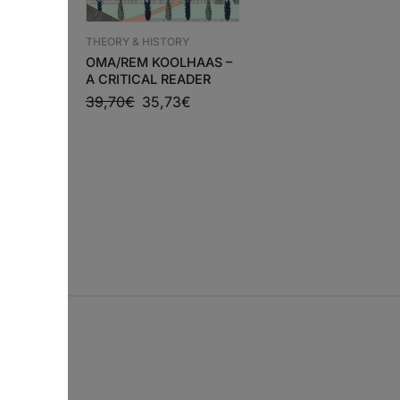
RY
THEORY & HISTORY
THEORY & HISTORY
GO
MORTE E VIDA DE
OMA/REM KOOLHAAS –
GRANDES CIDADES
A CRITICAL READER
0
€
47,70
€
42,93
€
39,70
€
35,73
€