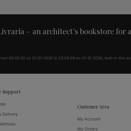
ivraria – an architect’s bookstore for 
 from 00:00:00 on 01-01-2026 to 23:59:59 on 31-12-2026, both in this on
r Support
der
Customer Area
& Delivery
My Account
Methods
My Orders