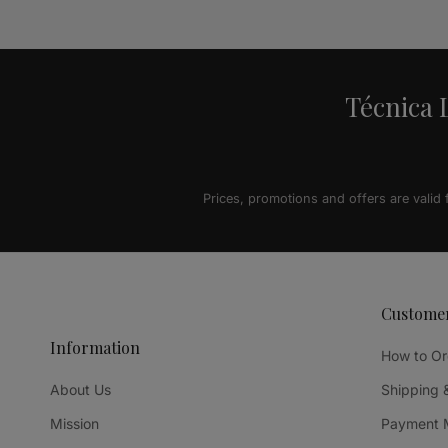
Alternative:
Técnica L
Prices, promotions and offers are valid
Custome
Information
How to Or
About Us
Shipping 
Mission
Payment 