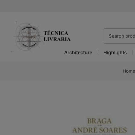
Architecture
Highlights
Hom