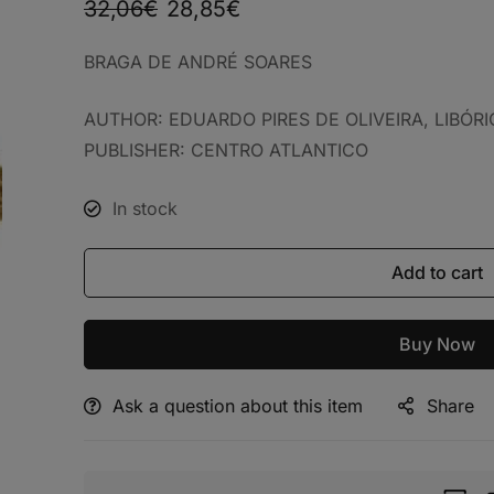
32,06
€
28,85
€
BRAGA DE ANDRÉ SOARES
AUTHOR: EDUARDO PIRES DE OLIVEIRA, LIBÓR
PUBLISHER: CENTRO ATLANTICO
In stock
Add to cart
Buy Now
Ask a question about this item
Share
Alternative: