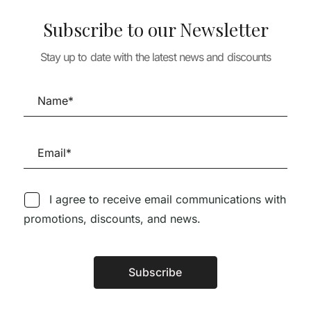
-PRIMA: UM
THEORY & HISTO
OBRE O
Subscribe to our Newsletter
ARQUIVO: DIO
 DE ÁLVARO
THEORY & HISTORY
SEIXAS LOPES
COLD WAR AND
Stay up to date with the latest news and discounts
60,00
€
54,0
ARCHITECTURE
59,11
€
53,20
€
I agree to receive email communications with
promotions, discounts, and news.
Follow us on Social Media
Subscribe
Alternative: