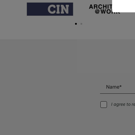
I agree to 