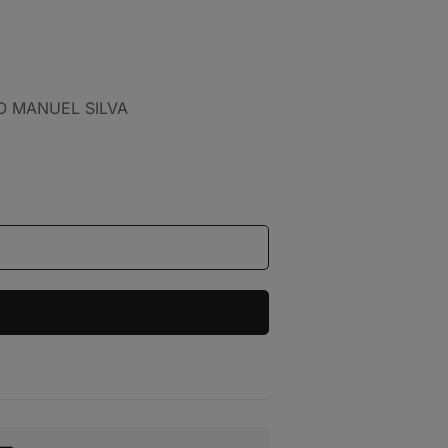
IO MANUEL SILVA