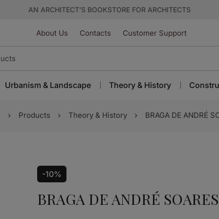
AN ARCHITECT’S BOOKSTORE FOR ARCHITECTS
About Us
Contacts
Customer Support
Urbanism & Landscape
Theory & History
Constru
e
Products
Theory & History
BRAGA DE ANDRÉ S
-10%
BRAGA DE ANDRÉ SOARES