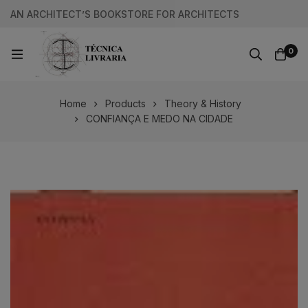
AN ARCHITECT’S BOOKSTORE FOR ARCHITECTS
0
Home
Products
Theory & History
CONFIANÇA E MEDO NA CIDADE