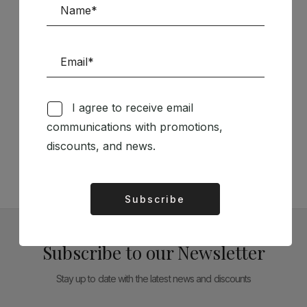
I agree to receive email
Follow us on Social Media
communications with promotions,
discounts, and news.
TÉCNICA LIVRARIA »
Subscribe
Alternative:
Subscribe to our Newsletter
Stay up to date with the latest news and discounts