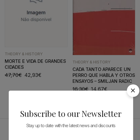
THEORY & HISTORY
MORTE E VIDA DE GRANDES
THEORY & HISTORY
CIDADES
CADA TANTO APARECE UN
47,70
€
42,93
€
PERRO QUE HABLA Y OTROS
ENSAYOS – SMILJAN RADIC
16,30
€
14,67
€
Subscribe to our Newsletter
Stay up to date with the latest news and discounts
Sponsors