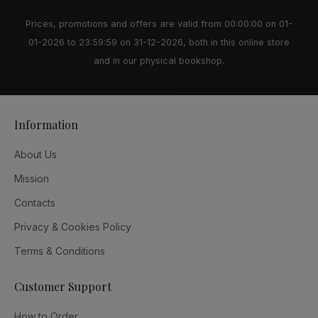
Prices, promotions and offers are valid from 00:00:00 on 01-
01-2026 to 23:59:59 on 31-12-2026, both in this online store
and in our physical bookshop.
Information
About Us
Mission
Contacts
Privacy & Cookies Policy
Terms & Conditions
Customer Support
How to Order