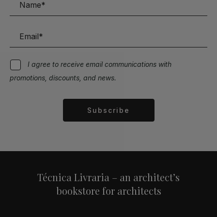
I agree to receive email communications with
promotions, discounts, and news.
Subscribe
Alternative:
Técnica Livraria – an architect’s
bookstore for architects