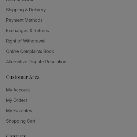
Shipping & Delivery
Payment Methods
Exchanges & Returns
Right of Withdrawal
Online Complaints Book
Alternative Dispute Resolution
Customer Area
My Account
My Orders
My Favorites
Shopping Cart
Contacts