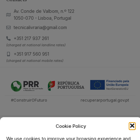
Av. Conde de Valbom, n.º 122
1050-070 - Lisboa, Portugal
tecnicalivraria@gmail.com
+351 217 937 261
(charged at national landline rates)
+351 917 560 951
(charged at national mobile rates)
#ConstruirOFuturo
recuperarportugal.gov.pt
Cookie Policy
We use cookies to improve your browsing experience and