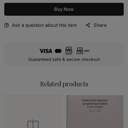
Buy Now
Ask a question about this item
Share
Alternative:
Guaranteed safe & secure checkout
Related products