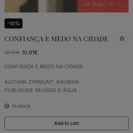
-10%
CONFIANÇA E MEDO NA CIDADE
12,12
€
10,91
€
CONFIANÇA E MEDO NA CIDADE
AUTHOR: ZYGMUNT BAUMAN
PUBLISHER: RELÓGIO D´ÁGUA
In stock
Add to cart