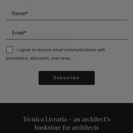
I agree to receive email communications with
promotions, discounts, and news.
Subscribe
Alternative:
Técnica Livraria – an architect’s
bookstore for architects