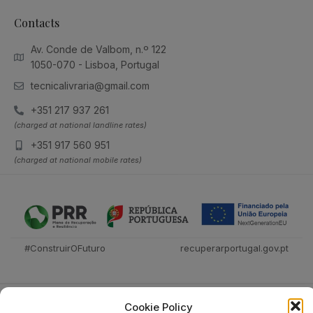
Contacts
Av. Conde de Valbom, n.º 122
1050-070 - Lisboa, Portugal
tecnicalivraria@gmail.com
+351 217 937 261
(charged at national landline rates)
+351 917 560 951
(charged at national mobile rates)
#ConstruirOFuturo
recuperarportugal.gov.pt
Cookie Policy