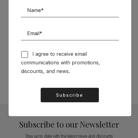
Sponsors
I agree to receive email
Follow us on Social Media
communications with promotions,
discounts, and news.
TÉCNICA LIVRARIA »
Subscribe
Alternative:
Subscribe to our Newsletter
Stay up to date with the latest news and discounts