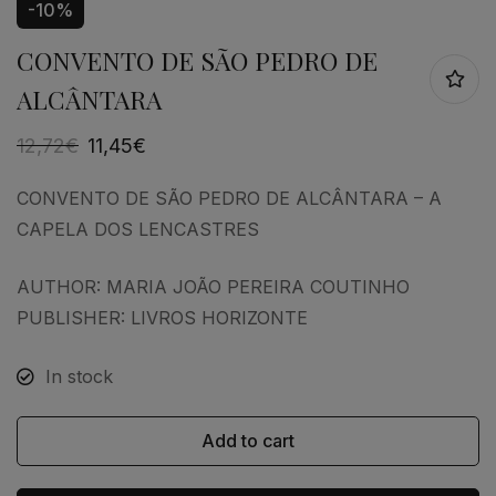
-10%
CONVENTO DE SÃO PEDRO DE
ALCÂNTARA
12,72
€
11,45
€
CONVENTO DE SÃO PEDRO DE ALCÂNTARA – A
CAPELA DOS LENCASTRES
AUTHOR: MARIA JOÃO PEREIRA COUTINHO
PUBLISHER: LIVROS HORIZONTE
In stock
Add to cart