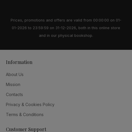
Prices, promotions and offers are valid from 00:00:00 on 01-
01-2026 to 23:59:59 on 31-12-2026, both in this online store
and in our physical bookshop.
Information
About Us
Mission
Contacts
Privacy & Cookies Policy
Terms & Conditions
Customer Support