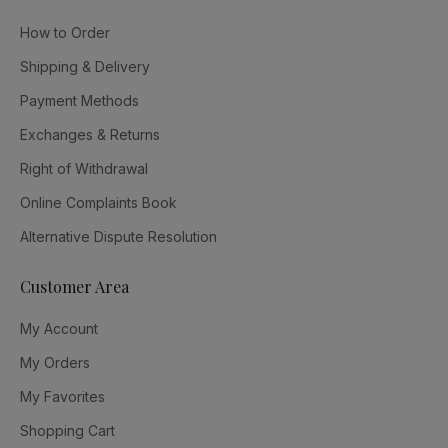
How to Order
Shipping & Delivery
Payment Methods
Exchanges & Returns
Right of Withdrawal
Online Complaints Book
Alternative Dispute Resolution
Customer Area
My Account
My Orders
My Favorites
Shopping Cart