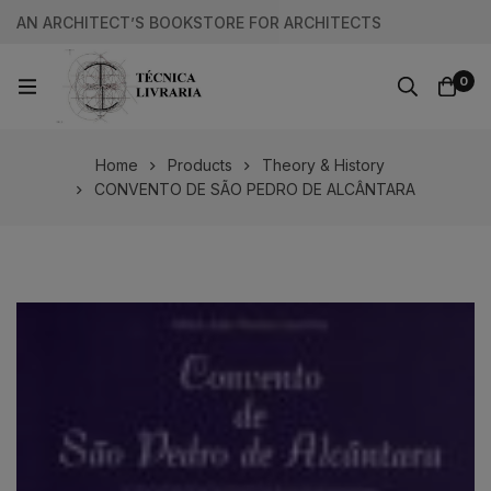
AN ARCHITECT’S BOOKSTORE FOR ARCHITECTS
0
Home
Products
Theory & History
CONVENTO DE SÃO PEDRO DE ALCÂNTARA