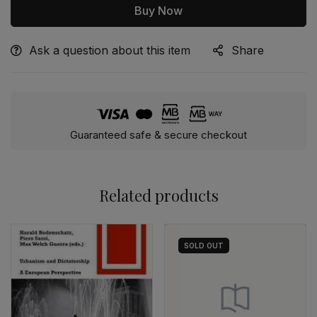
Buy Now
Ask a question about this item
Share
Alternative:
Guaranteed safe & secure checkout
Related products
SOLD
OUT