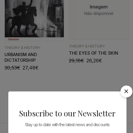
THEORY & HISTORY
THEORY & HISTORY
THE EYES OF THE SKIN
URBANISM AND
DICTATORSHIP
29,18
€
26,26
€
30,53
€
27,48
€
Subscribe to our Newsletter
Stay up to date with the latest news and discounts