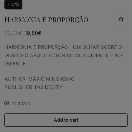
-10%
HARMONIA E PROPORÇÃO
22,00
€
19,80
€
HARMONIA E PROPORÇÃO _ UM OLHAR SOBRE O
DESENHO ARQUITECTÓNICO NO OCIDENTE E NO
ORIENTE
AUTHOR: MÁRIO MING KONG
PUBLISHER: INSIDECITY
In stock
Add to cart