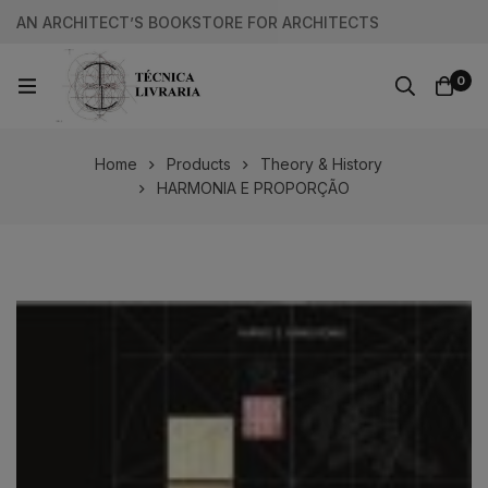
AN ARCHITECT’S BOOKSTORE FOR ARCHITECTS
0
Home
Products
Theory & History
HARMONIA E PROPORÇÃO