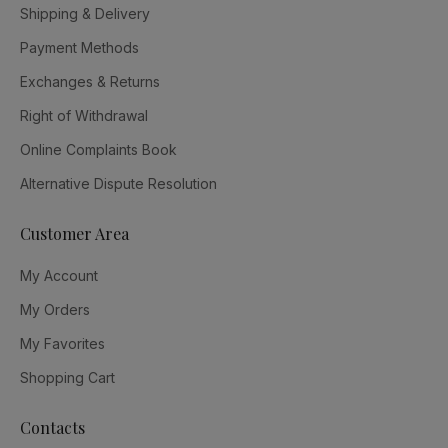
Shipping & Delivery
Payment Methods
Exchanges & Returns
Right of Withdrawal
Online Complaints Book
Alternative Dispute Resolution
Customer Area
My Account
My Orders
My Favorites
Shopping Cart
Contacts