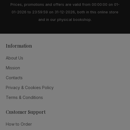
Prices, promotions and offers are valid from 00:00:00 on 01-
01-2026 to 23:59:59 on 31-12-2026, both in this online store
and in our physical bookshop.
Information
About Us
Mission
Contacts
Privacy & Cookies Policy
Terms & Conditions
Customer Support
How to Order