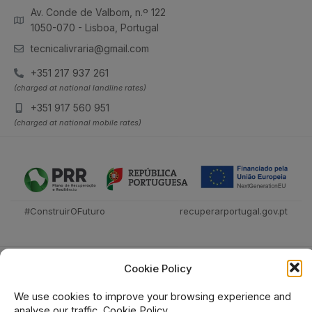
Av. Conde de Valbom, n.º 122
1050-070 - Lisboa, Portugal
tecnicalivraria@gmail.com
+351 217 937 261
(charged at national landline rates)
+351 917 560 951
(charged at national mobile rates)
#ConstruirOFuturo
recuperarportugal.gov.pt
Cookie Policy
We use cookies to improve your browsing experience and
analyse our traffic.
Cookie Policy