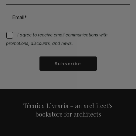
I agree to receive email communications with
promotions, discounts, and news.
Subscribe
Alternative:
Técnica Livraria – an architect’s
bookstore for architects