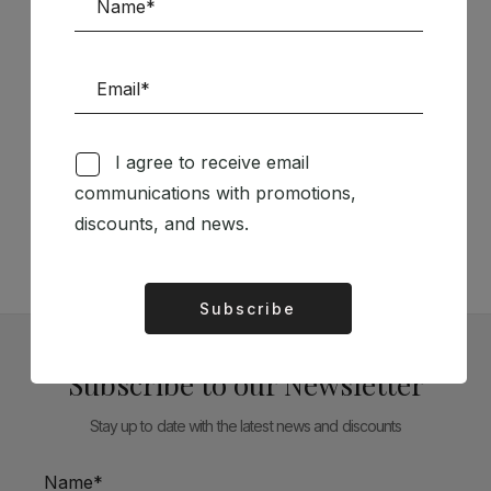
Follow us on Social Media
I agree to receive email
communications with promotions,
TÉCNICA LIVRARIA »
discounts, and news.
Subscribe
Alternative:
Subscribe to our Newsletter
Stay up to date with the latest news and discounts