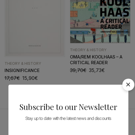
THEORY & HISTORY
OMA/REM KOOLHAAS – A
CRITICAL READER
THEORY & HISTORY
39,70
€
35,73
€
INSIGNIFICANCE
17,67
€
15,90
€
Subscribe to our Newsletter
Stay up to date with the latest news and discounts
Sponsors