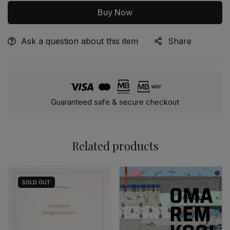
Buy Now
Ask a question about this item
Share
Alternative:
Guaranteed safe & secure checkout
Related products
SOLD
OUT