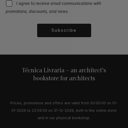
I agree to receive email communications with
promotions, discounts, and news.
Subscribe
Alternative:
Técnica Livraria – an architect’s
bookstore for architects
Prices, promotions and offers are valid from 00:00:00 on 01-
01-2026 to 23:59:59 on 31-12-2026, both in this online store
and in our physical bookshop.