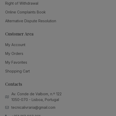
Right of Withdrawal
Online Complaints Book
Alternative Dispute Resolution
Customer Area
My Account
My Orders
My Favorites
Shopping Cart
Contacts
Av. Conde de Valbom, n.º 122
1050-070 - Lisboa, Portugal
tecnicalivraria@gmail.com