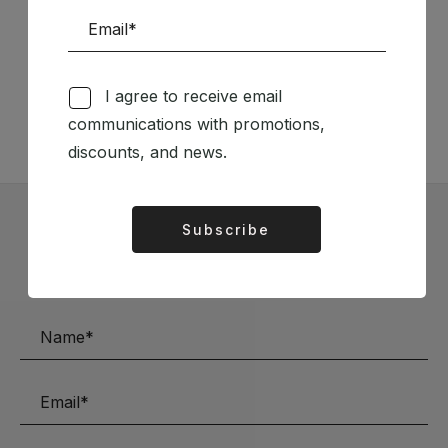
Follow us on Social Media
TÉCNICA LIVRARIA »
I agree to receive email
communications with promotions,
discounts, and news.
Subscribe
Alternative:
Subscribe to our Newsletter
Stay up to date with the latest news and discounts