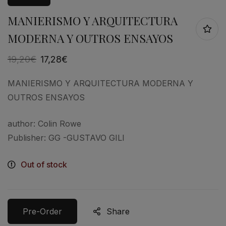
MANIERISMO Y ARQUITECTURA
MODERNA Y OUTROS ENSAYOS
19,20
€
17,28
€
MANIERISMO Y ARQUITECTURA MODERNA Y
OUTROS ENSAYOS
author: Colin Rowe
Publisher: GG -GUSTAVO GILI
Out of stock
Pre-Order
Share