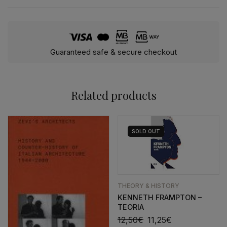
Guaranteed safe & secure checkout
Related products
SOLD
OUT
THEORY & HISTORY
KENNETH FRAMPTON –
TEORIA
12,50
€
11,25
€