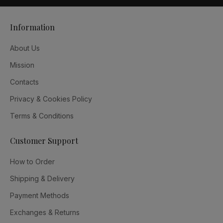
Information
About Us
Mission
Contacts
Privacy & Cookies Policy
Terms & Conditions
Customer Support
How to Order
Shipping & Delivery
Payment Methods
Exchanges & Returns