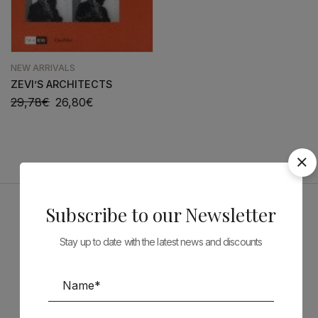
NEW ARRIVALS
ZEVI’S ARCHITECTS
29,78
€
26,80
€
Subscribe to our Newsletter
Sponsors
Stay up to date with the latest news and discounts