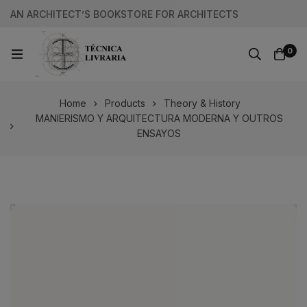
AN ARCHITECT’S BOOKSTORE FOR ARCHITECTS
0
Home
Products
Theory & History
MANIERISMO Y ARQUITECTURA MODERNA Y OUTROS
ENSAYOS