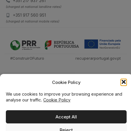
+351 217 937 261
(charged at national landline rates)
+351 917 560 951
(charged at national mobile rates)
#ConstruirOFuturo
recuperarportugal.gov.pt
Cookie Policy
We use cookies to improve your browsing experience and
analyse our traffic.
Cookie Policy
Técnica Livraria © 2026
Accept All
Reject