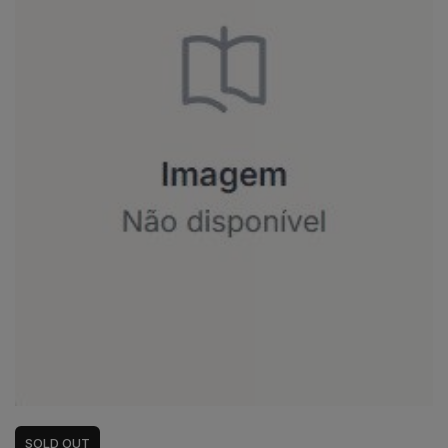
SOLD
OUT