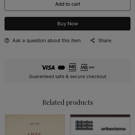
Add to cart
Buy Now
Ask a question about this item
Share
Alternative:
Guaranteed safe & secure checkout
Related products