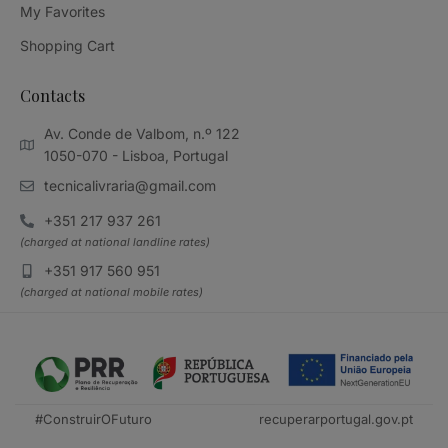
My Favorites
Shopping Cart
Contacts
Av. Conde de Valbom, n.º 122
1050-070 - Lisboa, Portugal
tecnicalivraria@gmail.com
+351 217 937 261
(charged at national landline rates)
+351 917 560 951
(charged at national mobile rates)
#ConstruirOFuturo
recuperarportugal.gov.pt