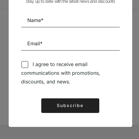
Stay up to date with the latest news and discounts
Sponsors
I agree to receive email
communications with promotions,
Follow us on Social Media
discounts, and news.
TÉCNICA LIVRARIA »
Subscribe
Alternative: