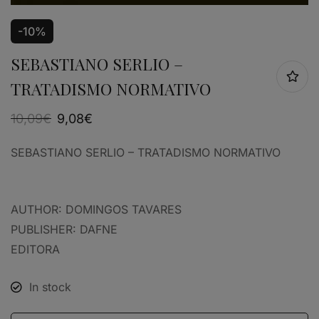
-10%
SEBASTIANO SERLIO –
TRATADISMO NORMATIVO
10,09
€
9,08
€
SEBASTIANO SERLIO – TRATADISMO NORMATIVO
AUTHOR: DOMINGOS TAVARES
PUBLISHER: DAFNE
EDITORA
In stock