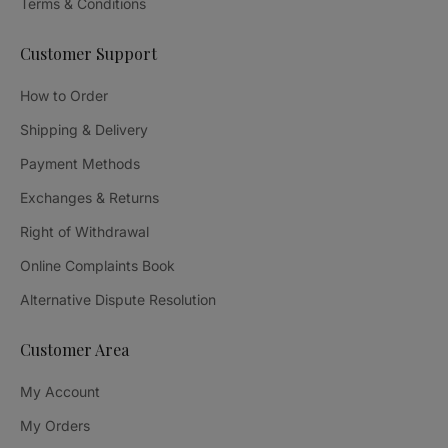
Terms & Conditions
Customer Support
How to Order
Shipping & Delivery
Payment Methods
Exchanges & Returns
Right of Withdrawal
Online Complaints Book
Alternative Dispute Resolution
Customer Area
My Account
My Orders