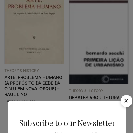
THEORY & HISTORY
ARTE, PROBLEMA HUMANO
(A PROPÓSITO DA SEDE DA
O.N.U EM NOVA IORQUE) –
THEORY & HISTORY
RAUL LINO
DEBATES ARQUITETURA –
PRIMEIRA LIÇÃO DE
URBANISMO
24,38
€
21,94
€
Subscribe to our Newsletter