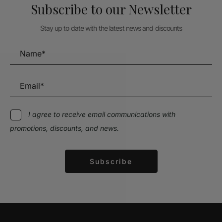
Subscribe to our Newsletter
Stay up to date with the latest news and discounts
I agree to receive email communications with
promotions, discounts, and news.
Subscribe
Alternative: