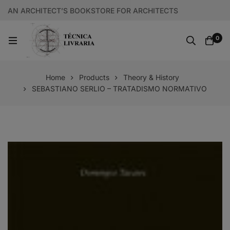
AN ARCHITECT’S BOOKSTORE FOR ARCHITECTS
0
Home
Products
Theory & History
SEBASTIANO SERLIO – TRATADISMO NORMATIVO