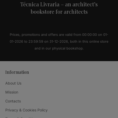
Técnica Livraria – an architect’s
bookstore for architects
Prices, promotions and offers are valid from 00:00:00 on 01-
01-2026 to 23:59:59 on 31-12-2026, both in this online store
and in our physical bookshop.
Information
About Us
Mission
Contacts
Privacy & Cookies Policy