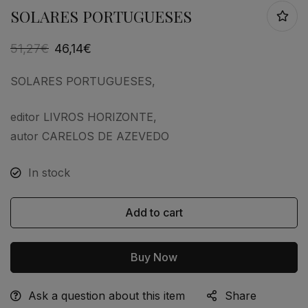
SOLARES PORTUGUESES
51,27
€
46,14
€
SOLARES PORTUGUESES,
editor LIVROS HORIZONTE,
autor CARELOS DE AZEVEDO
In stock
Add to cart
Buy Now
Ask a question about this item
Share
Alternative: