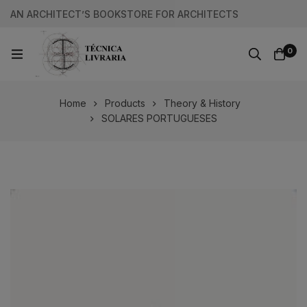
AN ARCHITECT’S BOOKSTORE FOR ARCHITECTS
0
Home
Products
Theory & History
SOLARES PORTUGUESES