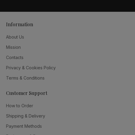
Information
About Us
Mission
Contacts
Privacy & Cookies Policy
Terms & Conditions
Customer Support
How to Order
Shipping & Delivery
Payment Methods