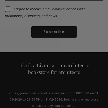
I agree to receive email communications with
promotions, discounts, and news.
Subscribe
Alternative:
Técnica Livraria – an architect’s
bookstore for architects
Prices, promotions and offers are valid from 00:00:00 on 01-
01-2026 to 23:59:59 on 31-12-2026, both in this online store
and in our physical bookshop.