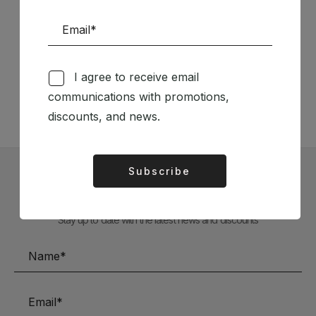
Follow us on Social Media
I agree to receive email
TÉCNICA LIVRARIA »
communications with promotions,
discounts, and news.
Subscribe
Alternative:
Subscribe to our Newsletter
Stay up to date with the latest news and discounts