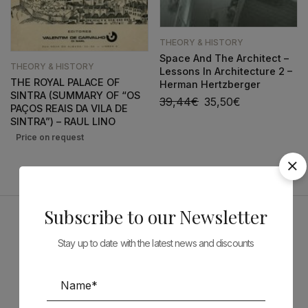
THEORY & HISTORY
Space And The Architect –
THEORY & HISTORY
Lessons In Architecture 2 –
THE ROYAL PALACE OF
Herman Hertzberger
SINTRA (SUMMARY OF “OS
39,44
€
35,50
€
PAÇOS REAIS DA VILA DE
SINTRA”) – RAUL LINO
Subscribe to our Newsletter
Sponsors
Stay up to date with the latest news and discounts