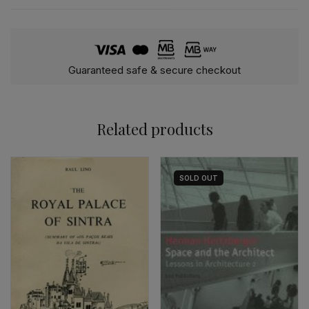
Guaranteed safe & secure checkout
Related products
SOLD
OUT