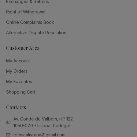
Exchanges & Returns
Right of Withdrawal
Online Complaints Book
Alternative Dispute Resolution
Customer Area
My Account
My Orders
My Favorites
Shopping Cart
Contacts
Av. Conde de Valbom, n.º 122
1050-070 - Lisboa, Portugal
tecnicalivraria@gmail.com