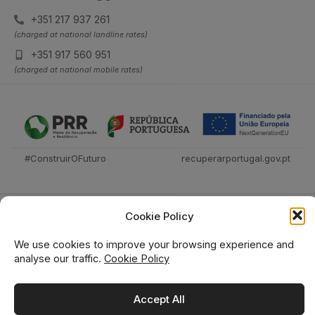
+351 217 937 261
(charged at national landline rates)
+351 917 560 951
(charged at national mobile rates)
#ConstruirOFuturo
recuperarportugal.gov.pt
Cookie Policy
We use cookies to improve your browsing experience and
analyse our traffic.
Cookie Policy
Técnica Livraria © 2026
Accept All