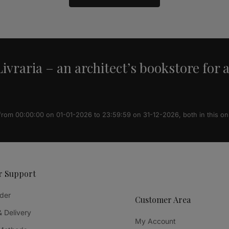
ivraria – an architect’s bookstore for 
 from 00:00:00 on 01-01-2026 to 23:59:59 on 31-12-2026, both in this on
r Support
der
Customer Area
& Delivery
My Account