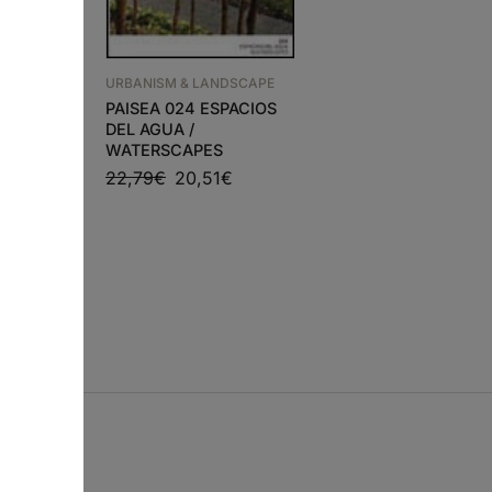
URBANISM & LANDSCAP
ÁRVORES E ARBUST
URBANISM & LANDSCAPE
EM PORTUGAL
NDSCAPE
PAISEA 024 ESPACIOS
50,49
€
45,44
€
DEL AGUA /
LAIM –
WATERSCAPES
USE
22,79
€
20,51
€
5
€