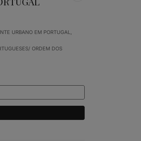
ORTUGAL
ENTE URBANO EM PORTUGAL,
ORTUGUESES/ ORDEM DOS