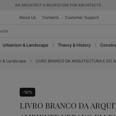
AN ARCHITECT’S BOOKSTORE FOR ARCHITECTS
About Us
Contacts
Customer Support
Urbanism & Landscape
Theory & History
Constru
m & Landscape
LIVRO BRANCO DA ARQUITECTURA E DO 
-10%
LIVRO BRANCO DA ARQUI