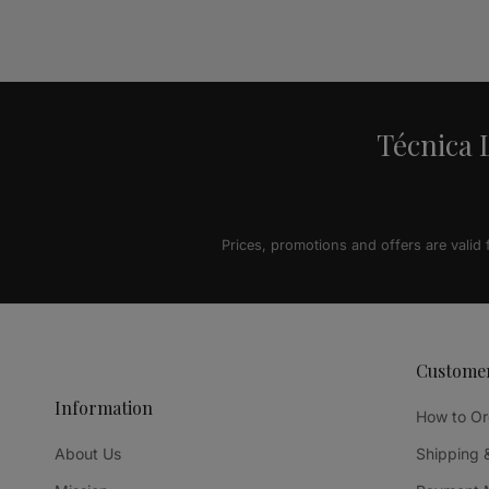
Alternative:
Técnica L
Prices, promotions and offers are valid
Custome
Information
How to Or
About Us
Shipping 