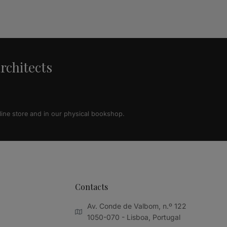
architects
line store and in our physical bookshop.
Contacts
Av. Conde de Valbom, n.º 122
1050-070 - Lisboa, Portugal