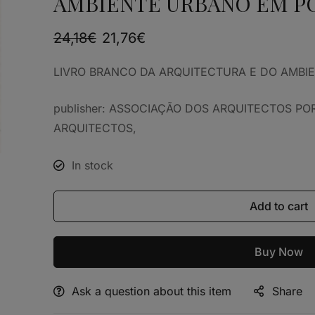
AMBIENTE URBANO EM P
24,18
€
21,76
€
LIVRO BRANCO DA ARQUITECTURA E DO AMBI
publisher: ASSOCIAÇÃO DOS ARQUITECTOS P
ARQUITECTOS,
In stock
Add to cart
Buy Now
Ask a question about this item
Share
Alternative: