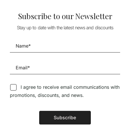
Subscribe to our Newsletter
 & LANDSCAPE
URBANISM & LANDSCAPE
Stay up to date with the latest news and discounts
URBANISM & LA
STRATEGY AND
CITIES PEOPLE PLANET ,
A+T 39-40 REC
IN PUBLIC
LIVEABLE CITIES FOR A
REMEDIATE RE
SUSTAINABLE WORLD
RECYCLE
23,85
€
79,50
€
71,55
€
49,95
€
44,9
I agree to receive email communications with
promotions, discounts, and news.
Subscribe
Follow us on Social Media
Alternative: