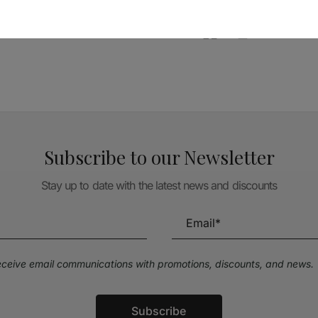
TÉCNICA LIVRARIA »
Subscribe to our Newsletter
Stay up to date with the latest news and discounts
receive email communications with promotions, discounts, and news.
Subscribe