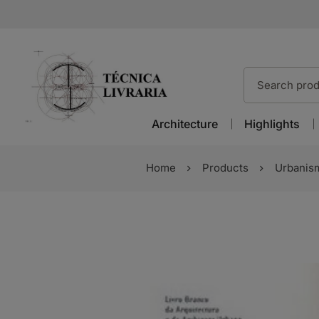
Architecture
Highlights
Home
Products
Urbanis