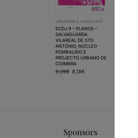
URBANISM & LANDSCAPE
URBANISM
ECDJ 9 – PLANOS –
A+T 38 
SALVAGUARDA
TACTICS 
VILAREAL DE STO
SPACE
ANTÓNIO, NÚCLEO
26,50
€
POMBALINO E
PROJECTO URBANO DE
COIMBRA
9,09
€
8,18
€
Sponsors