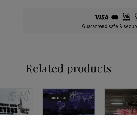
Guaranteed safe & secur
Related products
SOLD
OUT