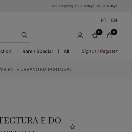
DHL Shipping: PT 2–3 days · INT 3–6 days
PT
EN
0
0
ction
Rare / Special
All
Sign in / Register
AMBIENTE URBANO EM PORTUGAL
TECTURA E DO