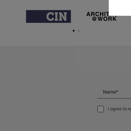
I agree to 