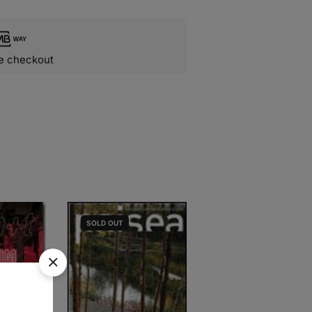
e checkout
SOLD
OUT
SOLD
OUT