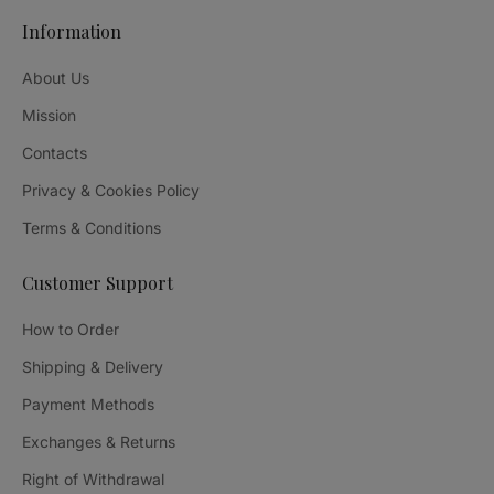
Information
About Us
Mission
Contacts
Privacy & Cookies Policy
Terms & Conditions
Customer Support
How to Order
Shipping & Delivery
Payment Methods
Exchanges & Returns
Right of Withdrawal