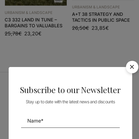
URBANISM & LANDSCAPE
URBANISM & LANDSCAPE
A+T 38 STRATEGY AND
C3 332 LAND IN TUNE –
TACTICS IN PUBLIC SPACE
BARGAINS TO VALUABLES
26,50
€
23,85
€
25,78
€
23,20
€
Subscribe to our Newsletter
Sponsors
Stay up to date with the latest news and discounts