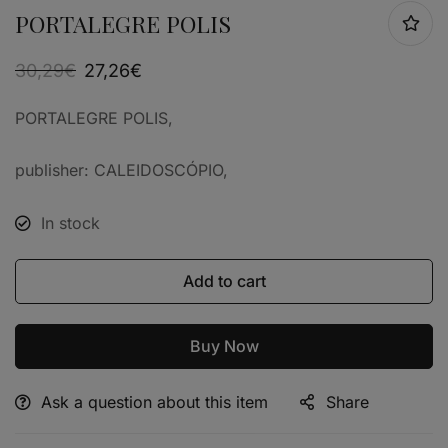
PORTALEGRE POLIS
30,29
€
27,26
€
PORTALEGRE POLIS,
publisher: CALEIDOSCÓPIO,
In stock
Add to cart
Buy Now
Ask a question about this item
Share
Alternative: