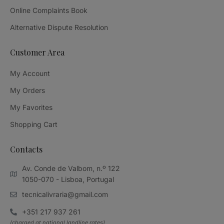
Online Complaints Book
Alternative Dispute Resolution
Customer Area
My Account
My Orders
My Favorites
Shopping Cart
Contacts
Av. Conde de Valbom, n.º 122
1050-070 - Lisboa, Portugal
tecnicalivraria@gmail.com
+351 217 937 261
(charged at national landline rates)