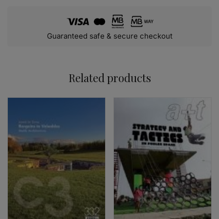
Guaranteed safe & secure checkout
Related products