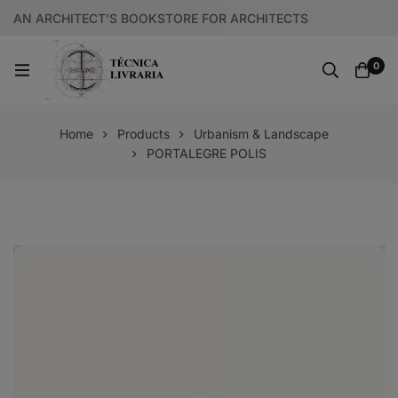
AN ARCHITECT’S BOOKSTORE FOR ARCHITECTS
0
Home
Products
Urbanism & Landscape
PORTALEGRE POLIS