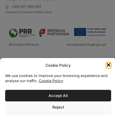
+351 917 560 951
(charged at national mobile rates)
#ConstruirOFuturo
recuperarportugal.gov.pt
Cookie Policy
We use cookies to improve your browsing experience and
analyse our traffic.
Cookie Policy
Técnica Livraria © 2026
Accept All
Reject