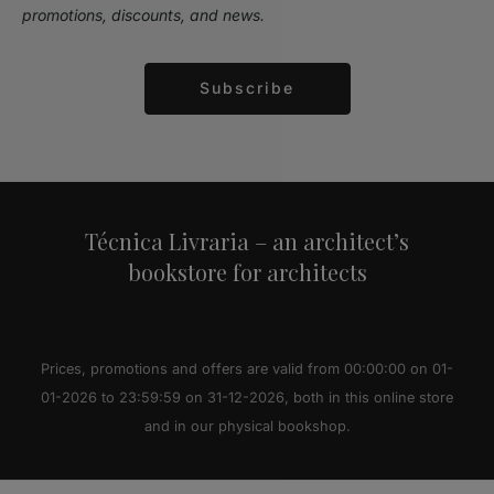
promotions, discounts, and news.
Subscribe
Alternative:
Técnica Livraria – an architect’s
bookstore for architects
Prices, promotions and offers are valid from 00:00:00 on 01-
01-2026 to 23:59:59 on 31-12-2026, both in this online store
and in our physical bookshop.